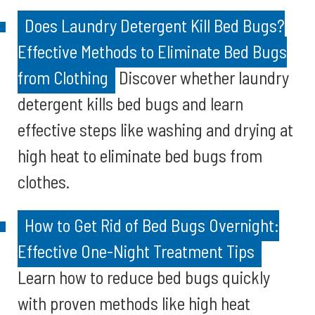
Does Laundry Detergent Kill Bed Bugs?
Effective Methods to Eliminate Bed Bugs
from Clothing
Discover whether laundry
detergent kills bed bugs and learn
effective steps like washing and drying at
high heat to eliminate bed bugs from
clothes.
How to Get Rid of Bed Bugs Overnight:
Effective One-Night Treatment Tips
Learn how to reduce bed bugs quickly
with proven methods like high heat