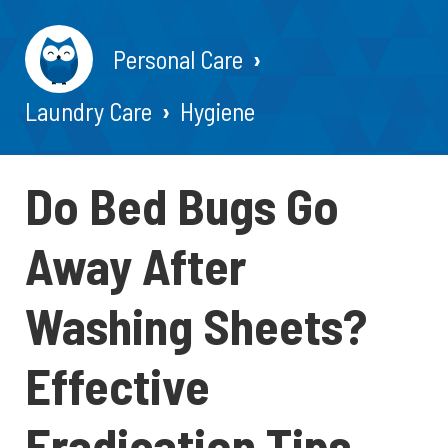
Personal Care
Laundry Care
Hygiene
Do Bed Bugs Go
Away After
Washing Sheets?
Effective
Eradication Tips