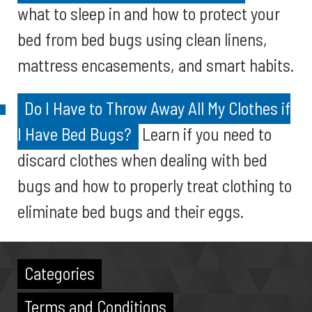
what to sleep in and how to protect your
bed from bed bugs using clean linens,
mattress encasements, and smart habits.
Do I Have to Throw Away All My Clothes if
I Have Bed Bugs?
Learn if you need to
discard clothes when dealing with bed
bugs and how to properly treat clothing to
eliminate bed bugs and their eggs.
Categories
Terms and Conditions