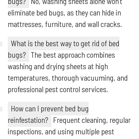
bugs?
No, washing sheets alone won’t
eliminate bed bugs, as they can hide in
mattresses, furniture, and wall cracks.
What is the best way to get rid of bed
bugs?
The best approach combines
washing and drying sheets at high
temperatures, thorough vacuuming, and
professional pest control services.
How can I prevent bed bug
reinfestation?
Frequent cleaning, regular
inspections, and using multiple pest