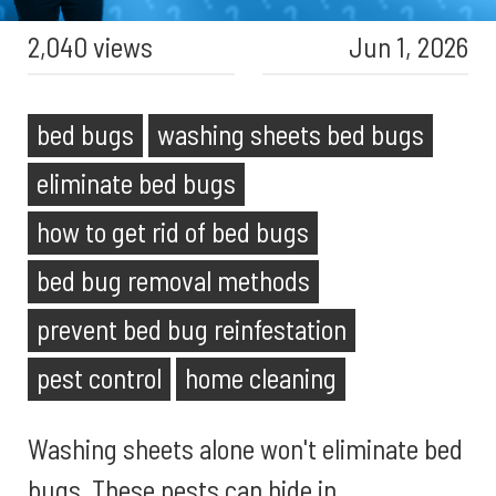
2,040 views
Jun 1, 2026
bed bugs
washing sheets bed bugs
eliminate bed bugs
how to get rid of bed bugs
bed bug removal methods
prevent bed bug reinfestation
pest control
home cleaning
Washing sheets alone won't eliminate bed
bugs. These pests can hide in