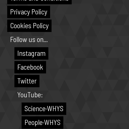
Privacy Policy
Cookies Policy
Follow us on...
Instagram
Facebook
Twitter
YouTube:
Science·WHYS
People·WHYS