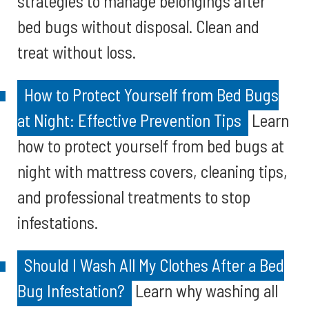
strategies to manage belongings after
bed bugs without disposal. Clean and
treat without loss.
How to Protect Yourself from Bed Bugs
at Night: Effective Prevention Tips
Learn
how to protect yourself from bed bugs at
night with mattress covers, cleaning tips,
and professional treatments to stop
infestations.
Should I Wash All My Clothes After a Bed
Bug Infestation?
Learn why washing all