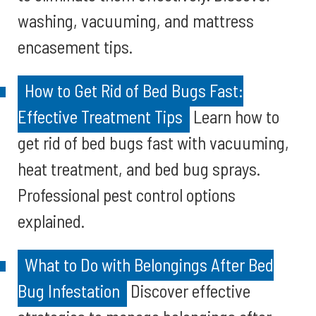
washing, vacuuming, and mattress
encasement tips.
How to Get Rid of Bed Bugs Fast:
Effective Treatment Tips
Learn how to
get rid of bed bugs fast with vacuuming,
heat treatment, and bed bug sprays.
Professional pest control options
explained.
What to Do with Belongings After Bed
Bug Infestation
Discover effective