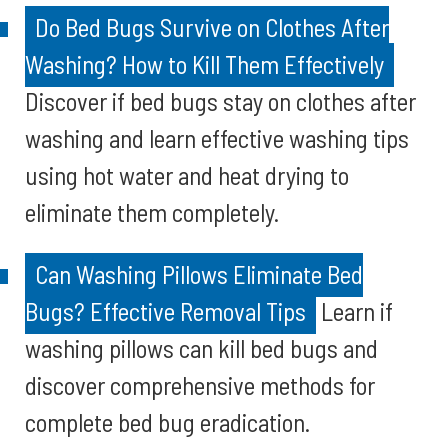
Do Bed Bugs Survive on Clothes After
Washing? How to Kill Them Effectively
Discover if bed bugs stay on clothes after
washing and learn effective washing tips
using hot water and heat drying to
eliminate them completely.
Can Washing Pillows Eliminate Bed
Bugs? Effective Removal Tips
Learn if
washing pillows can kill bed bugs and
discover comprehensive methods for
complete bed bug eradication.