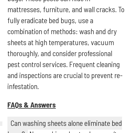
mattresses, furniture, and wall cracks. To
fully eradicate bed bugs, use a
combination of methods: wash and dry
sheets at high temperatures, vacuum
thoroughly, and consider professional
pest control services. Frequent cleaning
and inspections are crucial to prevent re-
infestation.
FAQs & Answers
Can washing sheets alone eliminate bed