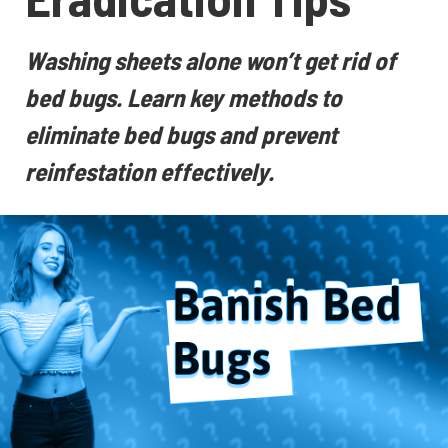
Washing sheets alone won’t get rid of
bed bugs. Learn key methods to
eliminate bed bugs and prevent
reinfestation effectively.