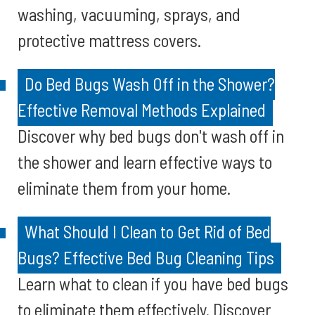
washing, vacuuming, sprays, and
protective mattress covers.
Do Bed Bugs Wash Off in the Shower?
Effective Removal Methods Explained
Discover why bed bugs don't wash off in
the shower and learn effective ways to
eliminate them from your home.
What Should I Clean to Get Rid of Bed
Bugs? Effective Bed Bug Cleaning Tips
Learn what to clean if you have bed bugs
to eliminate them effectively. Discover