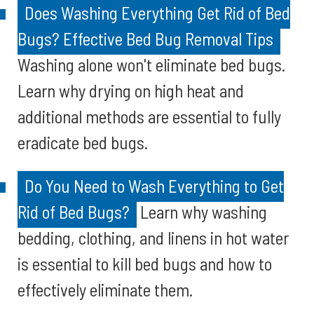
Does Washing Everything Get Rid of Bed
Bugs? Effective Bed Bug Removal Tips
Washing alone won't eliminate bed bugs.
Learn why drying on high heat and
additional methods are essential to fully
eradicate bed bugs.
Do You Need to Wash Everything to Get
Rid of Bed Bugs?
Learn why washing
bedding, clothing, and linens in hot water
is essential to kill bed bugs and how to
effectively eliminate them.