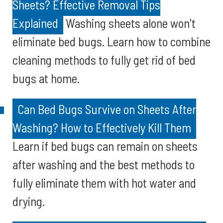
Sheets? Effective Removal Tips
Explained
Washing sheets alone won't
eliminate bed bugs. Learn how to combine
cleaning methods to fully get rid of bed
bugs at home.
Can Bed Bugs Survive on Sheets After
Washing? How to Effectively Kill Them
Learn if bed bugs can remain on sheets
after washing and the best methods to
fully eliminate them with hot water and
drying.