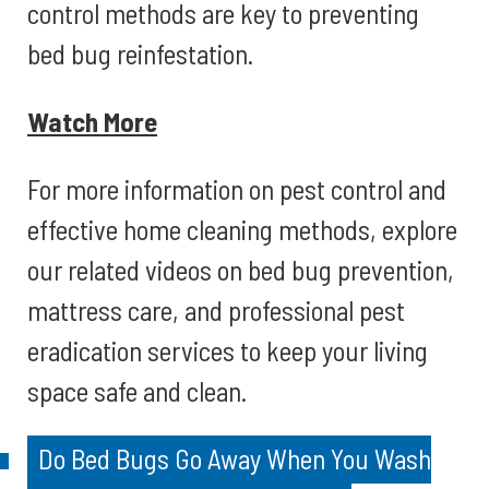
control methods are key to preventing
bed bug reinfestation.
Watch More
For more information on pest control and
effective home cleaning methods, explore
our related videos on bed bug prevention,
mattress care, and professional pest
eradication services to keep your living
space safe and clean.
Do Bed Bugs Go Away When You Wash