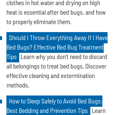
clothes in hot water and drying on high
heat is essential after bed bugs, and how
to properly eliminate them.
Should I Throw Everything Away If I Have
Bed Bugs? Effective Bed Bug Treatment
Tips
Learn why you don’t need to discard
all belongings to treat bed bugs. Discover
effective cleaning and extermination
methods.
How to Sleep Safely to Avoid Bed Bugs:
Best Bedding and Prevention Tips
Learn