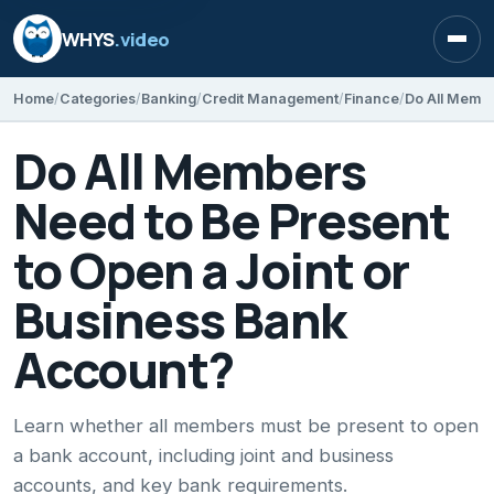
WHYS
.video
Open
Home
Categories
Banking
Credit Management
Finance
Do All Members
Need to Be Present
to Open a Joint or
Business Bank
Account?
Learn whether all members must be present to open
a bank account, including joint and business
accounts, and key bank requirements.