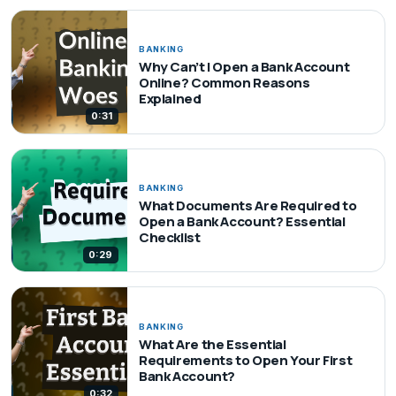
BANKING
Why Can’t I Open a Bank Account
Online? Common Reasons
Explained
0:31
BANKING
What Documents Are Required to
Open a Bank Account? Essential
Checklist
0:29
BANKING
What Are the Essential
Requirements to Open Your First
Bank Account?
0:32