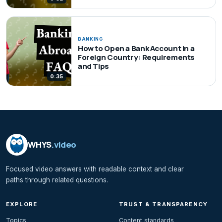
BANKING
How to Open a Bank Account in a
Foreign Country: Requirements
and Tips
0:35
WHYS
.video
Focused video answers with readable context and clear
paths through related questions.
EXPLORE
TRUST & TRANSPARENCY
Topics
Content standards