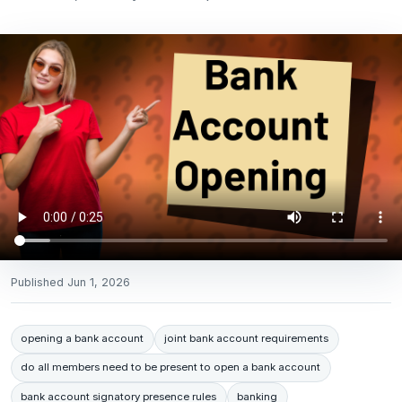
Published
Jun 1, 2026
opening a bank account
joint bank account requirements
do all members need to be present to open a bank account
bank account signatory presence rules
banking