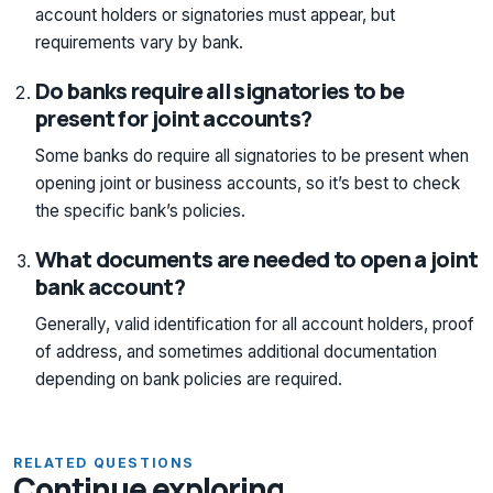
account holders or signatories must appear, but
requirements vary by bank.
Do banks require all signatories to be
present for joint accounts?
Some banks do require all signatories to be present when
opening joint or business accounts, so it’s best to check
the specific bank’s policies.
What documents are needed to open a joint
bank account?
Generally, valid identification for all account holders, proof
of address, and sometimes additional documentation
depending on bank policies are required.
RELATED QUESTIONS
Continue exploring