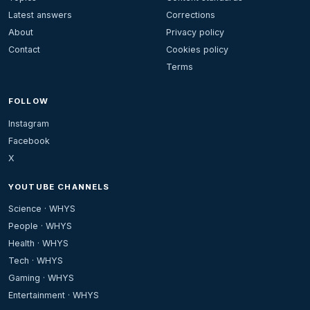
Latest answers
Corrections
About
Privacy policy
Contact
Cookies policy
Terms
FOLLOW
Instagram
Facebook
X
YOUTUBE CHANNELS
Science · WHYS
People · WHYS
Health · WHYS
Tech · WHYS
Gaming · WHYS
Entertainment · WHYS