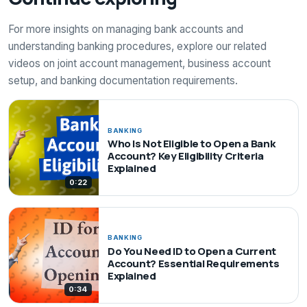
For more insights on managing bank accounts and
understanding banking procedures, explore our related
videos on joint account management, business account
setup, and banking documentation requirements.
BANKING
Who Is Not Eligible to Open a Bank
Account? Key Eligibility Criteria
Explained
0:22
BANKING
Do You Need ID to Open a Current
Account? Essential Requirements
Explained
0:34