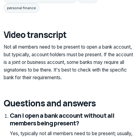
personal finance
Video transcript
Not all members need to be present to open a bank account,
but typically, account holders must be present. If the account
is a joint or business account, some banks may require all
signatories to be there. It's best to check with the specific
bank for their requirements.
Questions and answers
Can I open a bank account without all
members being present?
Yes, typically not all members need to be present; usually,