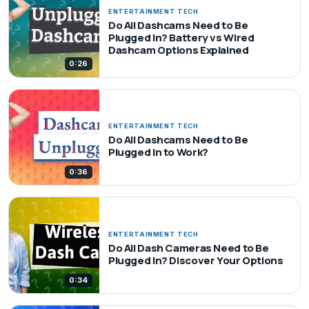
ENTERTAINMENT TECH
Do All Dashcams Need to Be
Plugged In? Battery vs Wired
Dashcam Options Explained
0:26
ENTERTAINMENT TECH
Do All Dashcams Need to Be
Plugged In to Work?
0:36
ENTERTAINMENT TECH
Do All Dash Cameras Need to Be
Plugged In? Discover Your Options
0:34