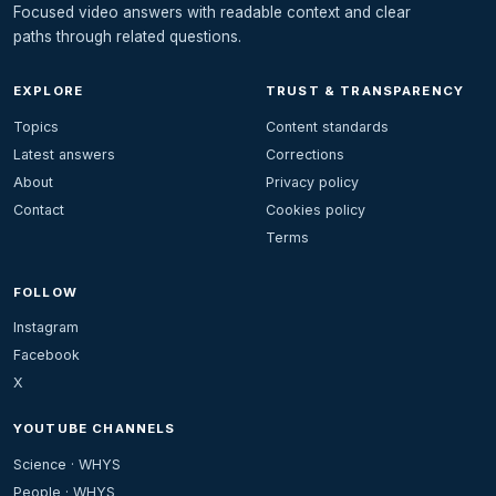
Focused video answers with readable context and clear
paths through related questions.
EXPLORE
TRUST & TRANSPARENCY
Topics
Content standards
Latest answers
Corrections
About
Privacy policy
Contact
Cookies policy
Terms
FOLLOW
Instagram
Facebook
X
YOUTUBE CHANNELS
Science · WHYS
People · WHYS