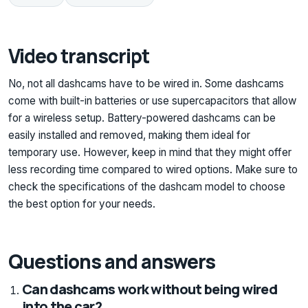
Video transcript
No, not all dashcams have to be wired in. Some dashcams
come with built-in batteries or use supercapacitors that allow
for a wireless setup. Battery-powered dashcams can be
easily installed and removed, making them ideal for
temporary use. However, keep in mind that they might offer
less recording time compared to wired options. Make sure to
check the specifications of the dashcam model to choose
the best option for your needs.
Questions and answers
Can dashcams work without being wired
into the car?