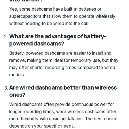
Yes, some dashcams have built-in batteries or
supercapacitors that allow them to operate wirelessly
without needing to be wired into the car.
What are the advantages of battery-
powered dashcams?
Battery-powered dashcams are easier to install and
remove, making them ideal for temporary use, but they
may offer shorter recording times compared to wired
models.
Are wired dashcams better than wireless
ones?
Wired dashcams often provide continuous power for
longer recording times, while wireless dashcams offer
more flexibility with easier installation. The best choice
depends on your specific needs.