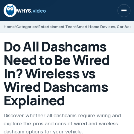
WHYS
.video
Open
Home
Categories
Entertainment Tech
Smart Home Devices
Car Acce
Do All Dashcams
Need to Be Wired
In? Wireless vs
Wired Dashcams
Explained
Discover whether all dashcams require wiring and
explore the pros and cons of wired and wireless
dashcam options for your vehicle.