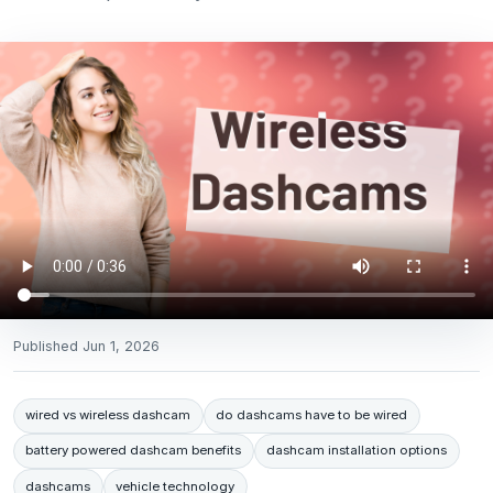
Published
Jun 1, 2026
wired vs wireless dashcam
do dashcams have to be wired
battery powered dashcam benefits
dashcam installation options
dashcams
vehicle technology