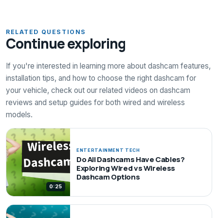
RELATED QUESTIONS
Continue exploring
If you're interested in learning more about dashcam features,
installation tips, and how to choose the right dashcam for
your vehicle, check out our related videos on dashcam
reviews and setup guides for both wired and wireless
models.
ENTERTAINMENT TECH
Do All Dashcams Have Cables?
Exploring Wired vs Wireless
Dashcam Options
0:25