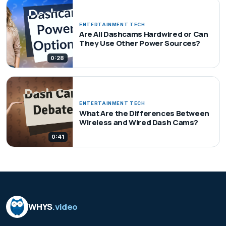
ENTERTAINMENT TECH
Are All Dashcams Hardwired or Can
They Use Other Power Sources?
0:28
ENTERTAINMENT TECH
What Are the Differences Between
Wireless and Wired Dash Cams?
0:41
WHYS
.video