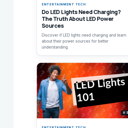
ENTERTAINMENT TECH
Do LED Lights Need Charging?
The Truth About LED Power
Sources
Discover if LED lights need charging and learn
about their power sources for better
understanding.
0:
ENTERTAINMENT TECH