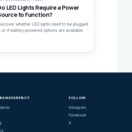
Do LED Lights Require a Power
Source to Function?
iscover whether LED lights need to be plugged
n or if battery-powered options are available.
TRANSPARENCY
FOLLOW
ndards
Instagram
Facebook
y
X
cy