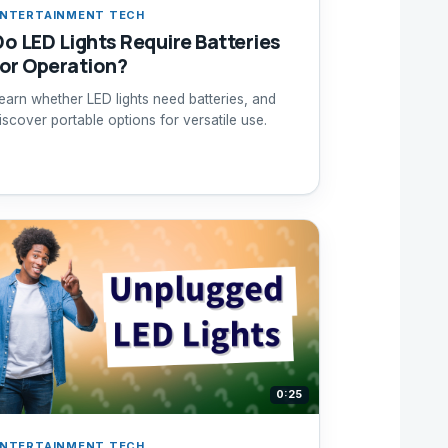
NTERTAINMENT TECH
Do LED Lights Require Batteries
for Operation?
earn whether LED lights need batteries, and
iscover portable options for versatile use.
0:25
NTERTAINMENT TECH