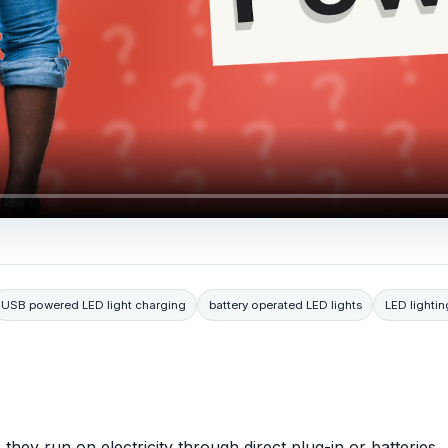
USB powered LED light charging
battery operated LED lights
LED lightin
 they run on electricity through direct plug-in or batteries.