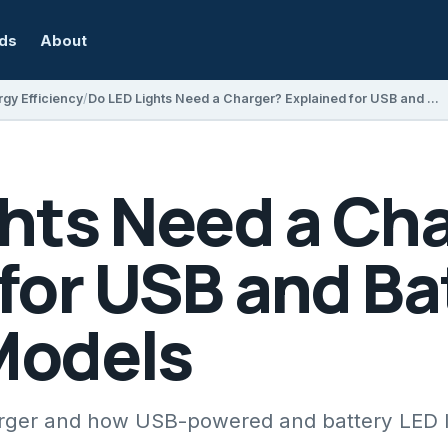
rds
About
gy Efficiency
Do LED Lights Need a Charger? Explained for USB and Battery-Powered Models
ghts Need a Ch
for USB and Ba
Models
harger and how USB-powered and battery LED l