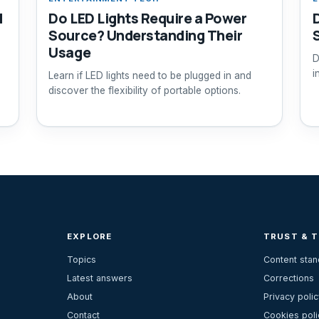
d
Do LED Lights Require a Power
Source? Understanding Their
Usage
D
i
Learn if LED lights need to be plugged in and
discover the flexibility of portable options.
EXPLORE
TRUST & 
Topics
Content sta
Latest answers
Corrections
About
Privacy polic
Contact
Cookies poli