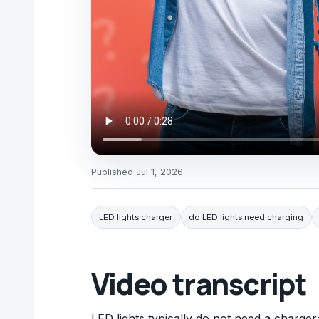
Published
Jul 1, 2026
LED lights charger
do LED lights need charging
Video transcript
LED lights typically do not need a charger;