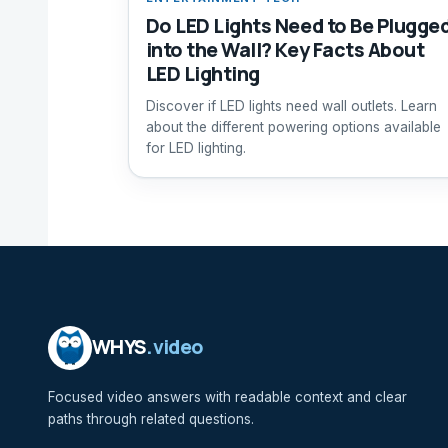
Do LED Lights Need to Be Plugge
into the Wall? Key Facts About
LED Lighting
Discover if LED lights need wall outlets. Learn
about the different powering options available
for LED lighting.
WHYS
.video
Focused video answers with readable context and clear
paths through related questions.