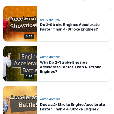
AUTOMOTIVE
Do 2-Stroke Engines Accelerate
Faster Than 4-Stroke Engines?
0:33
AUTOMOTIVE
Why Do 2-Stroke Engines
Accelerate Faster Than 4-Stroke
Engines?
0:26
AUTOMOTIVE
Does a 2-Stroke Engine Accelerate
Faster Than a 4-Stroke Engine?