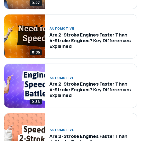
0:27
AUTOMOTIVE
Are 2-Stroke Engines Faster Than
4-Stroke Engines? Key Differences
Explained
0:35
AUTOMOTIVE
Are 2-Stroke Engines Faster Than
4-Stroke Engines? Key Differences
Explained
0:36
AUTOMOTIVE
Are 2-Stroke Engines Faster Than