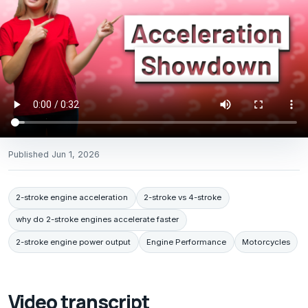
Published
Jun 1, 2026
2-stroke engine acceleration
2-stroke vs 4-stroke
why do 2-stroke engines accelerate faster
2-stroke engine power output
Engine Performance
Motorcycles
Video transcript