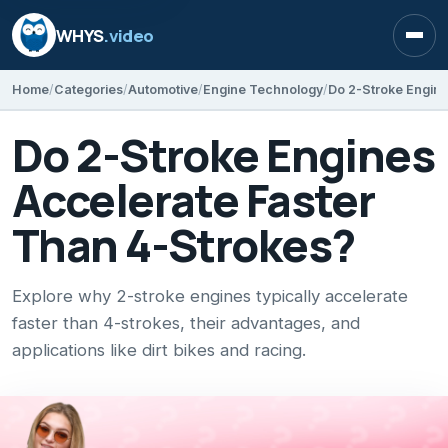
WHYS
.video
Open
Home
Categories
Automotive
Engine Technology
Do 2-Stroke Engine
Do 2-Stroke Engines
Accelerate Faster
Than 4-Strokes?
Explore why 2-stroke engines typically accelerate
faster than 4-strokes, their advantages, and
applications like dirt bikes and racing.