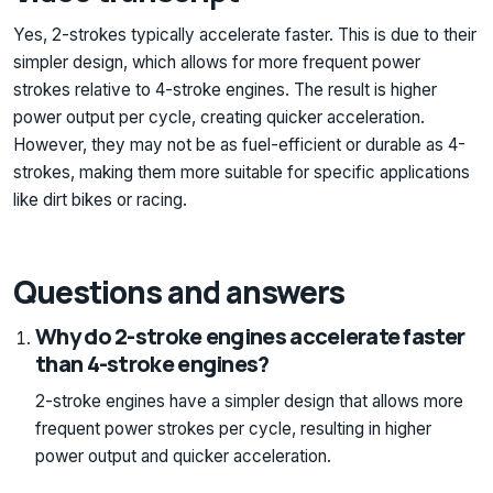
Yes, 2-strokes typically accelerate faster. This is due to their
simpler design, which allows for more frequent power
strokes relative to 4-stroke engines. The result is higher
power output per cycle, creating quicker acceleration.
However, they may not be as fuel-efficient or durable as 4-
strokes, making them more suitable for specific applications
like dirt bikes or racing.
Questions and answers
Why do 2-stroke engines accelerate faster
than 4-stroke engines?
2-stroke engines have a simpler design that allows more
frequent power strokes per cycle, resulting in higher
power output and quicker acceleration.