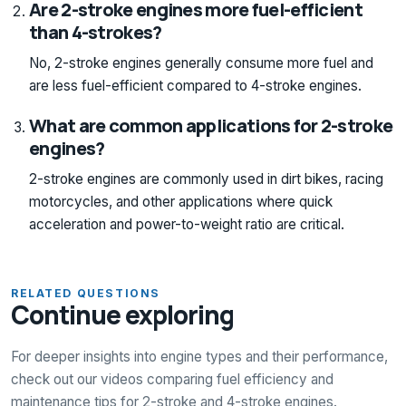
Are 2-stroke engines more fuel-efficient
than 4-strokes?
No, 2-stroke engines generally consume more fuel and
are less fuel-efficient compared to 4-stroke engines.
What are common applications for 2-stroke
engines?
2-stroke engines are commonly used in dirt bikes, racing
motorcycles, and other applications where quick
acceleration and power-to-weight ratio are critical.
RELATED QUESTIONS
Continue exploring
For deeper insights into engine types and their performance,
check out our videos comparing fuel efficiency and
maintenance tips for 2-stroke and 4-stroke engines.