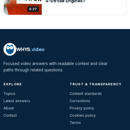
4-Stroke Engines?
0:27
WHYS
.video
Focused video answers with readable context and clear
paths through related questions.
EXPLORE
TRUST & TRANSPARENCY
Topics
Content standards
Latest answers
Corrections
About
Privacy policy
Contact
Cookies policy
Terms