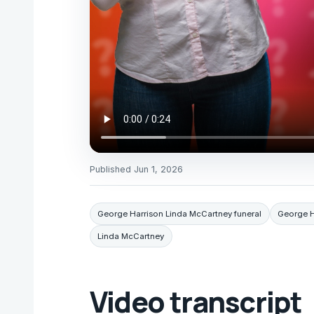
Published
Jun 1, 2026
George Harrison Linda McCartney funeral
George H
Linda McCartney
Video transcript