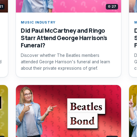
21
0:27
MUSIC INDUSTRY
M
Did Paul McCartney and Ringo
h
Starr Attend George Harrison's
Funeral?
Discover whether The Beatles members
D
d
attended George Harrison's funeral and learn
G
about their private expressions of grief.
c
b