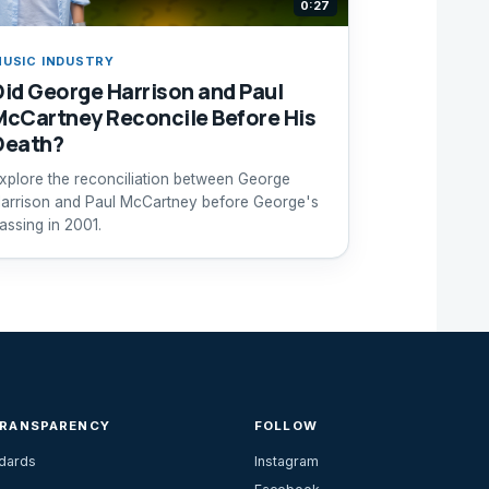
0:27
USIC INDUSTRY
Did George Harrison and Paul
McCartney Reconcile Before His
Death?
xplore the reconciliation between George
arrison and Paul McCartney before George's
assing in 2001.
TRANSPARENCY
FOLLOW
ndards
Instagram