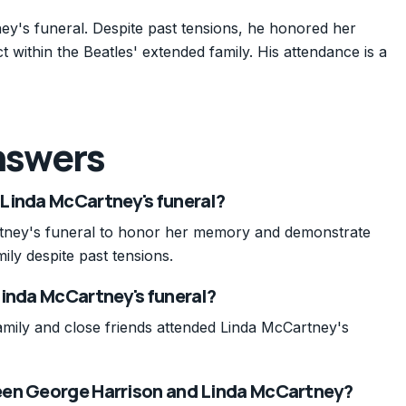
ey's funeral. Despite past tensions, he honored her
ithin the Beatles' extended family. His attendance is a
nswers
Linda McCartney's funeral?
tney's funeral to honor her memory and demonstrate
ily despite past tensions.
Linda McCartney's funeral?
amily and close friends attended Linda McCartney's
een George Harrison and Linda McCartney?