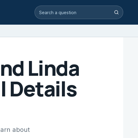
Search video answers
Search
end Linda
l Details
earn about