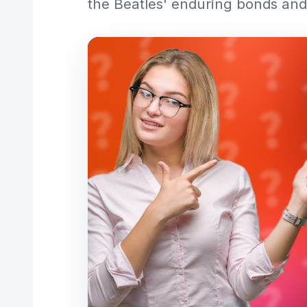
the Beatles' enduring bonds and