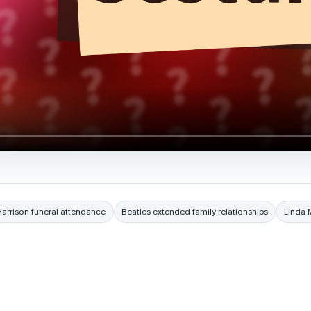
arrison funeral attendance
Beatles extended family relationships
Linda 