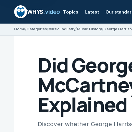
WHYS
.video
Topics
Latest
Our standa
Home
Categories
Music Industry
Music History
George Harris
Did Georg
McCartney'
Explained
Discover whether George Harris