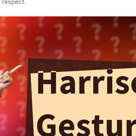
 respect.