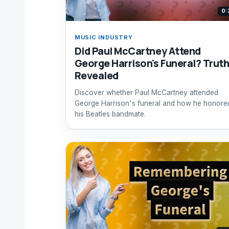
0:
MUSIC INDUSTRY
Did Paul McCartney Attend
George Harrison's Funeral? Trut
Revealed
Discover whether Paul McCartney attended
George Harrison's funeral and how he honore
his Beatles bandmate.