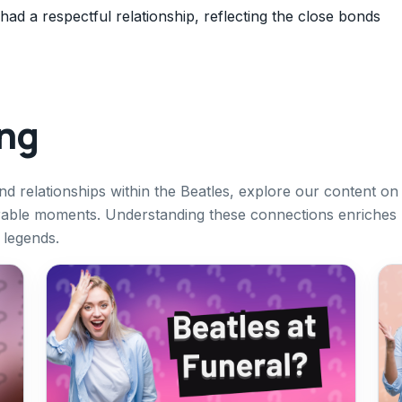
d a respectful relationship, reflecting the close bonds
ing
and relationships within the Beatles, explore our content on
orable moments. Understanding these connections enriches
 legends.