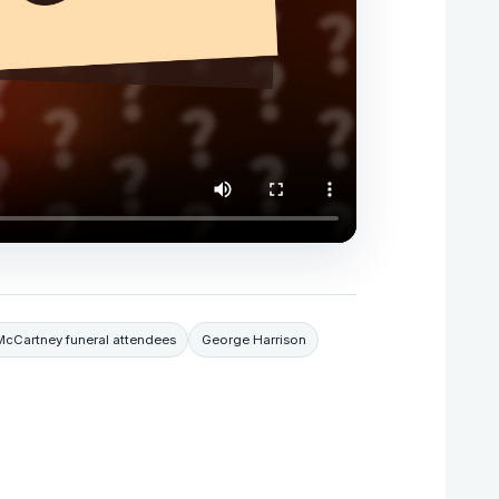
McCartney funeral attendees
George Harrison