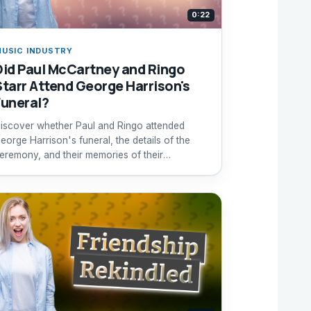
0:22
USIC INDUSTRY
Did Paul McCartney and Ringo
Starr Attend George Harrison's
Funeral?
iscover whether Paul and Ringo attended
eorge Harrison's funeral, the details of the
eremony, and their memories of their
andmate.