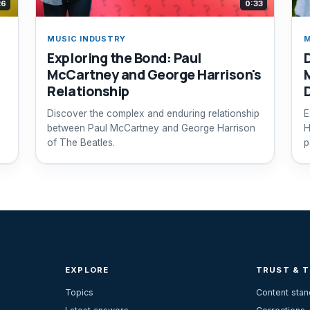
26
0:33
MUSIC INDUSTRY
M
Exploring the Bond: Paul
McCartney and George Harrison's
Relationship
Discover the complex and enduring relationship
E
between Paul McCartney and George Harrison
H
of The Beatles.
p
EXPLORE
TRUST & 
Topics
Content sta