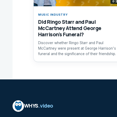
0:
MUSIC INDUSTRY
Did Ringo Starr and Paul
McCartney Attend George
Harrison's Funeral?
Discover whether Ringo Starr and Paul
McCartney were present at George Harrison's
funeral and the significance of their friendship.
WHYS
.video