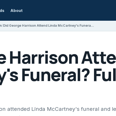
rds
About
on
Did George Harrison Attend Linda McCartney's Funeral? Full Details Explained
e Harrison Att
s Funeral? Ful
on attended Linda McCartney's funeral and l