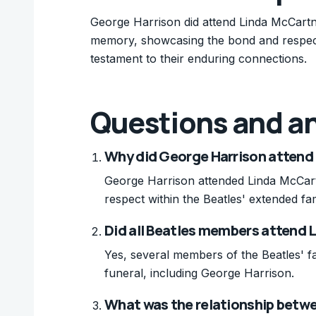
George Harrison did attend Linda McCartn
memory, showcasing the bond and respect w
testament to their enduring connections.
Questions and a
Why did George Harrison attend 
George Harrison attended Linda McCar
respect within the Beatles' extended fam
Did all Beatles members attend 
Yes, several members of the Beatles' f
funeral, including George Harrison.
What was the relationship betw