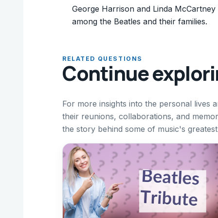
George Harrison and Linda McCartney ha
among the Beatles and their families.
RELATED QUESTIONS
Continue explor
For more insights into the personal lives 
their reunions, collaborations, and mem
the story behind some of music's greatest