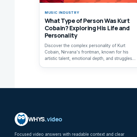
MUSIC INDUSTRY
What Type of Person Was Kurt
Cobain? Exploring His Life and
Personality
Discover the complex personality of Kurt
Cobain, Nirvana's frontman, known for his
artistic talent, emotional depth, and struggles
with mental health.
WHYS
.video
Focused video answers with readable context and clear