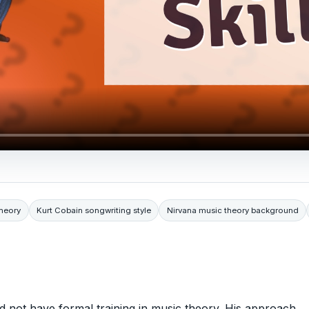
heory
Kurt Cobain songwriting style
Nirvana music theory background
id not have formal training in music theory. His approach