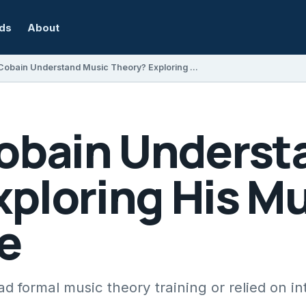
rds
About
Did Kurt Cobain Understand Music Theory? Exploring His Musical Knowledge
Cobain Underst
ploring His Mu
e
formal music theory training or relied on intu