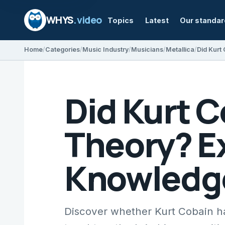
WHYS
.video
Topics
Latest
Our standa
Home
Categories
Music Industry
Musicians
Metallica
Did Kurt 
Theory? Ex
Knowledg
Discover whether Kurt Cobain had 