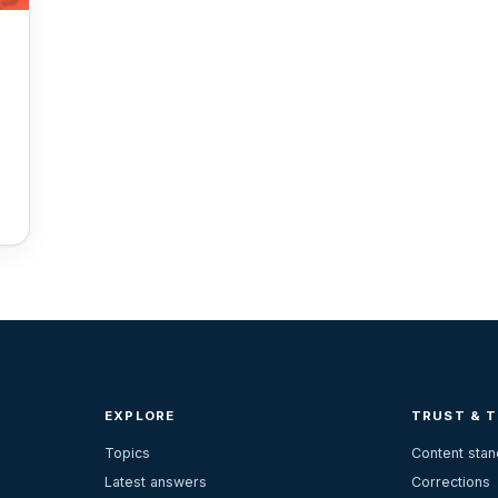
EXPLORE
TRUST & 
Topics
Content sta
Latest answers
Corrections