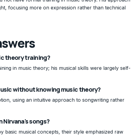
ught, focusing more on expression rather than technical
nswers
c theory training?
ning in music theory; his musical skills were largely self-
music without knowing music theory?
on, using an intuitive approach to songwriting rather
.
n Nirvana's songs?
y basic musical concepts, their style emphasized raw