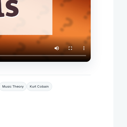
Music Theory
Kurt Cobain