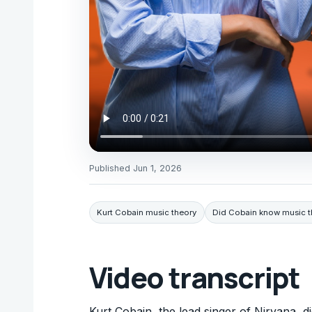
Published
Jun 1, 2026
Kurt Cobain music theory
Did Cobain know music t
Video transcript
Kurt Cobain, the lead singer of Nirvana, d