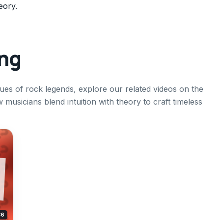
eory.
ing
ques of rock legends, explore our related videos on the
w musicians blend intuition with theory to craft timeless
36