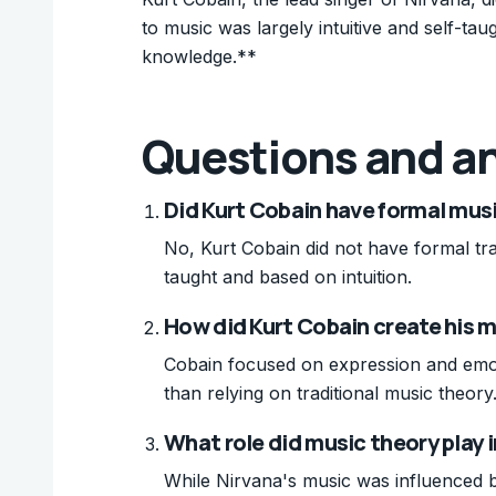
to music was largely intuitive and self-ta
knowledge.**
Questions and a
Did Kurt Cobain have formal musi
No, Kurt Cobain did not have formal trai
taught and based on intuition.
How did Kurt Cobain create his 
Cobain focused on expression and emoti
than relying on traditional music theory
What role did music theory play i
While Nirvana's music was influenced b