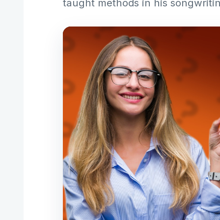
taught methods in his songwriti