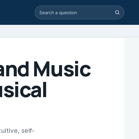
Search video answers
Search
and Music
sical
itive, self-