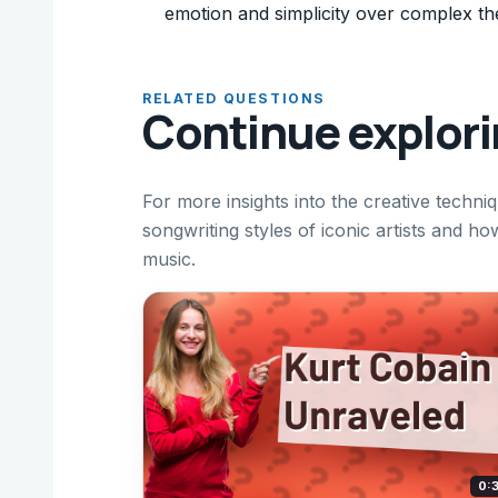
emotion and simplicity over complex th
RELATED QUESTIONS
Continue explor
For more insights into the creative techni
songwriting styles of iconic artists and ho
music.
0: