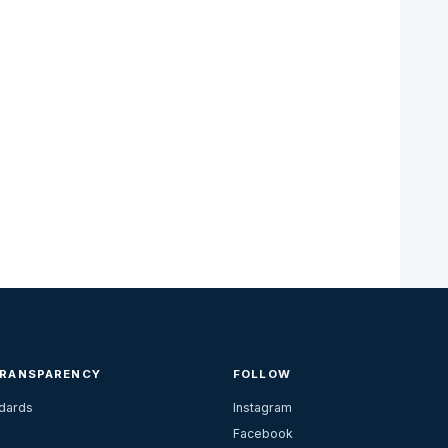
TRANSPARENCY
FOLLOW
ndards
Instagram
Facebook