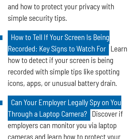
and how to protect your privacy with
simple security tips.
How to Tell If Your Screen Is Being
Recorded: Key Signs to Watch For
Learn
how to detect if your screen is being
recorded with simple tips like spotting
icons, apps, or unusual battery drain.
Can Your Employer Legally Spy on You
Through a Laptop Camera?
Discover if
employers can monitor you via laptop
cameras and learn how to protect your