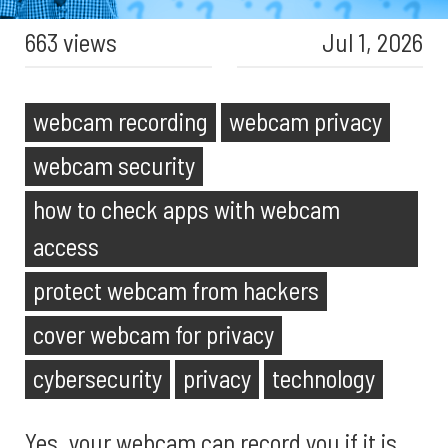
663 views
Jul 1, 2026
webcam recording
webcam privacy
webcam security
how to check apps with webcam
access
protect webcam from hackers
cover webcam for privacy
cybersecurity
privacy
technology
Yes, your webcam can record you if it is