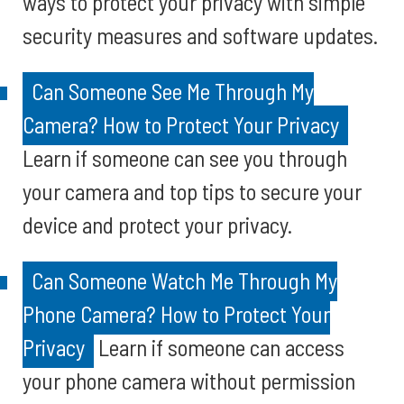
ways to protect your privacy with simple
security measures and software updates.
Can Someone See Me Through My
Camera? How to Protect Your Privacy
Learn if someone can see you through
your camera and top tips to secure your
device and protect your privacy.
Can Someone Watch Me Through My
Phone Camera? How to Protect Your
Privacy
Learn if someone can access
your phone camera without permission