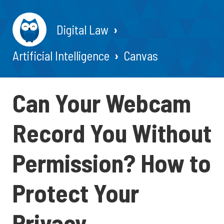
Digital Law
Artificial Intelligence
Canvas
Can Your Webcam
Record You Without
Permission? How to
Protect Your
Privacy