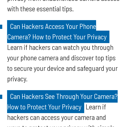
with these essential tips.
Can Hackers Access Your Phone
Camera? How to Protect Your Privacy
Learn if hackers can watch you through
your phone camera and discover top tips
to secure your device and safeguard your
privacy.
Can Hackers See Through Your Camera?
How to Protect Your Privacy
Learn if
hackers can access your camera and