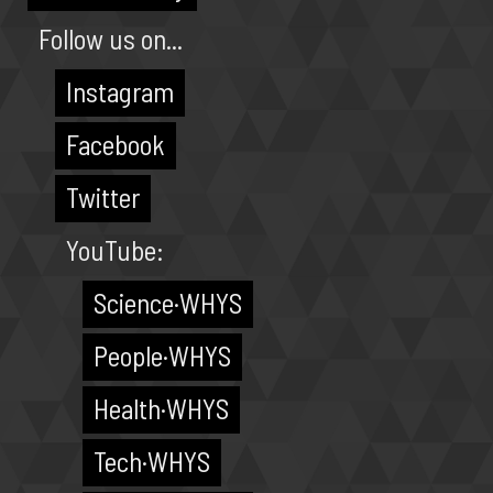
Follow us on...
Instagram
Facebook
Twitter
YouTube:
Science·WHYS
People·WHYS
Health·WHYS
Tech·WHYS