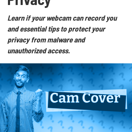
Learn if your webcam can record you
and essential tips to protect your
privacy from malware and
unauthorized access.