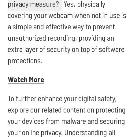
privacy measure?
Yes, physically
covering your webcam when not in use is
a simple and effective way to prevent
unauthorized recording, providing an
extra layer of security on top of software
protections.
Watch More
To further enhance your digital safety,
explore our related content on protecting
your devices from malware and securing
your online privacy. Understanding all