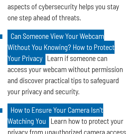
aspects of cybersecurity helps you stay
one step ahead of threats.
Can Someone View Your Webcam
Without You Knowing? How to Protect
Your Privacy
Learn if someone can
access your webcam without permission
and discover practical tips to safeguard
your privacy and security.
How to Ensure Your Camera Isn't
Watching You
Learn how to protect your
privacy from unauthorized camera access