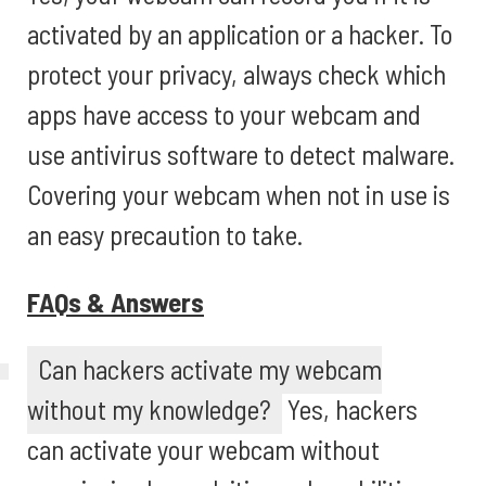
activated by an application or a hacker. To
protect your privacy, always check which
apps have access to your webcam and
use antivirus software to detect malware.
Covering your webcam when not in use is
an easy precaution to take.
FAQs & Answers
Can hackers activate my webcam
without my knowledge?
Yes, hackers
can activate your webcam without