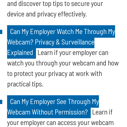
and discover top tips to secure your
device and privacy effectively.
Can My Employer Watch Me Through My
Webcam? Privacy & Surveillance
Explained
Learn if your employer can
watch you through your webcam and how
to protect your privacy at work with
practical tips.
Can My Employer See Through My
Webcam Without Permission?
Learn if
your employer can access your webcam