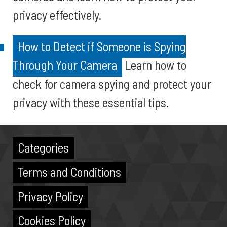
privacy effectively.
How to Detect if Someone is Spying
Through Your Camera
Learn how to
check for camera spying and protect your
privacy with these essential tips.
Categories
Terms and Conditions
Privacy Policy
Cookies Policy