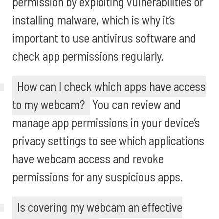
permission by exploiting vulnerabilities or
installing malware, which is why it’s
important to use antivirus software and
check app permissions regularly.
How can I check which apps have access
to my webcam?
You can review and
manage app permissions in your device’s
privacy settings to see which applications
have webcam access and revoke
permissions for any suspicious apps.
Is covering my webcam an effective