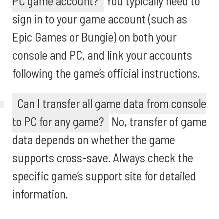
PC game account?
You typically need to
sign in to your game account (such as
Epic Games or Bungie) on both your
console and PC, and link your accounts
following the game’s official instructions.
Can I transfer all game data from console
to PC for any game?
No, transfer of game
data depends on whether the game
supports cross-save. Always check the
specific game’s support site for detailed
information.