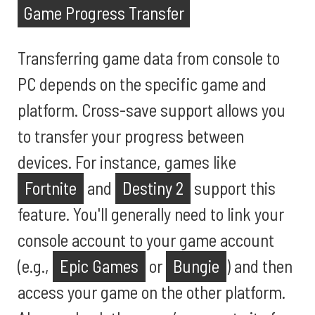
Game Progress Transfer
Transferring game data from console to
PC depends on the specific game and
platform. Cross-save support allows you
to transfer your progress between
devices. For instance, games like
Fortnite
and
Destiny 2
support this
feature. You'll generally need to link your
console account to your game account
(e.g.,
Epic Games
or
Bungie
) and then
access your game on the other platform.