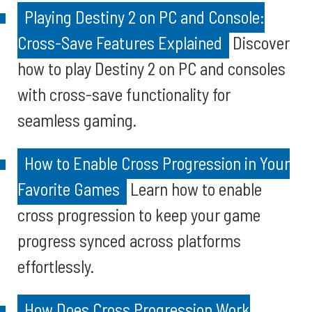
Playing Destiny 2 on PC and Console:
Cross-Save Features Explained
Discover
how to play Destiny 2 on PC and consoles
with cross-save functionality for
seamless gaming.
How to Enable Cross Progression in Your
Favorite Games
Learn how to enable
cross progression to keep your game
progress synced across platforms
effortlessly.
How Does Cross Progression Work