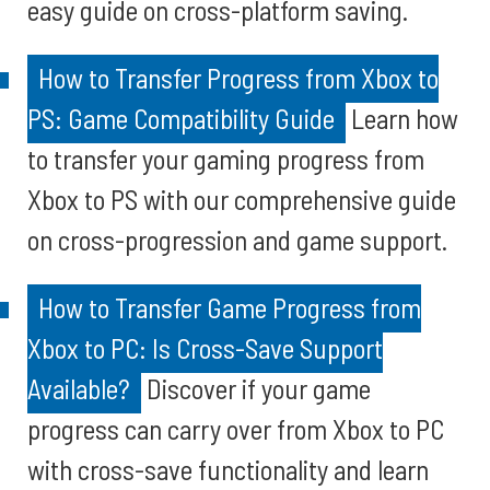
easy guide on cross-platform saving.
How to Transfer Progress from Xbox to
PS: Game Compatibility Guide
Learn how
to transfer your gaming progress from
Xbox to PS with our comprehensive guide
on cross-progression and game support.
How to Transfer Game Progress from
Xbox to PC: Is Cross-Save Support
Available?
Discover if your game
progress can carry over from Xbox to PC
with cross-save functionality and learn