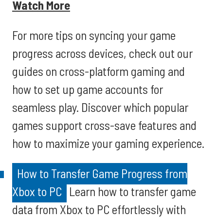
Watch More
For more tips on syncing your game
progress across devices, check out our
guides on cross-platform gaming and
how to set up game accounts for
seamless play. Discover which popular
games support cross-save features and
how to maximize your gaming experience.
How to Transfer Game Progress from
Xbox to PC
Learn how to transfer game
data from Xbox to PC effortlessly with