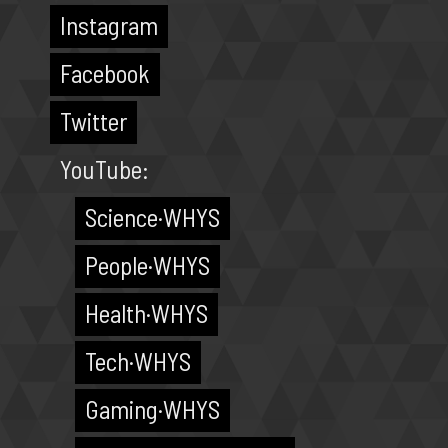
Instagram
Facebook
Twitter
YouTube:
Science·WHYS
People·WHYS
Health·WHYS
Tech·WHYS
Gaming·WHYS