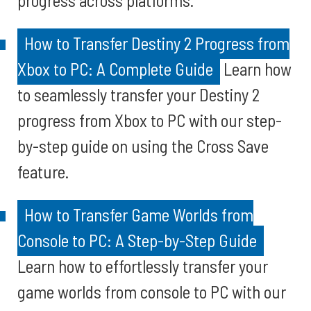
progress across platforms.
How to Transfer Destiny 2 Progress from
Xbox to PC: A Complete Guide
Learn how
to seamlessly transfer your Destiny 2
progress from Xbox to PC with our step-
by-step guide on using the Cross Save
feature.
How to Transfer Game Worlds from
Console to PC: A Step-by-Step Guide
Learn how to effortlessly transfer your
game worlds from console to PC with our