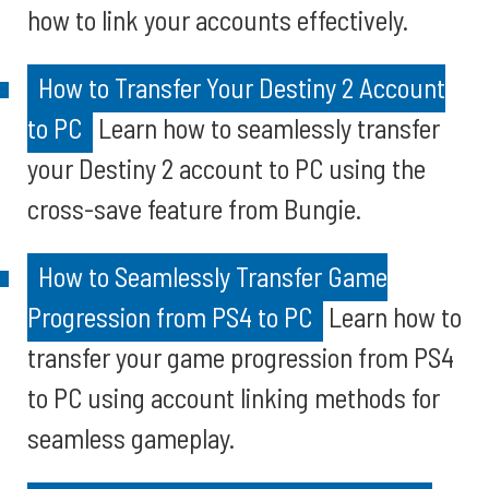
how to link your accounts effectively.
How to Transfer Your Destiny 2 Account
to PC
Learn how to seamlessly transfer
your Destiny 2 account to PC using the
cross-save feature from Bungie.
How to Seamlessly Transfer Game
Progression from PS4 to PC
Learn how to
transfer your game progression from PS4
to PC using account linking methods for
seamless gameplay.