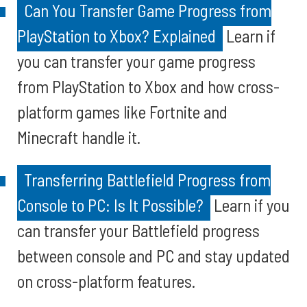
Can You Transfer Game Progress from
PlayStation to Xbox? Explained
Learn if
you can transfer your game progress
from PlayStation to Xbox and how cross-
platform games like Fortnite and
Minecraft handle it.
Transferring Battlefield Progress from
Console to PC: Is It Possible?
Learn if you
can transfer your Battlefield progress
between console and PC and stay updated
on cross-platform features.