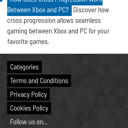
Between Xbox and PC?
Discover how
cross progression allows seamless
gaming between Xbox and PC for your
favorite games.
Categories
Terms and Conditions
Privacy Policy
Cookies Policy
Follow us on...