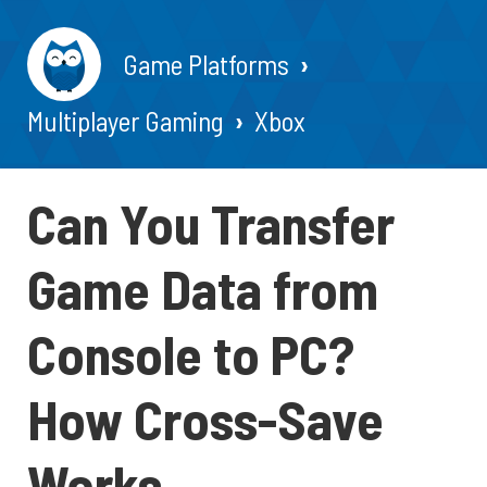
Game Platforms
Multiplayer Gaming
Xbox
Can You Transfer
Game Data from
Console to PC?
How Cross-Save
Works