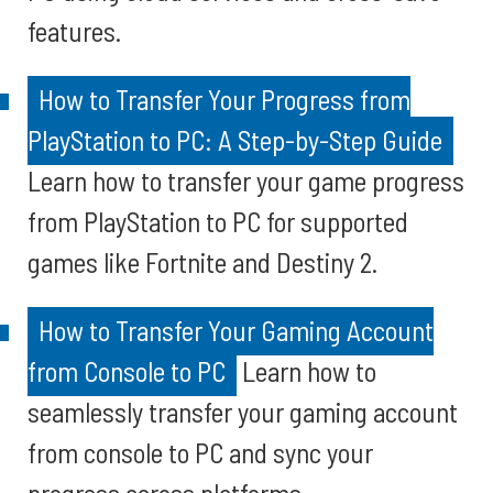
features.
How to Transfer Your Progress from
PlayStation to PC: A Step-by-Step Guide
Learn how to transfer your game progress
from PlayStation to PC for supported
games like Fortnite and Destiny 2.
How to Transfer Your Gaming Account
from Console to PC
Learn how to
seamlessly transfer your gaming account
from console to PC and sync your