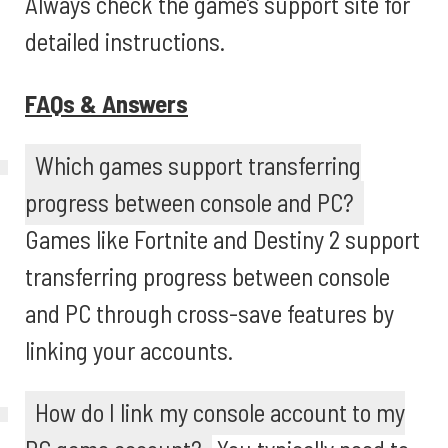
Always check the game’s support site for
detailed instructions.
FAQs & Answers
Which games support transferring
progress between console and PC?
Games like Fortnite and Destiny 2 support
transferring progress between console
and PC through cross-save features by
linking your accounts.
How do I link my console account to my