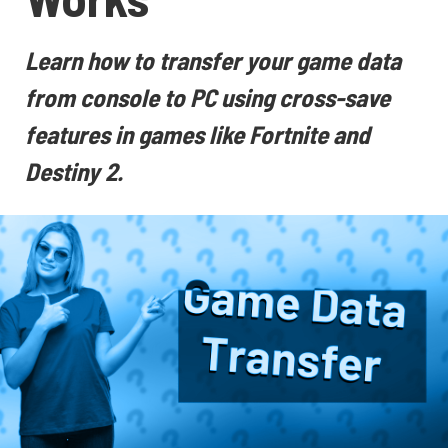
Learn how to transfer your game data
from console to PC using cross-save
features in games like Fortnite and
Destiny 2.