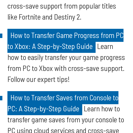
cross-save support from popular titles
like Fortnite and Destiny 2.
How to Transfer Game Progress from PC
to Xbox: A Step-by-Step Guide
Learn
how to easily transfer your game progress
from PC to Xbox with cross-save support.
Follow our expert tips!
How to Transfer Saves from Console to
PC: A Step-by-Step Guide
Learn how to
transfer game saves from your console to
PC using cloud services and cross-save