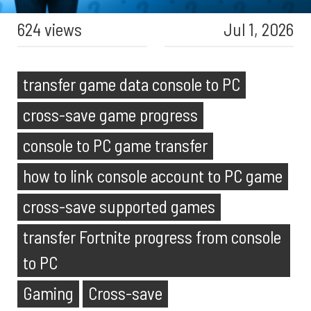
624 views
Jul 1, 2026
transfer game data console to PC
cross-save game progress
console to PC game transfer
how to link console account to PC game
cross-save supported games
transfer Fortnite progress from console
to PC
Gaming
Cross-save