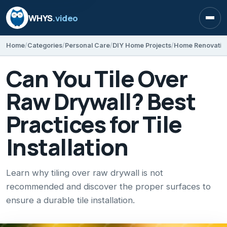
WHYS
.video
Open
Home
Categories
Personal Care
DIY Home Projects
Home Renovatio
Can You Tile Over
Raw Drywall? Best
Practices for Tile
Installation
Learn why tiling over raw drywall is not
recommended and discover the proper surfaces to
ensure a durable tile installation.