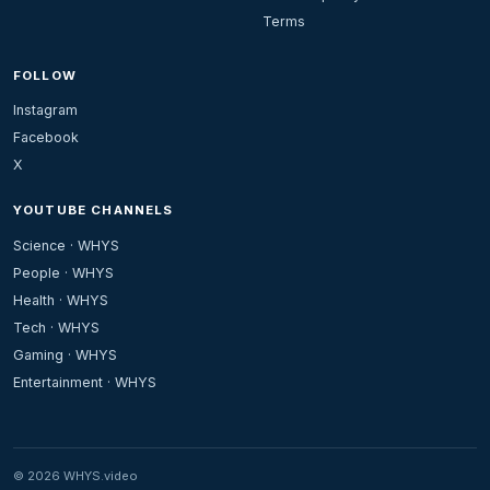
Terms
FOLLOW
Instagram
Facebook
X
YOUTUBE CHANNELS
Science · WHYS
People · WHYS
Health · WHYS
Tech · WHYS
Gaming · WHYS
Entertainment · WHYS
© 2026 WHYS.video