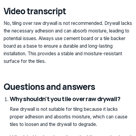
Video transcript
No, tiling over raw drywall is not recommended. Drywall lacks
the necessary adhesion and can absorb moisture, leading to
potential issues. Always use cement board or a tile backer
board as a base to ensure a durable and long-lasting
installation. This provides a stable and moisture-resistant
surface for the tiles.
Questions and answers
Why shouldn't you tile over raw drywall?
Raw drywall is not suitable for tiling because it lacks
proper adhesion and absorbs moisture, which can cause
tiles to loosen and the drywall to degrade.