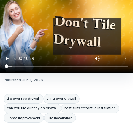
Published
Jun 1, 2026
tile over raw drywall
tiling over drywall
can you tile directly on drywall
best surface for tile installation
Home Improvement
Tile Installation