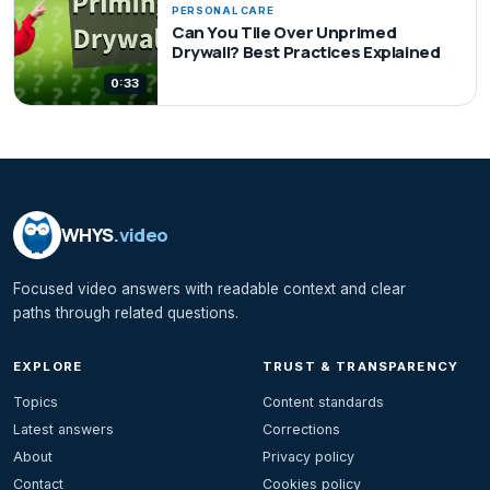
PERSONAL CARE
Can You Tile Over Unprimed
Drywall? Best Practices Explained
0:33
WHYS
.video
Focused video answers with readable context and clear
paths through related questions.
EXPLORE
TRUST & TRANSPARENCY
Topics
Content standards
Latest answers
Corrections
About
Privacy policy
Contact
Cookies policy