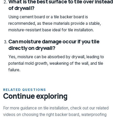
What is the best surface to tile over instead
of drywall?
Using cement board or a tile backer board is
recommended, as these materials provide a stable,
moisture-resistant base ideal for tile installation.
Can moisture damage occur if you tile
directly on drywall?
Yes, moisture can be absorbed by drywall, leading to
potential mold growth, weakening of the wall, and tile
failure.
RELATED QUESTIONS
Continue exploring
For more guidance on tile installation, check out our related
videos on choosing the right backer board, waterproofing