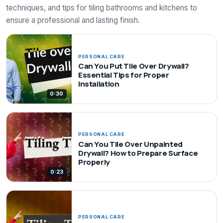
techniques, and tips for tiling bathrooms and kitchens to
ensure a professional and lasting finish.
PERSONAL CARE
Can You Put Tile Over Drywall?
Essential Tips for Proper
Installation
0:30
PERSONAL CARE
Can You Tile Over Unpainted
Drywall? How to Prepare Surface
Properly
0:23
PERSONAL CARE