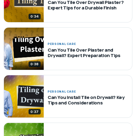
Can You Tile Over Drywall Plaster?
Expert Tips for a Durable Finish
0:34
PERSONAL CARE
Can You Tile Over Plaster and
Drywall? Expert Preparation Tips
0:38
PERSONAL CARE
Can You Install Tile on Drywall? Key
Tips and Considerations
0:37