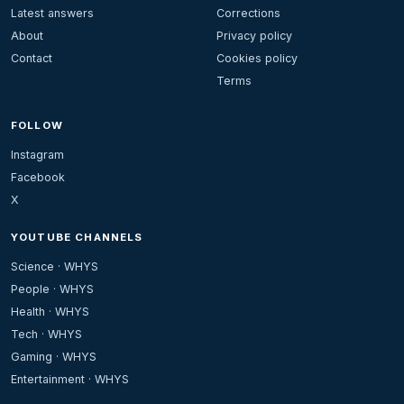
Latest answers
Corrections
About
Privacy policy
Contact
Cookies policy
Terms
FOLLOW
Instagram
Facebook
X
YOUTUBE CHANNELS
Science · WHYS
People · WHYS
Health · WHYS
Tech · WHYS
Gaming · WHYS
Entertainment · WHYS