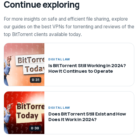
Continue exploring
For more insights on safe and efficient file sharing, explore
our guides on the best VPNs for torrenting and reviews of the
top BitTorrent clients available today.
DIGITAL LAW
Is BitTorrent Still Working in 2024?
How It Continues to Operate
0:31
DIGITAL LAW
Does BitTorrent Still Exist and How
Does It Work in 2024?
0:30