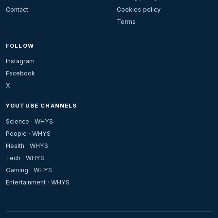
Contact
Cookies policy
Terms
FOLLOW
Instagram
Facebook
X
YOUTUBE CHANNELS
Science · WHYS
People · WHYS
Health · WHYS
Tech · WHYS
Gaming · WHYS
Entertainment · WHYS