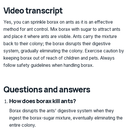
Video transcript
Yes, you can sprinkle borax on ants as it is an effective
method for ant control. Mix borax with sugar to attract ants
and place it where ants are visible. Ants carry the mixture
back to their colony; the borax disrupts their digestive
system, gradually eliminating the colony. Exercise caution by
keeping borax out of reach of children and pets. Always
follow safety guidelines when handling borax.
Questions and answers
How does borax kill ants?
Borax disrupts the ants' digestive system when they
ingest the borax-sugar mixture, eventually eliminating the
entire colony.