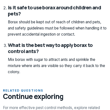
Is it safe to use borax around children and
pets?
Borax should be kept out of reach of children and pets,
and safety guidelines must be followed when handling it to
prevent accidental ingestion or contact.
What is the best way to apply borax to
control ants?
Mix borax with sugar to attract ants and sprinkle the
mixture where ants are visible so they carry it back to the
colony.
RELATED QUESTIONS
Continue exploring
For more effective pest control methods, explore related