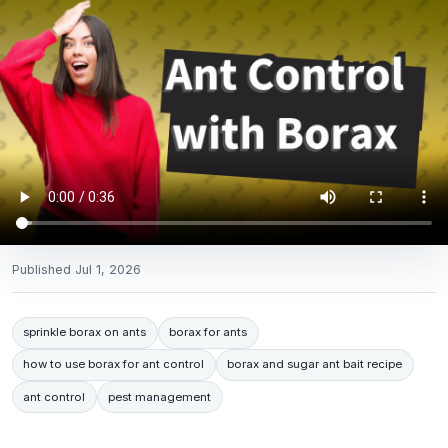
Published
Jul 1, 2026
sprinkle borax on ants
borax for ants
how to use borax for ant control
borax and sugar ant bait recipe
ant control
pest management