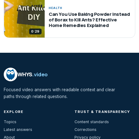
HEALTH
Can You Use Baking Powder Instead
of Borax to Kill Ants? Effective
Home Remedies Explained
0:29
WHYS
.video
Focused video answers with readable context and clear
paths through related questions.
EXPLORE
TRUST & TRANSPARENCY
Topics
Content standards
Latest answers
Corrections
About
Privacy policy