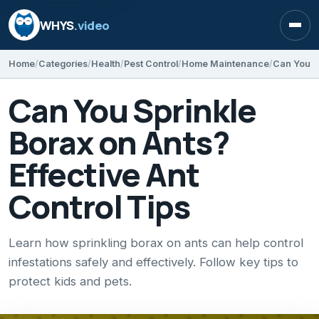
WHYS
.video
Open
Home
Categories
Health
Pest Control
Home Maintenance
Can You Sprinkle
Borax on Ants?
Effective Ant
Control Tips
Learn how sprinkling borax on ants can help control
infestations safely and effectively. Follow key tips to
protect kids and pets.