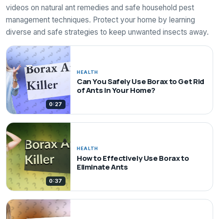
videos on natural ant remedies and safe household pest
management techniques. Protect your home by learning
diverse and safe strategies to keep unwanted insects away.
HEALTH
Can You Safely Use Borax to Get Rid
of Ants in Your Home?
0:27
HEALTH
How to Effectively Use Borax to
Eliminate Ants
0:37