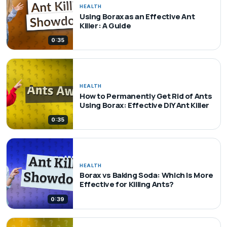
HEALTH
Using Borax as an Effective Ant
Killer: A Guide
0:35
HEALTH
How to Permanently Get Rid of Ants
Using Borax: Effective DIY Ant Killer
0:35
HEALTH
Borax vs Baking Soda: Which Is More
Effective for Killing Ants?
0:39