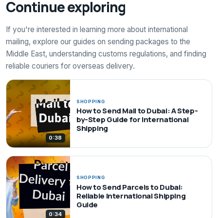
Continue exploring
If you're interested in learning more about international
mailing, explore our guides on sending packages to the
Middle East, understanding customs regulations, and finding
reliable couriers for overseas delivery.
SHOPPING
How to Send Mail to Dubai: A Step-
by-Step Guide for International
Shipping
0:38
SHOPPING
How to Send Parcels to Dubai:
Reliable International Shipping
Guide
0:34