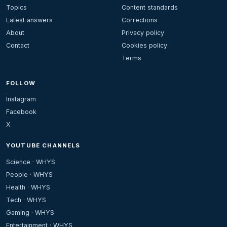
Topics
Content standards
Latest answers
Corrections
About
Privacy policy
Contact
Cookies policy
Terms
FOLLOW
Instagram
Facebook
X
YOUTUBE CHANNELS
Science · WHYS
People · WHYS
Health · WHYS
Tech · WHYS
Gaming · WHYS
Entertainment · WHYS