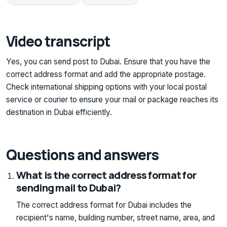
Video transcript
Yes, you can send post to Dubai. Ensure that you have the
correct address format and add the appropriate postage.
Check international shipping options with your local postal
service or courier to ensure your mail or package reaches its
destination in Dubai efficiently.
Questions and answers
What is the correct address format for
sending mail to Dubai?
The correct address format for Dubai includes the
recipient's name, building number, street name, area, and