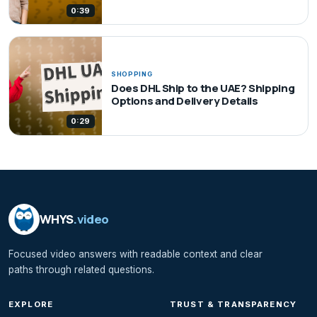
0:39
SHOPPING
Does DHL Ship to the UAE? Shipping
Options and Delivery Details
0:29
WHYS
.video
Focused video answers with readable context and clear
paths through related questions.
EXPLORE
TRUST & TRANSPARENCY