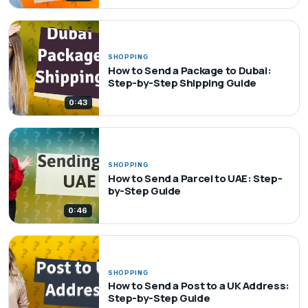
SHOPPING
How to Send a Package to Dubai:
Step-by-Step Shipping Guide
0:43
SHOPPING
How to Send a Parcel to UAE: Step-
by-Step Guide
0:46
SHOPPING
How to Send a Post to a UK Address:
Step-by-Step Guide