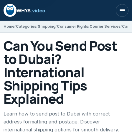
WHYS
.video
Open
Home
Categories
Shopping
Consumer Rights
Courier Services
Can You Send Post
to Dubai?
International
Shipping Tips
Explained
Learn how to send post to Dubai with correct
address formatting and postage. Discover
international shipping options for smooth delivery.