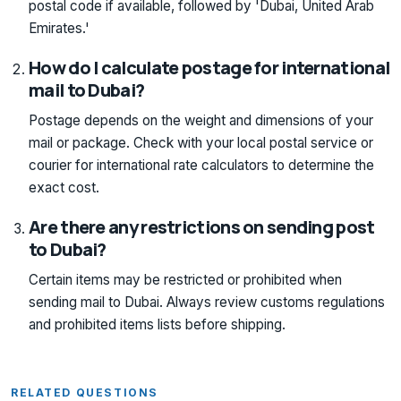
postal code if available, followed by 'Dubai, United Arab
Emirates.'
How do I calculate postage for international
mail to Dubai?
Postage depends on the weight and dimensions of your
mail or package. Check with your local postal service or
courier for international rate calculators to determine the
exact cost.
Are there any restrictions on sending post
to Dubai?
Certain items may be restricted or prohibited when
sending mail to Dubai. Always review customs regulations
and prohibited items lists before shipping.
RELATED QUESTIONS