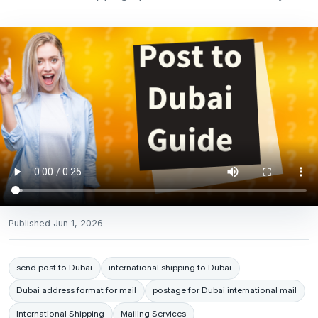
Published
Jun 1, 2026
send post to Dubai
international shipping to Dubai
Dubai address format for mail
postage for Dubai international mail
International Shipping
Mailing Services