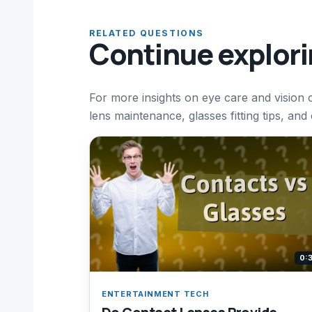
RELATED QUESTIONS
Continue explor
For more insights on eye care and vision 
lens maintenance, glasses fitting tips, and
0:
ENTERTAINMENT TECH