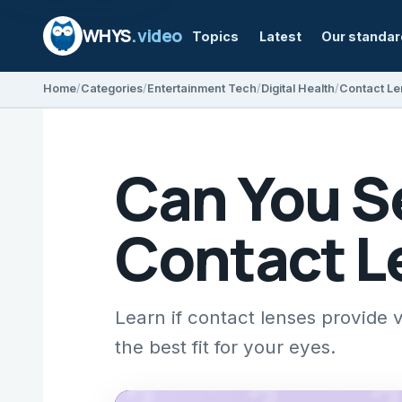
WHYS
.video
Topics
Latest
Our standa
Home
Categories
Entertainment Tech
Digital Health
Contact Le
Can You Se
Contact L
Learn if contact lenses provide 
the best fit for your eyes.