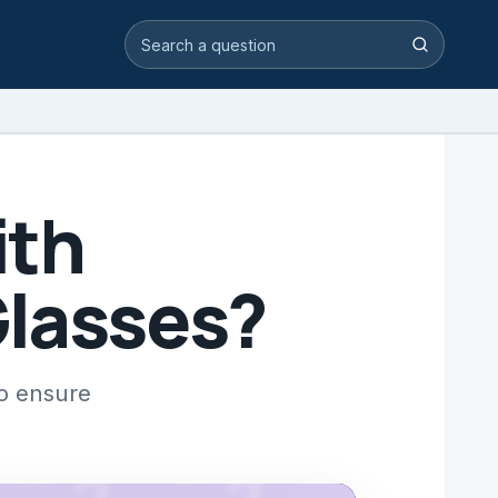
Search video answers
Search
ith
Glasses?
to ensure