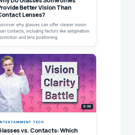
Why Do Glasses Sometimes
Provide Better Vision Than
Contact Lenses?
iscover why glasses can offer clearer vision
han contacts, including factors like astigmatism
orrection and lens positioning.
0:35
NTERTAINMENT TECH
Glasses vs. Contacts: Which