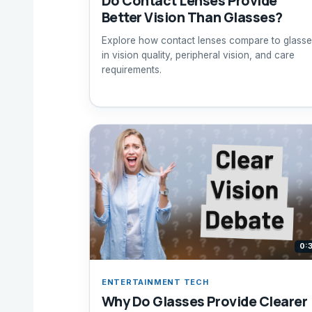
Do Contact Lenses Provide
Better Vision Than Glasses?
Explore how contact lenses compare to glasse
in vision quality, peripheral vision, and care
requirements.
0:
ENTERTAINMENT TECH
Why Do Glasses Provide Clearer