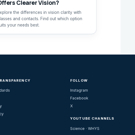
Offers Clearer Vision?
xplore the differences in vision clarity with
lasses and contacts. Find out which option
uits your needs best.
TRANSPARENCY
FOLLOW
ndards
Instagram
Facebook
y
X
cy
YOUTUBE CHANNELS
Science · WHYS