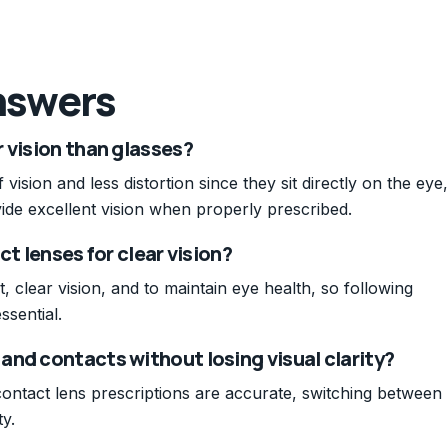
nswers
 vision than glasses?
 vision and less distortion since they sit directly on the eye,
ide excellent vision when properly prescribed.
ct lenses for clear vision?
t, clear vision, and to maintain eye health, so following
ssential.
and contacts without losing visual clarity?
contact lens prescriptions are accurate, switching between
ty.