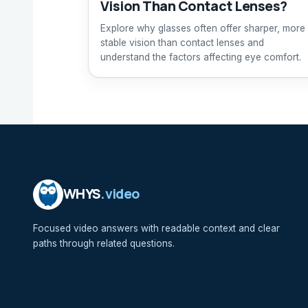
Vision Than Contact Lenses?
Explore why glasses often offer sharper, more
stable vision than contact lenses and
understand the factors affecting eye comfort.
WHYS
.video
Focused video answers with readable context and clear
paths through related questions.