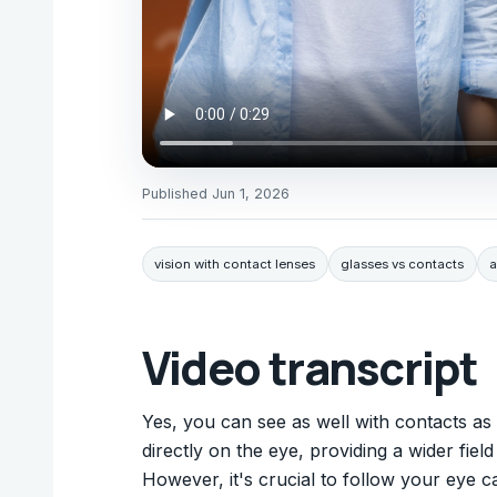
Published
Jun 1, 2026
vision with contact lenses
glasses vs contacts
a
Video transcript
Yes, you can see as well with contacts as w
directly on the eye, providing a wider fiel
However, it's crucial to follow your eye c