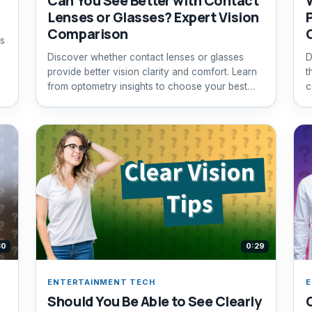
Can You See Better with Contact
Lenses or Glasses? Expert Vision
Comparison
s
Discover whether contact lenses or glasses
D
provide better vision clarity and comfort. Learn
t
from optometry insights to choose your best
c
option.
30
0:29
ENTERTAINMENT TECH
E
Should You Be Able to See Clearly