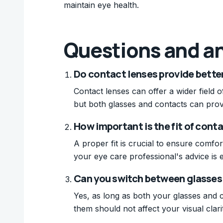
maintain eye health.
Questions and a
Do contact lenses provide better
Contact lenses can offer a wider field of
but both glasses and contacts can prov
How important is the fit of conta
A proper fit is crucial to ensure comfor
your eye care professional's advice is e
Can you switch between glasses 
Yes, as long as both your glasses and 
them should not affect your visual clari