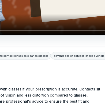
re contact lenses as clear as glasses
advantages of contact lenses over gla
ith glasses if your prescription is accurate. Contacts sit
d of vision and less distortion compared to glasses.
are professional's advice to ensure the best fit and