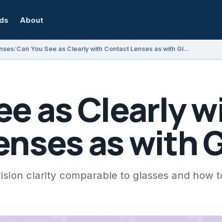
rds
About
nses
Can You See as Clearly with Contact Lenses as with Glasses?
e as Clearly w
enses as with 
vision clarity comparable to glasses and how 