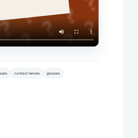
sses
contact lenses
glasses