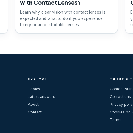
with Contact Lenses?
Learn why clear vision with contact lenses is
E
expected and what to do if you experience
g
blurry or uncomfortable lenses.
s
EXPLORE
TRUST & 
Topics
Content sta
Latest answers
Corrections
About
Privacy polic
Contact
Cookies poli
Terms