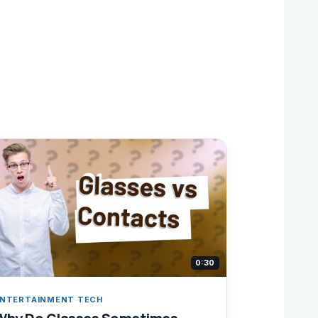
0:30
NTERTAINMENT TECH