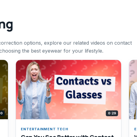
ing
correction options, explore our related videos on contact
 choosing the best eyewear for your lifestyle.
30
0:29
ENTERTAINMENT TECH
E