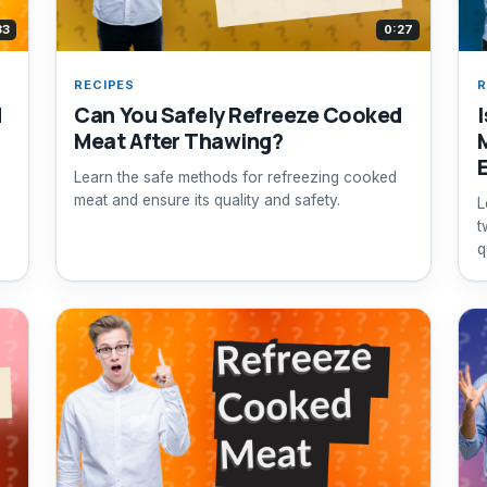
33
0:27
RECIPES
R
d
Can You Safely Refreeze Cooked
Meat After Thawing?
Learn the safe methods for refreezing cooked
meat and ensure its quality and safety.
L
t
q