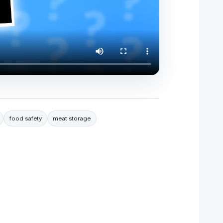
food safety
meat storage