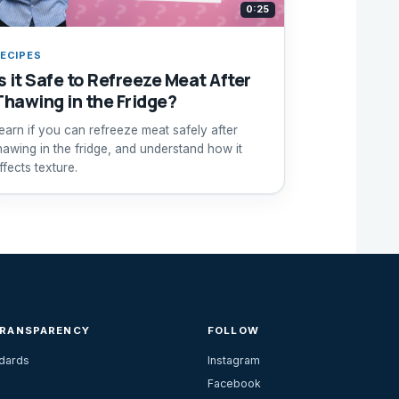
0:25
ECIPES
s it Safe to Refreeze Meat After
Thawing in the Fridge?
earn if you can refreeze meat safely after
hawing in the fridge, and understand how it
ffects texture.
TRANSPARENCY
FOLLOW
ndards
Instagram
Facebook