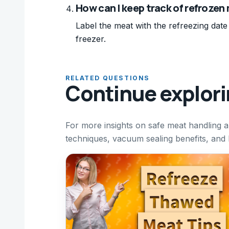
How can I keep track of refrozen
Label the meat with the refreezing date
freezer.
RELATED QUESTIONS
Continue explor
For more insights on safe meat handling a
techniques, vacuum sealing benefits, and 