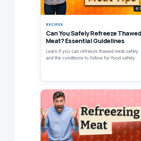
0:
RECIPES
Can You Safely Refreeze Thawe
Meat? Essential Guidelines
Learn if you can refreeze thawed meat safely
and the conditions to follow for food safety.