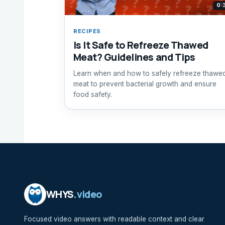
0:
RECIPES
Is It Safe to Refreeze Thawed
Meat? Guidelines and Tips
Learn when and how to safely refreeze thawe
meat to prevent bacterial growth and ensure
food safety.
WHYS
.video
Focused video answers with readable context and clear