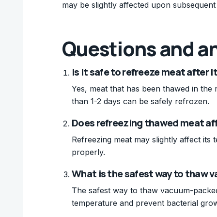
may be slightly affected upon subsequent
Questions and a
Is it safe to refreeze meat after 
Yes, meat that has been thawed in the 
than 1-2 days can be safely refrozen.
Does refreezing thawed meat affe
Refreezing meat may slightly affect its t
properly.
What is the safest way to thaw
The safest way to thaw vacuum-packed me
temperature and prevent bacterial gro