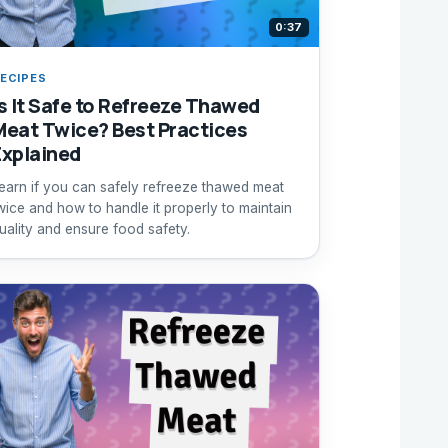
0:37
ECIPES
Is It Safe to Refreeze Thawed
Meat Twice? Best Practices
Explained
earn if you can safely refreeze thawed meat
wice and how to handle it properly to maintain
uality and ensure food safety.