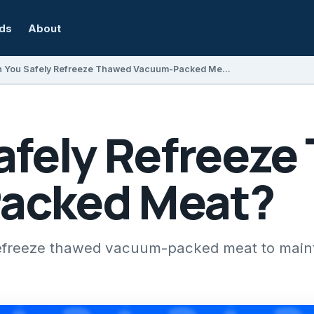
rds
About
Can You Safely Refreeze Thawed Vacuum-Packed Meat?
afely Refreeze
acked Meat?
efreeze thawed vacuum-packed meat to maint