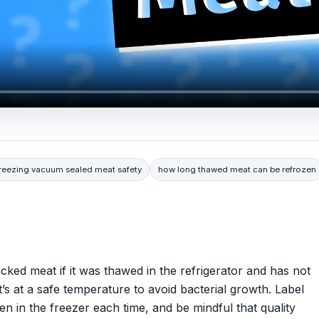
freezing vacuum sealed meat safety
how long thawed meat can be refrozen
ed meat if it was thawed in the refrigerator and has not
’s at a safe temperature to avoid bacterial growth. Label
en in the freezer each time, and be mindful that quality