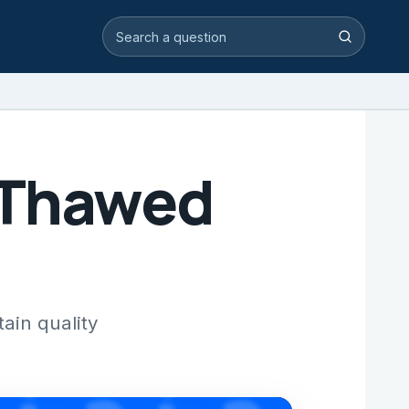
Search video answers
Search
 Thawed
ain quality