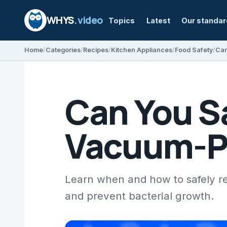
WHYS
.video
Topics
Latest
Our standa
Home
Categories
Recipes
Kitchen Appliances
Food Safety
Can You S
Vacuum-P
Learn when and how to safely r
and prevent bacterial growth.