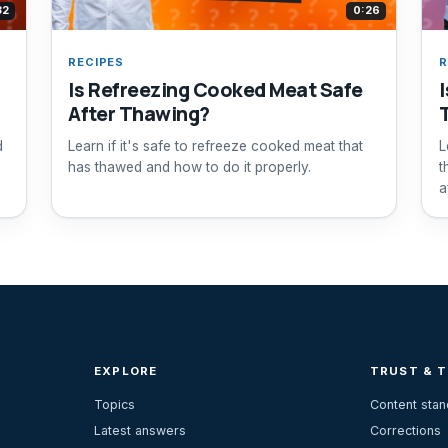
32
0:26
RECIPES
R
Is Refreezing Cooked Meat Safe
I
After Thawing?
d
Learn if it's safe to refreeze cooked meat that
L
has thawed and how to do it properly.
t
a
EXPLORE
TRUST & 
Topics
Content sta
Latest answers
Corrections