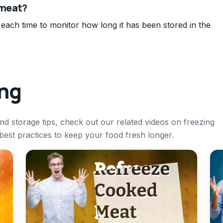
 meat?
 each time to monitor how long it has been stored in the
ing
nd storage tips, check out our related videos on freezing
best practices to keep your food fresh longer.