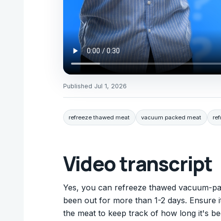
Published
Jul 1, 2026
refreeze thawed meat
vacuum packed meat
re
Video transcript
Yes, you can refreeze thawed vacuum-pack
been out for more than 1-2 days. Ensure it
the meat to keep track of how long it's be