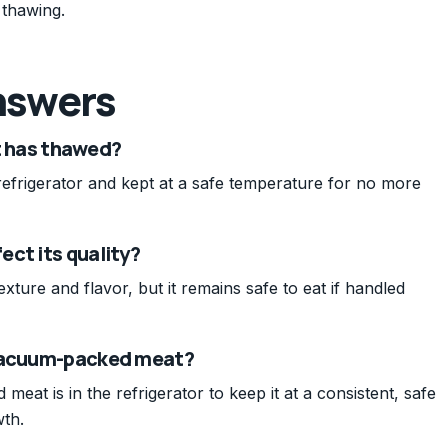
 thawing.
nswers
it has thawed?
refrigerator and kept at a safe temperature for no more
ct its quality?
exture and flavor, but it remains safe to eat if handled
 vacuum-packed meat?
at is in the refrigerator to keep it at a consistent, safe
wth.