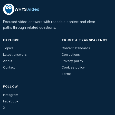
WHYS
.video
Focused video answers with readable context and clear
paths through related questions.
EXPLORE
TRUST & TRANSPARENCY
Topics
Content standards
Latest answers
Corrections
About
Privacy policy
Contact
Cookies policy
Terms
FOLLOW
Instagram
Facebook
X