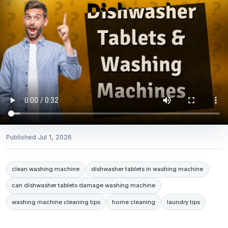
Published
Jul 1, 2026
clean washing machine
dishwasher tablets in washing machine
can dishwasher tablets damage washing machine
washing machine cleaning tips
home cleaning
laundry tips