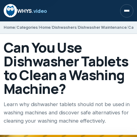
WHYS
.video
Open
Home
Categories
Home
Dishwashers
Dishwasher Maintenance
Can You Use
Dishwasher Tablets
to Clean a Washing
Machine?
Learn why dishwasher tablets should not be used in
washing machines and discover safe alternatives for
cleaning your washing machine effectively.