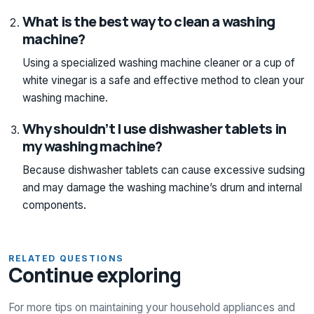
What is the best way to clean a washing
machine?
Using a specialized washing machine cleaner or a cup of
white vinegar is a safe and effective method to clean your
washing machine.
Why shouldn’t I use dishwasher tablets in
my washing machine?
Because dishwasher tablets can cause excessive sudsing
and may damage the washing machine’s drum and internal
components.
RELATED QUESTIONS
Continue exploring
For more tips on maintaining your household appliances and