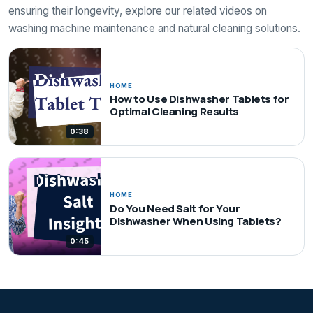
ensuring their longevity, explore our related videos on
washing machine maintenance and natural cleaning solutions.
HOME
How to Use Dishwasher Tablets for
Optimal Cleaning Results
0:38
HOME
Do You Need Salt for Your
Dishwasher When Using Tablets?
0:45