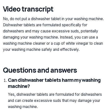
Video transcript
No, do not put a dishwasher tablet in your washing machine.
Dishwasher tablets are formulated specifically for
dishwashers and may cause excessive suds, potentially
damaging your washing machine. Instead, you can use a
washing machine cleaner or a cup of white vinegar to clean
your washing machine safely and effectively.
Questions and answers
Can dishwasher tablets harm my washing
machine?
Yes, dishwasher tablets are formulated for dishwashers
and can create excessive suds that may damage your
washing machine.