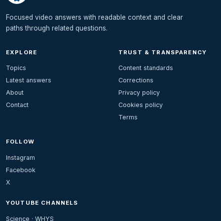
Focused video answers with readable context and clear
paths through related questions.
EXPLORE
TRUST & TRANSPARENCY
Topics
Content standards
Latest answers
Corrections
About
Privacy policy
Contact
Cookies policy
Terms
FOLLOW
Instagram
Facebook
X
YOUTUBE CHANNELS
Science · WHYS