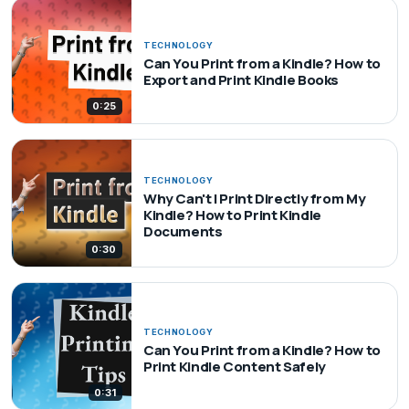
TECHNOLOGY
Can You Print from a Kindle? How to
Export and Print Kindle Books
0:25
TECHNOLOGY
Why Can't I Print Directly from My
Kindle? How to Print Kindle
Documents
0:30
TECHNOLOGY
Can You Print from a Kindle? How to
Print Kindle Content Safely
0:31