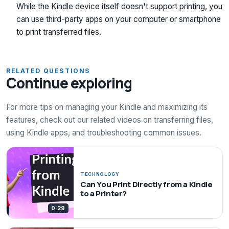
While the Kindle device itself doesn't support printing, you
can use third-party apps on your computer or smartphone
to print transferred files.
RELATED QUESTIONS
Continue exploring
For more tips on managing your Kindle and maximizing its
features, check out our related videos on transferring files,
using Kindle apps, and troubleshooting common issues.
TECHNOLOGY
Can You Print Directly from a Kindle
to a Printer?
0:29