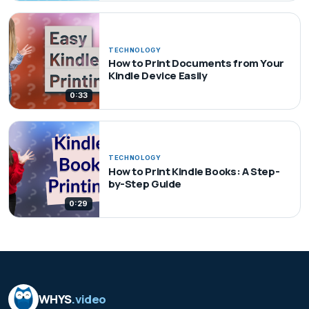
TECHNOLOGY
How to Print Documents from Your
Kindle Device Easily
0:33
TECHNOLOGY
How to Print Kindle Books: A Step-
by-Step Guide
0:29
WHYS
.video