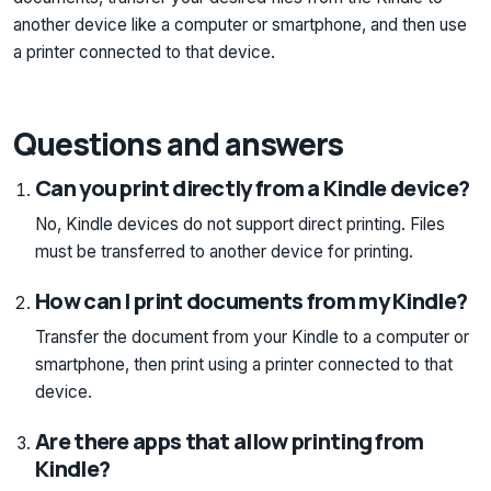
another device like a computer or smartphone, and then use
a printer connected to that device.
Questions and answers
Can you print directly from a Kindle device?
No, Kindle devices do not support direct printing. Files
must be transferred to another device for printing.
How can I print documents from my Kindle?
Transfer the document from your Kindle to a computer or
smartphone, then print using a printer connected to that
device.
Are there apps that allow printing from
Kindle?