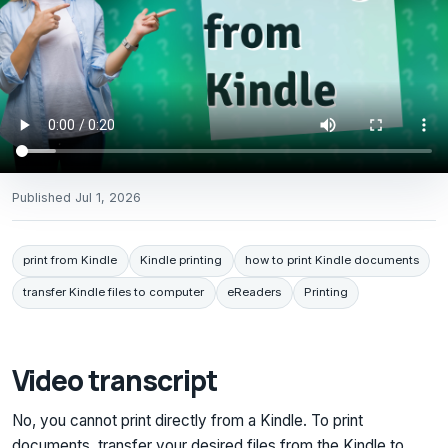
Published
Jul 1, 2026
print from Kindle
Kindle printing
how to print Kindle documents
transfer Kindle files to computer
eReaders
Printing
Video transcript
No, you cannot print directly from a Kindle. To print
documents, transfer your desired files from the Kindle to