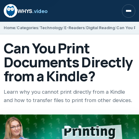
WHYS
.video
Open
Home
Categories
Technology
E-Readers
Digital Reading
Can You Pri
Can You Print
Documents Directly
from a Kindle?
Learn why you cannot print directly from a Kindle
and how to transfer files to print from other devices.