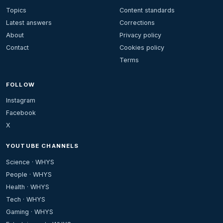
Topics
Content standards
Latest answers
Corrections
About
Privacy policy
Contact
Cookies policy
Terms
FOLLOW
Instagram
Facebook
X
YOUTUBE CHANNELS
Science · WHYS
People · WHYS
Health · WHYS
Tech · WHYS
Gaming · WHYS