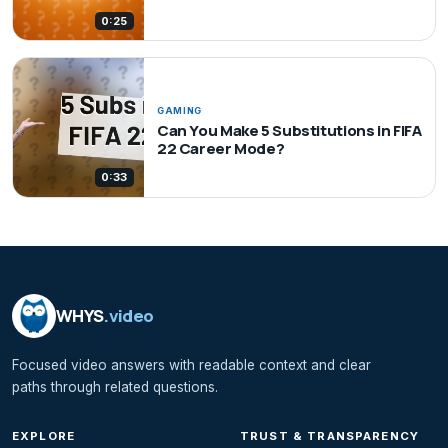
0:25
GAMING
Can You Make 5 Substitutions in FIFA
22 Career Mode?
0:33
WHYS
.video
Focused video answers with readable context and clear
paths through related questions.
EXPLORE
TRUST & TRANSPARENCY