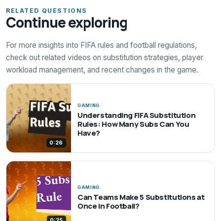
RELATED QUESTIONS
Continue exploring
For more insights into FIFA rules and football regulations,
check out related videos on substitution strategies, player
workload management, and recent changes in the game.
GAMING
Understanding FIFA Substitution
Rules: How Many Subs Can You
Have?
0:26
GAMING
Can Teams Make 5 Substitutions at
Once in Football?
0:25