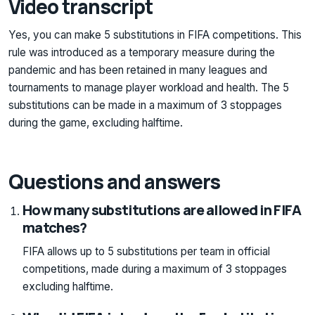
Video transcript
Yes, you can make 5 substitutions in FIFA competitions. This
rule was introduced as a temporary measure during the
pandemic and has been retained in many leagues and
tournaments to manage player workload and health. The 5
substitutions can be made in a maximum of 3 stoppages
during the game, excluding halftime.
Questions and answers
How many substitutions are allowed in FIFA
matches?
FIFA allows up to 5 substitutions per team in official
competitions, made during a maximum of 3 stoppages
excluding halftime.