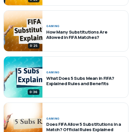
GAMING
How Many Substitutions Are
Allowed in FIFA Matches?
0:25
GAMING
What Does 5 Subs Mean in FIFA?
Explained Rules and Benefits
0:36
GAMING
Does FIFA Allow 5 Substitutions in a
Match? Official Rules Explained