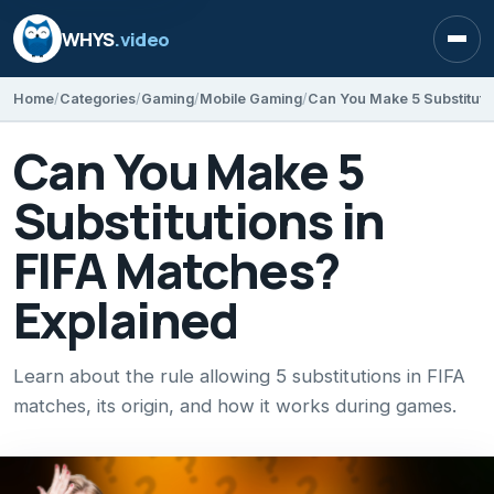
WHYS
.video
Open
Home
Categories
Gaming
Mobile Gaming
Can You Make 5
Substitutions in
FIFA Matches?
Explained
Learn about the rule allowing 5 substitutions in FIFA
matches, its origin, and how it works during games.