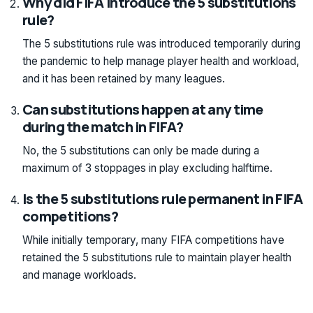
Why did FIFA introduce the 5 substitutions
rule?
The 5 substitutions rule was introduced temporarily during
the pandemic to help manage player health and workload,
and it has been retained by many leagues.
Can substitutions happen at any time
during the match in FIFA?
No, the 5 substitutions can only be made during a
maximum of 3 stoppages in play excluding halftime.
Is the 5 substitutions rule permanent in FIFA
competitions?
While initially temporary, many FIFA competitions have
retained the 5 substitutions rule to maintain player health
and manage workloads.