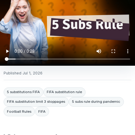
Published
Jul 1, 2026
5 substitutions FIFA
FIFA substitution rule
FIFA substitution limit 3 stoppages
5 subs rule during pandemic
Football Rules
FIFA