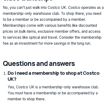
No, you can’t just walk into Costco UK. Costco operates as a
membership-only warehouse club. To shop there, you need
to be a member or be accompanied by a member.
Memberships come with various benefits like discounted
prices on bulk items, exclusive member offers, and access
to services like optical and travel. Consider the membership
fee as an investment for more savings in the long run.
Questions and answers
Do I need a membership to shop at Costco
UK?
Yes, Costco UK is a membership-only warehouse club.
You must have a membership or be accompanied by a
member to shop there.