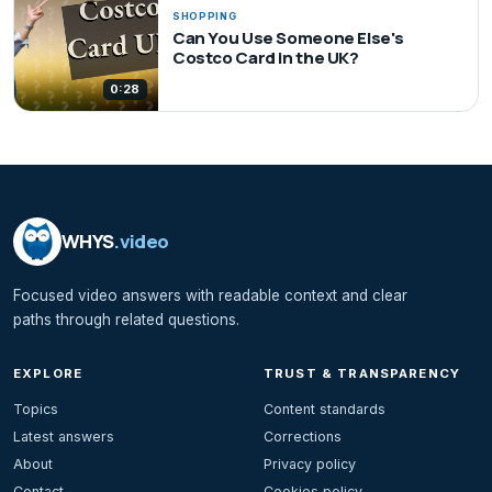
SHOPPING
Can You Use Someone Else's
Costco Card in the UK?
0:28
WHYS
.video
Focused video answers with readable context and clear
paths through related questions.
EXPLORE
TRUST & TRANSPARENCY
Topics
Content standards
Latest answers
Corrections
About
Privacy policy
Contact
Cookies policy