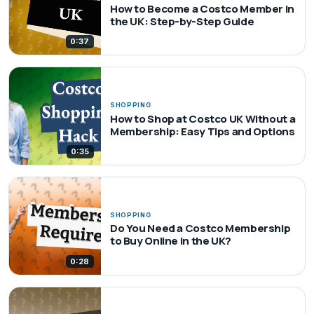
How to Become a Costco Member in
the UK: Step-by-Step Guide
0:37
SHOPPING
How to Shop at Costco UK Without a
Membership: Easy Tips and Options
0:35
SHOPPING
Do You Need a Costco Membership
to Buy Online in the UK?
0:28