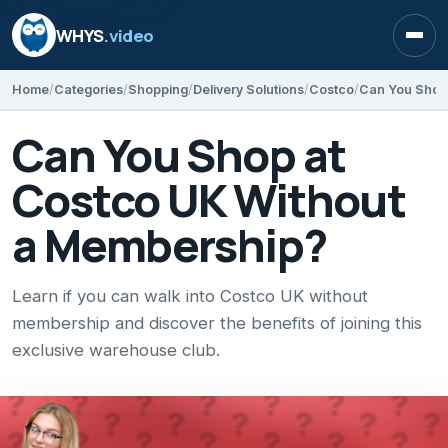
WHYS
.video
Open
Home
Categories
Shopping
Delivery Solutions
Costco
Can You Shop
Can You Shop at
Costco UK Without
a Membership?
Learn if you can walk into Costco UK without
membership and discover the benefits of joining this
exclusive warehouse club.