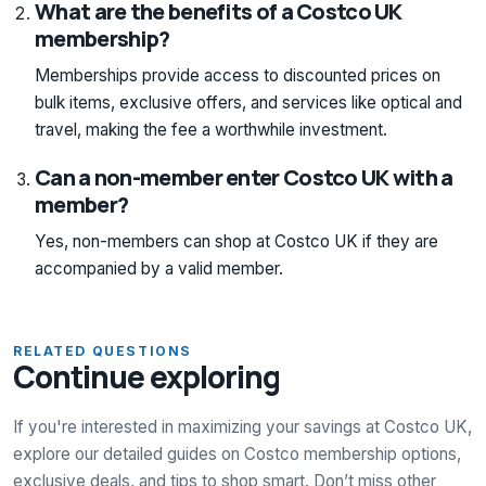
What are the benefits of a Costco UK
membership?
Memberships provide access to discounted prices on
bulk items, exclusive offers, and services like optical and
travel, making the fee a worthwhile investment.
Can a non-member enter Costco UK with a
member?
Yes, non-members can shop at Costco UK if they are
accompanied by a valid member.
RELATED QUESTIONS
Continue exploring
If you're interested in maximizing your savings at Costco UK,
explore our detailed guides on Costco membership options,
exclusive deals, and tips to shop smart. Don’t miss other