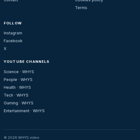
Terms
FOLLOW
Instagram
Facebook
X
YOUTUBE CHANNELS
Science · WHYS
People · WHYS
Health · WHYS
Tech · WHYS
Gaming · WHYS
Entertainment · WHYS
© 2026 WHYS.video