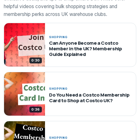
helpful videos covering bulk shopping strategies and
membership perks across UK warehouse clubs.
SHOPPING
Can Anyone Become a Costco
Member in the UK? Membership
Guide Explained
0:30
SHOPPING
Do You Need a Costco Membership
Card to Shop at Costco UK?
0:36
SHOPPING