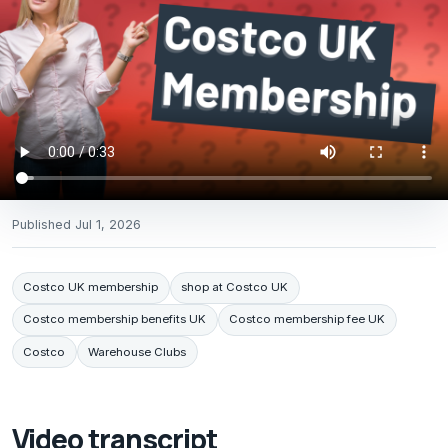
Published
Jul 1, 2026
Costco UK membership
shop at Costco UK
Costco membership benefits UK
Costco membership fee UK
Costco
Warehouse Clubs
Video transcript