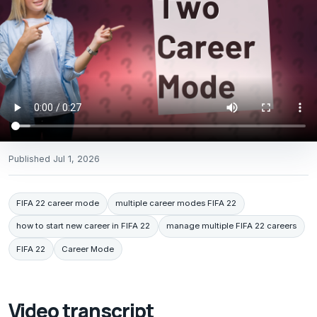
Published
Jul 1, 2026
FIFA 22 career mode
multiple career modes FIFA 22
how to start new career in FIFA 22
manage multiple FIFA 22 careers
FIFA 22
Career Mode
Video transcript