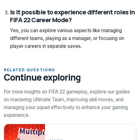
Is it possible to experience different roles in
FIFA 22 Career Mode?
Yes, you can explore various aspects like managing
different teams, playing as a manager, or focusing on
player careers in separate saves.
RELATED QUESTIONS
Continue exploring
For more insights on FIFA 22 gameplay, explore our guides
on mastering Ultimate Team, improving skill moves, and
managing your squad effectively to enhance your gaming
experience.