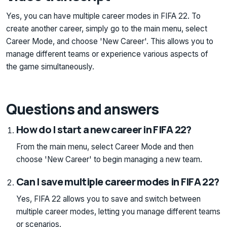
Yes, you can have multiple career modes in FIFA 22. To
create another career, simply go to the main menu, select
Career Mode, and choose 'New Career'. This allows you to
manage different teams or experience various aspects of
the game simultaneously.
Questions and answers
How do I start a new career in FIFA 22?
From the main menu, select Career Mode and then
choose 'New Career' to begin managing a new team.
Can I save multiple career modes in FIFA 22?
Yes, FIFA 22 allows you to save and switch between
multiple career modes, letting you manage different teams
or scenarios.