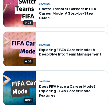
GAMING
How to Transfer Careers in FIFA
Career Mode: A Step-by-Step
Guide
0:28
GAMING
Exploring FIFA's Career Mode: A
Deep Dive Into Team Management
0:35
GAMING
Does FIFA Have a Career Mode?
Exploring FIFA's Career Mode
Features
0:33