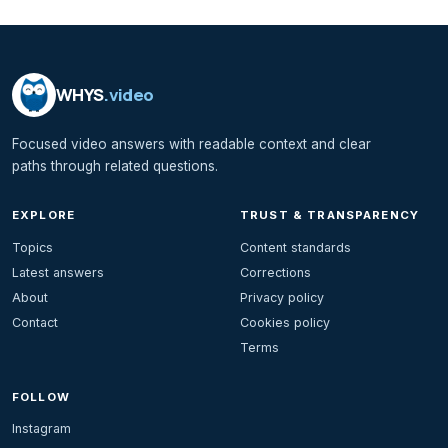
WHYS
.video
Focused video answers with readable context and clear
paths through related questions.
EXPLORE
TRUST & TRANSPARENCY
Topics
Content standards
Latest answers
Corrections
About
Privacy policy
Contact
Cookies policy
Terms
FOLLOW
Instagram