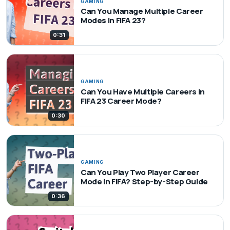
GAMING
Can You Manage Multiple Career
Modes in FIFA 23?
0:31
GAMING
Can You Have Multiple Careers in
FIFA 23 Career Mode?
0:30
GAMING
Can You Play Two Player Career
Mode in FIFA? Step-by-Step Guide
0:36