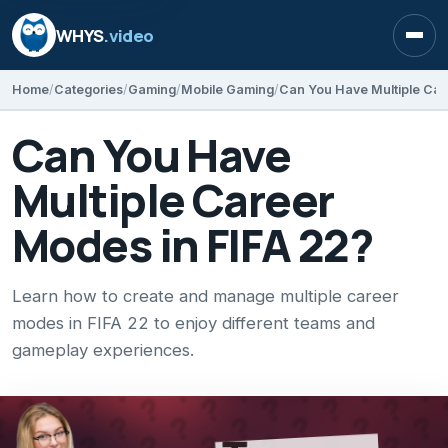
WHYS
.video
Open
Home
Categories
Gaming
Mobile Gaming
Can You Have Multiple Car
Can You Have
Multiple Career
Modes in FIFA 22?
Learn how to create and manage multiple career
modes in FIFA 22 to enjoy different teams and
gameplay experiences.