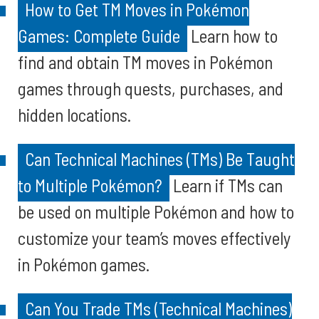
How to Get TM Moves in Pokémon
Games: Complete Guide
Learn how to
find and obtain TM moves in Pokémon
games through quests, purchases, and
hidden locations.
Can Technical Machines (TMs) Be Taught
to Multiple Pokémon?
Learn if TMs can
be used on multiple Pokémon and how to
customize your team’s moves effectively
in Pokémon games.
Can You Trade TMs (Technical Machines)