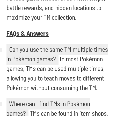
battle rewards, and hidden locations to
maximize your TM collection.
FAQs & Answers
Can you use the same TM multiple times
in Pokémon games?
In most Pokémon
games, TMs can be used multiple times,
allowing you to teach moves to different
Pokémon without consuming the TM.
Where can I find TMs in Pokémon
games?
TMs can be found in item shops,