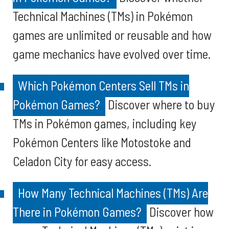
Technical Machines (TMs) in Pokémon
games are unlimited or reusable and how
game mechanics have evolved over time.
Which Pokémon Centers Sell TMs in
Pokémon Games?
Discover where to buy
TMs in Pokémon games, including key
Pokémon Centers like Motostoke and
Celadon City for easy access.
How Many Technical Machines (TMs) Are
There in Pokémon Games?
Discover how