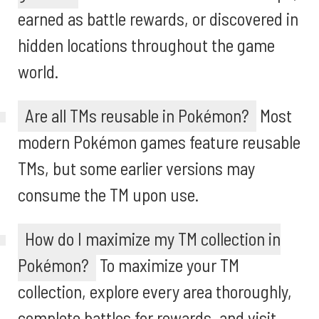
earned as battle rewards, or discovered in
hidden locations throughout the game
world.
Are all TMs reusable in Pokémon?
Most
modern Pokémon games feature reusable
TMs, but some earlier versions may
consume the TM upon use.
How do I maximize my TM collection in
Pokémon?
To maximize your TM
collection, explore every area thoroughly,
complete battles for rewards, and visit