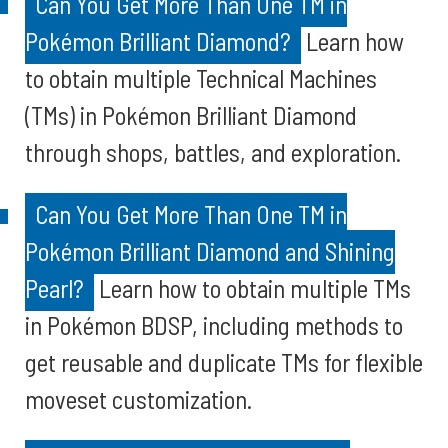
Can You Get More Than One TM in
Pokémon Brilliant Diamond?
Learn how
to obtain multiple Technical Machines
(TMs) in Pokémon Brilliant Diamond
through shops, battles, and exploration.
Can You Get More Than One TM in
Pokémon Brilliant Diamond and Shining
Pearl?
Learn how to obtain multiple TMs
in Pokémon BDSP, including methods to
get reusable and duplicate TMs for flexible
moveset customization.