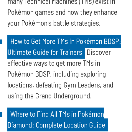
many Technical Machines (TMs) exist in
Pokémon games and how they enhance
your Pokémon's battle strategies.
How to Get More TMs in Pokémon BDSP:
Ultimate Guide for Trainers
Discover
effective ways to get more TMs in
Pokémon BDSP, including exploring
locations, defeating Gym Leaders, and
using the Grand Underground.
Where to Find All TMs in Pokémon
Diamond: Complete Location Guide