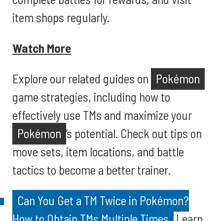
item shops regularly.
Watch More
Explore our related guides on
Pokémon
game strategies, including how to
effectively use TMs and maximize your
Pokémon
’s potential. Check out tips on
move sets, item locations, and battle
tactics to become a better trainer.
Can You Get a TM Twice in Pokémon?
How to Obtain TMs Multiple Times
Learn