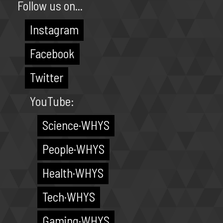
Follow us on...
Instagram
Facebook
Twitter
YouTube:
Science·WHYS
People·WHYS
Health·WHYS
Tech·WHYS
Gaming·WHYS