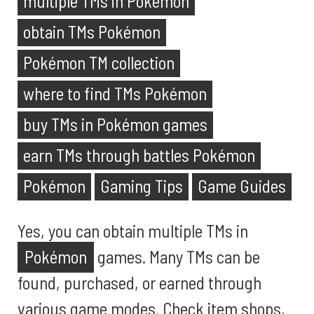
multiple TMs in Pokémon
obtain TMs Pokémon
Pokémon TM collection
where to find TMs Pokémon
buy TMs in Pokémon games
earn TMs through battles Pokémon
Pokémon
Gaming Tips
Game Guides
Yes, you can obtain multiple TMs in
Pokémon
games. Many TMs can be
found, purchased, or earned through
various game modes. Check item shops,