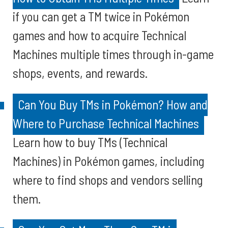
if you can get a TM twice in Pokémon
games and how to acquire Technical
Machines multiple times through in-game
shops, events, and rewards.
Can You Buy TMs in Pokémon? How and
Where to Purchase Technical Machines
Learn how to buy TMs (Technical
Machines) in Pokémon games, including
where to find shops and vendors selling
them.