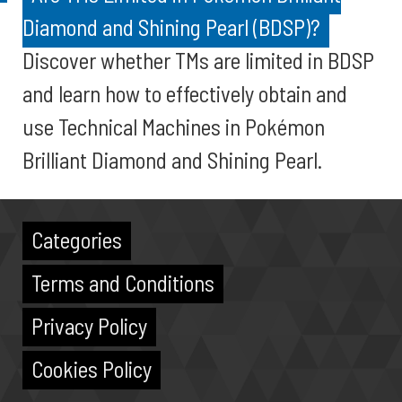
Diamond and Shining Pearl (BDSP)?
Discover whether TMs are limited in BDSP
and learn how to effectively obtain and
use Technical Machines in Pokémon
Brilliant Diamond and Shining Pearl.
Categories
Terms and Conditions
Privacy Policy
Cookies Policy