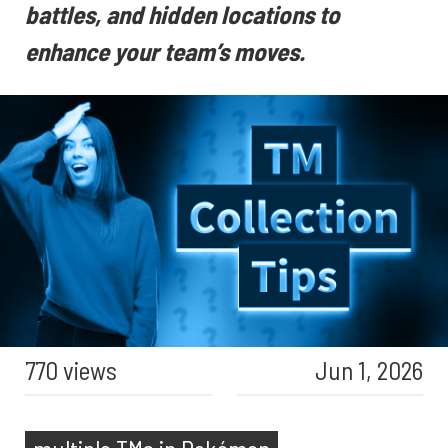
battles, and hidden locations to
enhance your team’s moves.
770 views
Jun 1, 2026