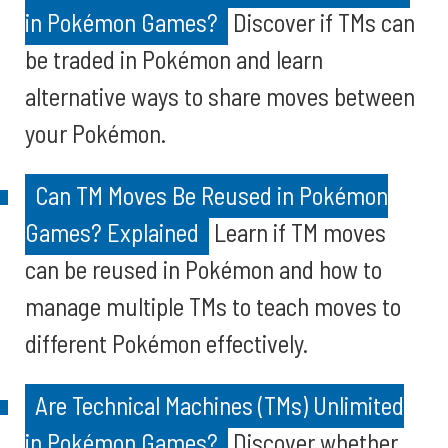
in Pokémon Games?
Discover if TMs can
be traded in Pokémon and learn
alternative ways to share moves between
your Pokémon.
Can TM Moves Be Reused in Pokémon
Games? Explained
Learn if TM moves
can be reused in Pokémon and how to
manage multiple TMs to teach moves to
different Pokémon effectively.
Are Technical Machines (TMs) Unlimited
in Pokémon Games?
Discover whether