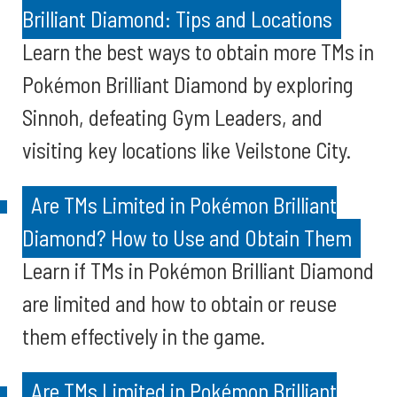
Brilliant Diamond: Tips and Locations
Learn the best ways to obtain more TMs in
Pokémon Brilliant Diamond by exploring
Sinnoh, defeating Gym Leaders, and
visiting key locations like Veilstone City.
Are TMs Limited in Pokémon Brilliant
Diamond? How to Use and Obtain Them
Learn if TMs in Pokémon Brilliant Diamond
are limited and how to obtain or reuse
them effectively in the game.
Are TMs Limited in Pokémon Brilliant