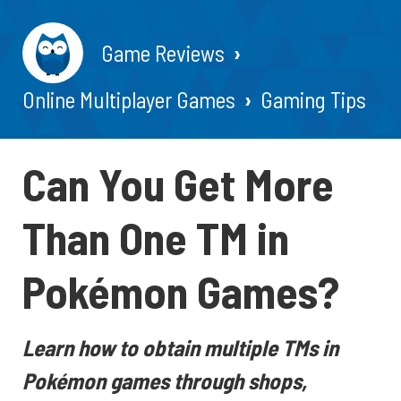
Game Reviews
Online Multiplayer Games
Gaming Tips
Can You Get More
Than One TM in
Pokémon Games?
Learn how to obtain multiple TMs in
Pokémon games through shops,