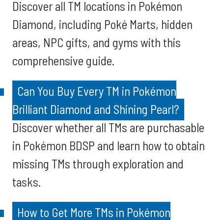
Discover all TM locations in Pokémon
Diamond, including Poké Marts, hidden
areas, NPC gifts, and gyms with this
comprehensive guide.
Can You Buy Every TM in Pokémon
Brilliant Diamond and Shining Pearl?
Discover whether all TMs are purchasable
in Pokémon BDSP and learn how to obtain
missing TMs through exploration and
tasks.
How to Get More TMs in Pokémon