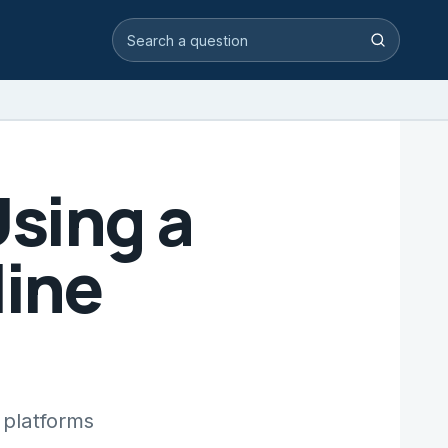
Search video answers
Search
Using a
line
 platforms