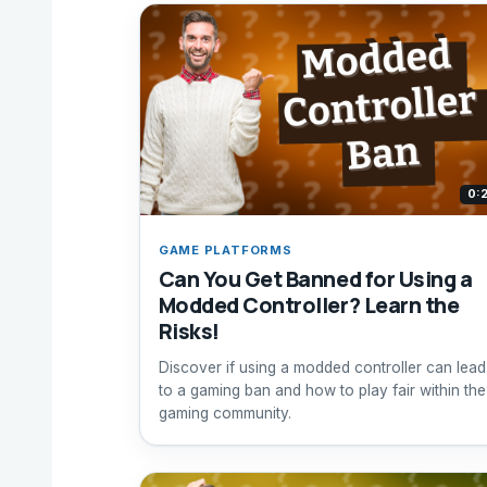
0:
GAME PLATFORMS
Can You Get Banned for Using a
Modded Controller? Learn the
Risks!
Discover if using a modded controller can lead
to a gaming ban and how to play fair within the
gaming community.