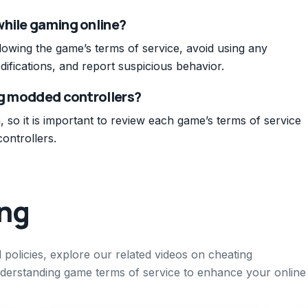
while gaming online?
llowing the game’s terms of service, avoid using any
fications, and report suspicious behavior.
ng modded controllers?
 so it is important to review each game’s terms of service
ontrollers.
ing
 policies, explore our related videos on cheating
nderstanding game terms of service to enhance your online