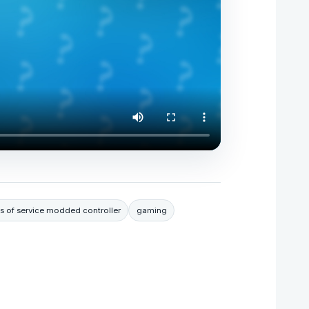
 of service modded controller
gaming