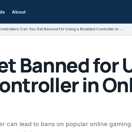
rds
About
ontrollers
Can You Get Banned for Using a Modded Controller in Online Games?
et Banned for 
ntroller in On
ler can lead to bans on popular online gaming