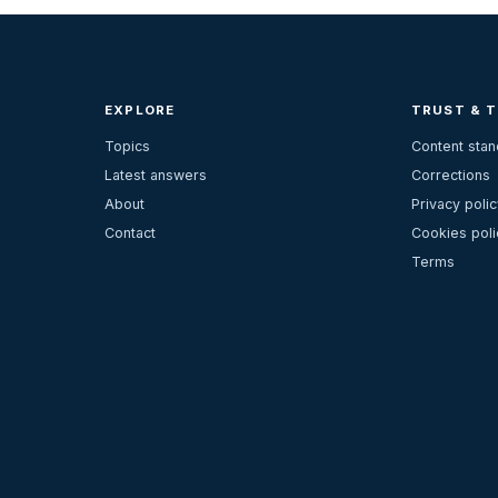
EXPLORE
TRUST & 
Topics
Content sta
Latest answers
Corrections
About
Privacy polic
Contact
Cookies poli
Terms