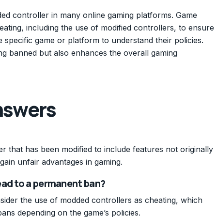
ed controller in many online gaming platforms. Game
ating, including the use of modified controllers, to ensure
e specific game or platform to understand their policies.
ing banned but also enhances the overall gaming
nswers
r that has been modified to include features not originally
gain unfair advantages in gaming.
ead to a permanent ban?
ider the use of modded controllers as cheating, which
ans depending on the game’s policies.