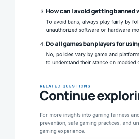
How can I avoid getting banned 
To avoid bans, always play fairly by fo
unauthorized software or hardware modi
Do all games ban players for usi
No, policies vary by game and platform,
to understand their stance on modded c
RELATED QUESTIONS
Continue explor
For more insights into gaming fairness and
prevention, safe gaming practices, and u
gaming experience.