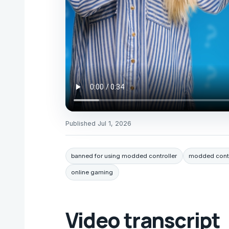
Published
Jul 1, 2026
banned for using modded controller
modded contr
online gaming
Video transcript