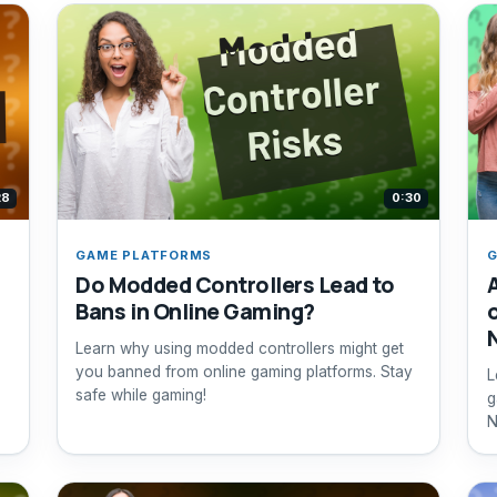
28
0:30
GAME PLATFORMS
G
Do Modded Controllers Lead to
Bans in Online Gaming?
Learn why using modded controllers might get
you banned from online gaming platforms. Stay
L
safe while gaming!
g
N