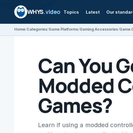
WHYS
.video
Topics
Latest
Our standa
Home
Categories
Game Platforms
Gaming Accessories
Game C
Can You G
Modded Co
Games?
Learn if using a modded control