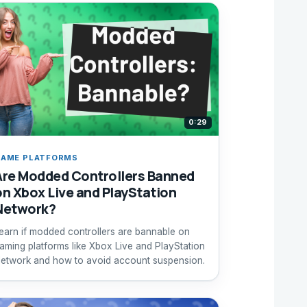
0:29
AME PLATFORMS
Are Modded Controllers Banned
on Xbox Live and PlayStation
Network?
earn if modded controllers are bannable on
aming platforms like Xbox Live and PlayStation
etwork and how to avoid account suspension.