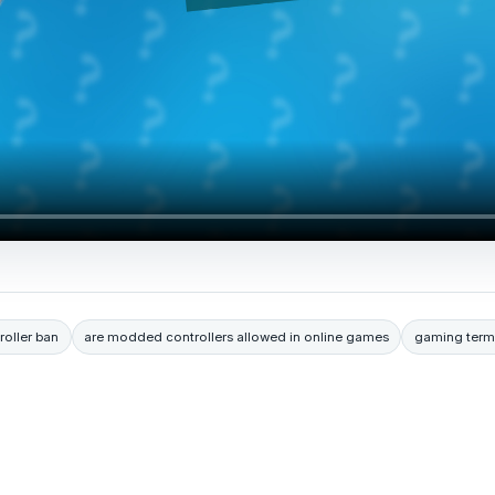
oller ban
are modded controllers allowed in online games
gaming terms