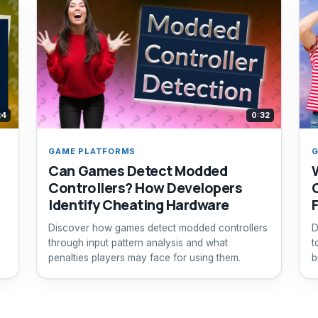
24
0:32
GAME PLATFORMS
G
Can Games Detect Modded
Controllers? How Developers
Identify Cheating Hardware
Discover how games detect modded controllers
D
through input pattern analysis and what
t
penalties players may face for using them.
b
p