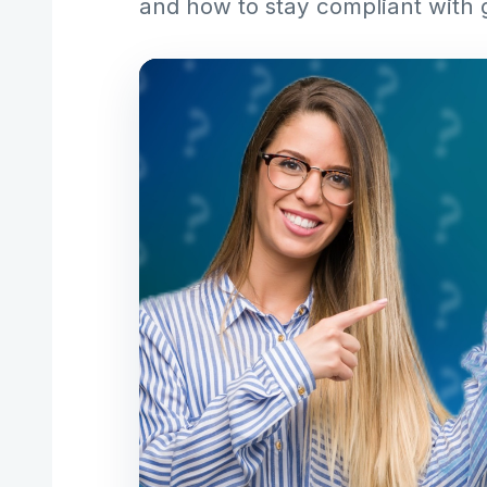
and how to stay compliant with 