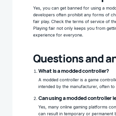
Yes, you can get banned for using a modd
developers often prohibit any forms of che
fair play. Check the terms of service of th
Playing fair not only keeps you from gett
experience for everyone.
Questions and a
What is a modded controller?
A modded controller is a game controlle
intended by the manufacturer, often to 
Can using a modded controller l
Yes, many online gaming platforms cons
can result in temporary or permanent b