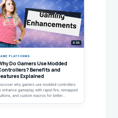
0:35
AME PLATFORMS
Why Do Gamers Use Modded
Controllers? Benefits and
Features Explained
iscover why gamers use modded controllers
o enhance gameplay with rapid-fire, remapped
uttons, and custom macros for better
erformance and accessibility.