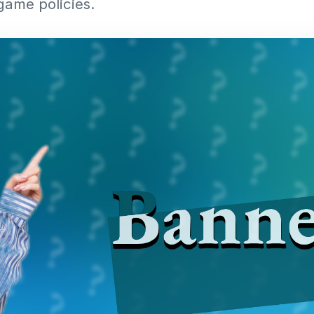
game policies.