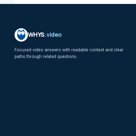
WHYS
.video
Focused video answers with readable context and clear
paths through related questions.