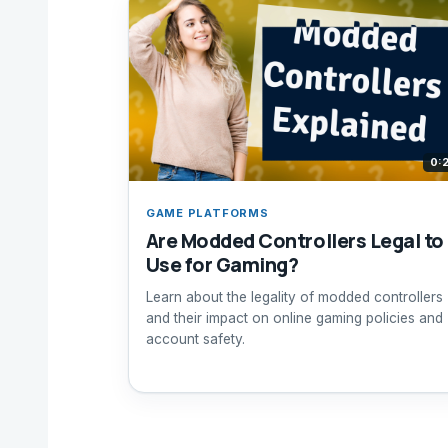
0:
GAME PLATFORMS
Are Modded Controllers Legal to
Use for Gaming?
Learn about the legality of modded controllers
and their impact on online gaming policies and
account safety.