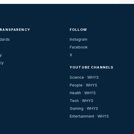
TRANSPARENCY
FOLLOW
ndards
Instagram
Facebook
y
X
cy
YOUTUBE CHANNELS
Science · WHYS
People · WHYS
Health · WHYS
Tech · WHYS
Gaming · WHYS
Entertainment · WHYS