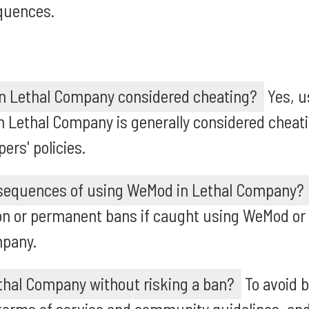
quences.
n Lethal Company considered cheating?
Yes, u
 Lethal Company is generally considered cheati
rs' policies.
sequences of using WeMod in Lethal Company?
n or permanent bans if caught using WeMod or
mpany.
thal Company without risking a ban?
To avoid b