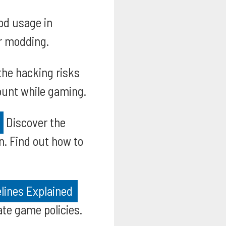
od usage in
or modding.
the hacking risks
count while gaming.
Discover the
n. Find out how to
lines Explained
te game policies.