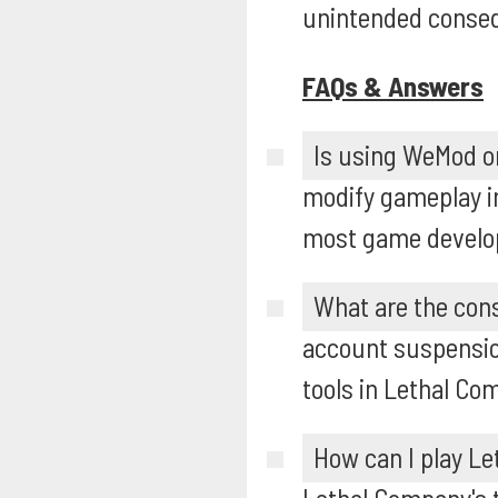
unintended conse
FAQs & Answers
Is using WeMod o
modify gameplay in
most game develope
What are the con
account suspensio
tools in Lethal Co
How can I play Le