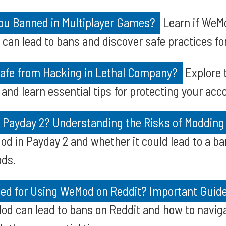
u Banned in Multiplayer Games?
Learn if WeM
can lead to bans and discover safe practices f
Safe from Hacking in Lethal Company?
Explore 
and learn essential tips for protecting your ac
r Payday 2? Understanding the Risks of Modding
od in Payday 2 and whether it could lead to a ba
ods.
ed for Using WeMod on Reddit? Important Guide
od can lead to bans on Reddit and how to naviga