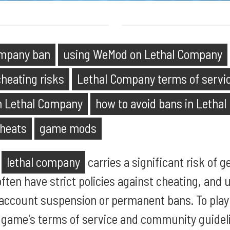
mpany ban
using WeMod on Lethal Company
heating risks
Lethal Company terms of servi
n Lethal Company
how to avoid bans in Letha
heats
game mods
n
lethal company
carries a significant risk of 
ten have strict policies against cheating, and
n account suspension or permanent bans. To play 
 game's terms of service and community guideli