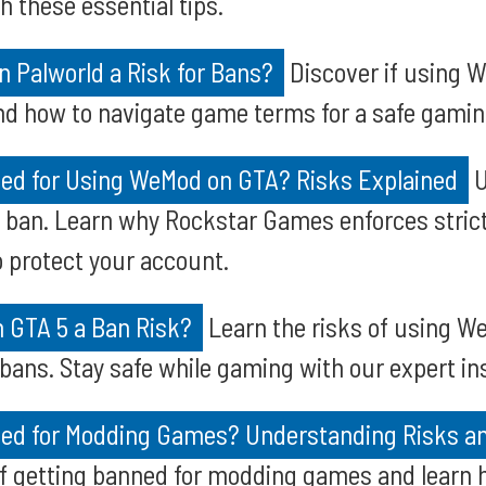
h these essential tips.
 Palworld a Risk for Bans?
Discover if using 
nd how to navigate game terms for a safe gamin
ed for Using WeMod on GTA? Risks Explained
U
a ban. Learn why Rockstar Games enforces stric
o protect your account.
n GTA 5 a Ban Risk?
Learn the risks of using W
 bans. Stay safe while gaming with our expert in
ed for Modding Games? Understanding Risks an
of getting banned for modding games and learn 