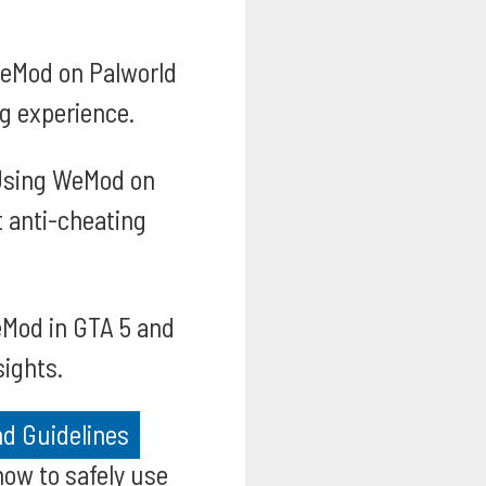
WeMod on Palworld
g experience.
sing WeMod on
t anti-cheating
eMod in GTA 5 and
sights.
d Guidelines
how to safely use