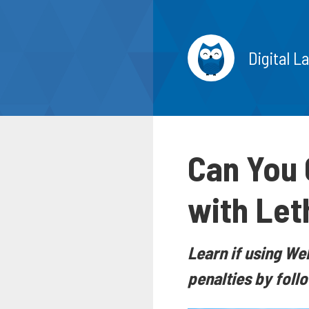
Digital L
Can You 
with Let
Learn if using W
penalties by foll