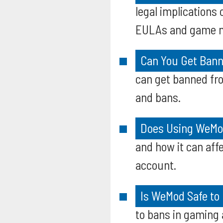
legal implication
EULAs and game 
Can You Get Bann
can get banned fro
and bans.
Does Using WeMo
and how it can aff
account.
Is WeMod Safe to
to bans in gaming 