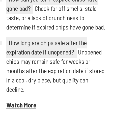
gone bad?
Check for off smells, stale
taste, or a lack of crunchiness to
determine if expired chips have gone bad.
How long are chips safe after the
expiration date if unopened?
Unopened
chips may remain safe for weeks or
months after the expiration date if stored
in a cool, dry place, but quality can
decline.
Watch More