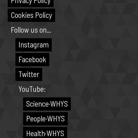
Privacy Policy
Cookies Policy
Follow us on...
Instagram
Facebook
Twitter
YouTube:
Science·WHYS
People·WHYS
Health·WHYS