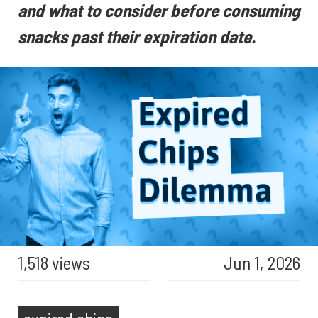
and what to consider before consuming
snacks past their expiration date.
1,518 views
Jun 1, 2026