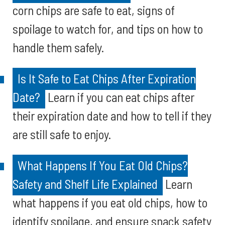
corn chips are safe to eat, signs of
spoilage to watch for, and tips on how to
handle them safely.
Is It Safe to Eat Chips After Expiration
Date?
Learn if you can eat chips after
their expiration date and how to tell if they
are still safe to enjoy.
What Happens If You Eat Old Chips?
Safety and Shelf Life Explained
Learn
what happens if you eat old chips, how to
identify spoilage, and ensure snack safety