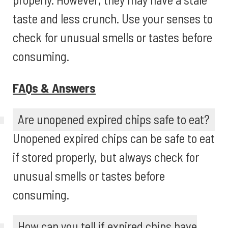
taste and less crunch. Use your senses to
check for unusual smells or tastes before
consuming.
FAQs & Answers
Are unopened expired chips safe to eat?
Unopened expired chips can be safe to eat
if stored properly, but always check for
unusual smells or tastes before
consuming.
How can you tell if expired chips have