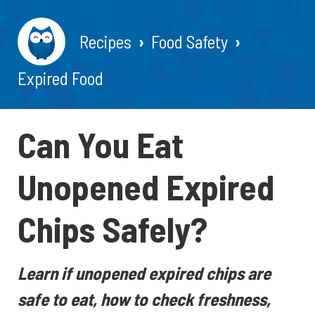
Recipes
Food Safety
Expired Food
Can You Eat
Unopened Expired
Chips Safely?
Learn if unopened expired chips are
safe to eat, how to check freshness,