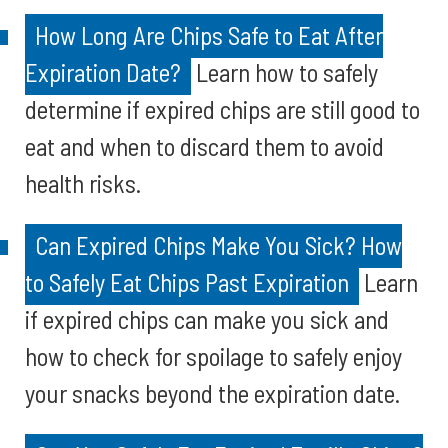
How Long Are Chips Safe to Eat After
Expiration Date?
Learn how to safely
determine if expired chips are still good to
eat and when to discard them to avoid
health risks.
Can Expired Chips Make You Sick? How
to Safely Eat Chips Past Expiration
Learn
if expired chips can make you sick and
how to check for spoilage to safely enjoy
your snacks beyond the expiration date.