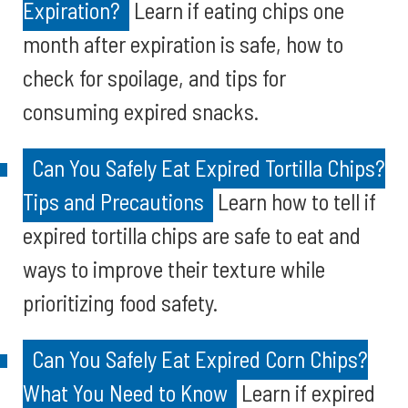
Expiration?
Learn if eating chips one
month after expiration is safe, how to
check for spoilage, and tips for
consuming expired snacks.
Can You Safely Eat Expired Tortilla Chips?
Tips and Precautions
Learn how to tell if
expired tortilla chips are safe to eat and
ways to improve their texture while
prioritizing food safety.
Can You Safely Eat Expired Corn Chips?
What You Need to Know
Learn if expired