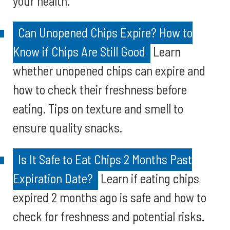
your health.
Can Unopened Chips Expire? How to
Know if Chips Are Still Good
Learn
whether unopened chips can expire and
how to check their freshness before
eating. Tips on texture and smell to
ensure quality snacks.
Is It Safe to Eat Chips 2 Months Past
Expiration Date?
Learn if eating chips
expired 2 months ago is safe and how to
check for freshness and potential risks.