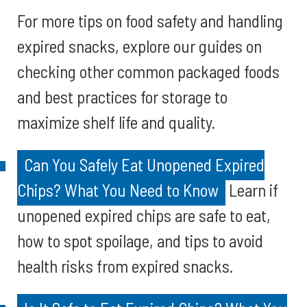
For more tips on food safety and handling
expired snacks, explore our guides on
checking other common packaged foods
and best practices for storage to
maximize shelf life and quality.
Can You Safely Eat Unopened Expired
Chips? What You Need to Know
Learn if
unopened expired chips are safe to eat,
how to spot spoilage, and tips to avoid
health risks from expired snacks.