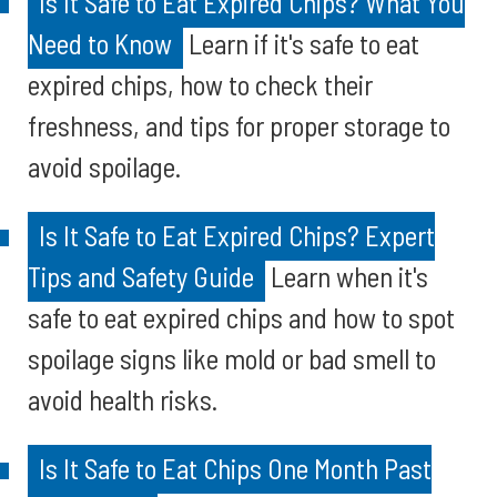
Is It Safe to Eat Expired Chips? What You
Need to Know
Learn if it's safe to eat
expired chips, how to check their
freshness, and tips for proper storage to
avoid spoilage.
Is It Safe to Eat Expired Chips? Expert
Tips and Safety Guide
Learn when it's
safe to eat expired chips and how to spot
spoilage signs like mold or bad smell to
avoid health risks.
Is It Safe to Eat Chips One Month Past