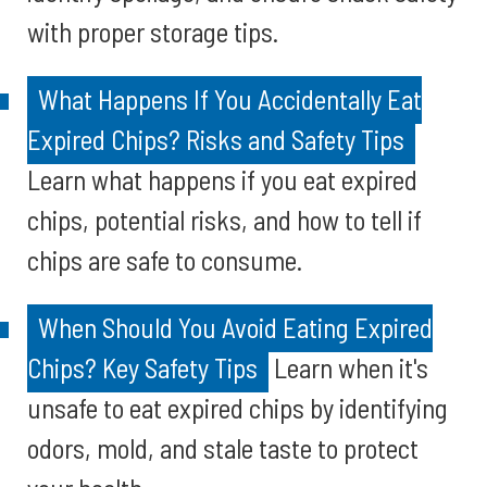
with proper storage tips.
What Happens If You Accidentally Eat
Expired Chips? Risks and Safety Tips
Learn what happens if you eat expired
chips, potential risks, and how to tell if
chips are safe to consume.
When Should You Avoid Eating Expired
Chips? Key Safety Tips
Learn when it's
unsafe to eat expired chips by identifying
odors, mold, and stale taste to protect