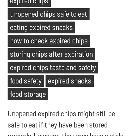
expired chips
unopened chips safe to eat
eating expired snacks
how to check expired chips
storing chips after expiration
expired chips taste and safety
food safety
expired snacks
food storage
Unopened expired chips might still be
safe to eat if they have been stored
properly. However, they may have a stale