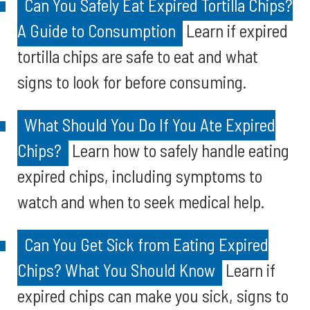
Can You Safely Eat Expired Tortilla Chips?
A Guide to Consumption
Learn if expired
tortilla chips are safe to eat and what
signs to look for before consuming.
What Should You Do If You Ate Expired
Chips?
Learn how to safely handle eating
expired chips, including symptoms to
watch and when to seek medical help.
Can You Get Sick from Eating Expired
Chips? What You Should Know
Learn if
expired chips can make you sick, signs to