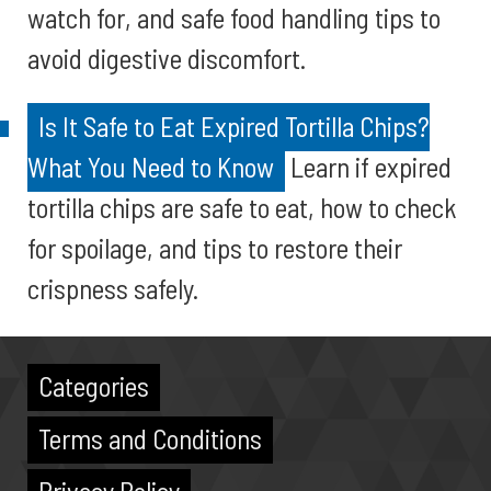
watch for, and safe food handling tips to
avoid digestive discomfort.
Is It Safe to Eat Expired Tortilla Chips?
What You Need to Know
Learn if expired
tortilla chips are safe to eat, how to check
for spoilage, and tips to restore their
crispness safely.
Categories
Terms and Conditions