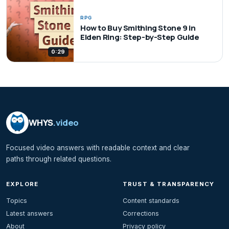
RPG
How to Buy Smithing Stone 9 in
Elden Ring: Step-by-Step Guide
0:29
WHYS
.video
Focused video answers with readable context and clear
paths through related questions.
EXPLORE
TRUST & TRANSPARENCY
Topics
Content standards
Latest answers
Corrections
About
Privacy policy