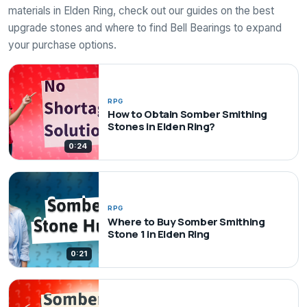
materials in Elden Ring, check out our guides on the best
upgrade stones and where to find Bell Bearings to expand
your purchase options.
RPG
How to Obtain Somber Smithing
Stones in Elden Ring?
0:24
RPG
Where to Buy Somber Smithing
Stone 1 in Elden Ring
0:21