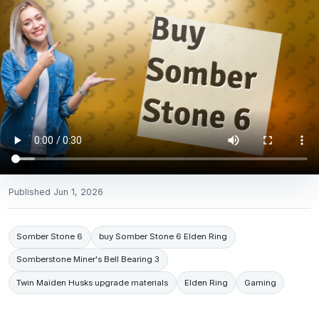
Published
Jun 1, 2026
Somber Stone 6
buy Somber Stone 6 Elden Ring
Somberstone Miner's Bell Bearing 3
Twin Maiden Husks upgrade materials
Elden Ring
Gaming