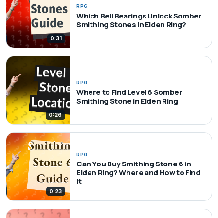
RPG
Which Bell Bearings Unlock Somber
Smithing Stones in Elden Ring?
0:31
RPG
Where to Find Level 6 Somber
Smithing Stone in Elden Ring
0:26
RPG
Can You Buy Smithing Stone 6 in
Elden Ring? Where and How to Find
It
0:23