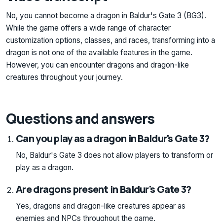
No, you cannot become a dragon in Baldur's Gate 3 (BG3).
While the game offers a wide range of character
customization options, classes, and races, transforming into a
dragon is not one of the available features in the game.
However, you can encounter dragons and dragon-like
creatures throughout your journey.
Questions and answers
Can you play as a dragon in Baldur's Gate 3?
No, Baldur's Gate 3 does not allow players to transform or
play as a dragon.
Are dragons present in Baldur's Gate 3?
Yes, dragons and dragon-like creatures appear as
enemies and NPCs throughout the game.