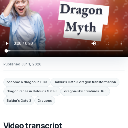
Published
Jun 1, 2026
become a dragon in BG3
Baldur's Gate 3 dragon transformation
dragon races in Baldur's Gate 3
dragon-like creatures BG3
Baldur's Gate 3
Dragons
Video transcript