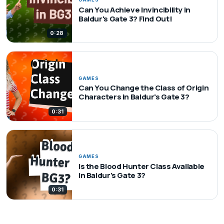
Can You Achieve Invincibility in
Baldur's Gate 3? Find Out!
0:28
GAMES
Can You Change the Class of Origin
Characters in Baldur's Gate 3?
0:31
GAMES
Is the Blood Hunter Class Available
in Baldur's Gate 3?
0:31