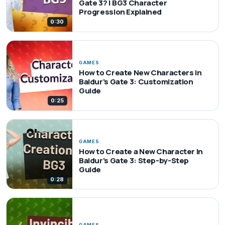
Gate 3? | BG3 Character
Progression Explained
0:30
GAMES
How to Create New Characters in
Baldur's Gate 3: Customization
Guide
0:25
GAMES
How to Create a New Character in
Baldur's Gate 3: Step-by-Step
Guide
0:28
GAMES