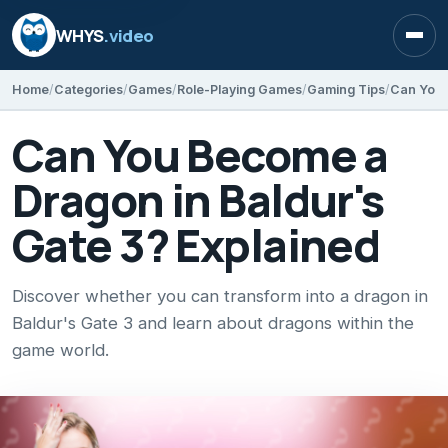
WHYS
.video
Open
Home
Categories
Games
Role-Playing Games
Gaming Tips
Can You 
Can You Become a
Dragon in Baldur's
Gate 3? Explained
Discover whether you can transform into a dragon in
Baldur's Gate 3 and learn about dragons within the
game world.