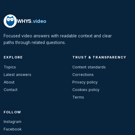
WHYS
.video
Focused video answers with readable context and clear
paths through related questions.
EXPLORE
TRUST & TRANSPARENCY
Topics
Content standards
Latest answers
Corrections
About
Privacy policy
Contact
Cookies policy
Terms
FOLLOW
Instagram
Facebook