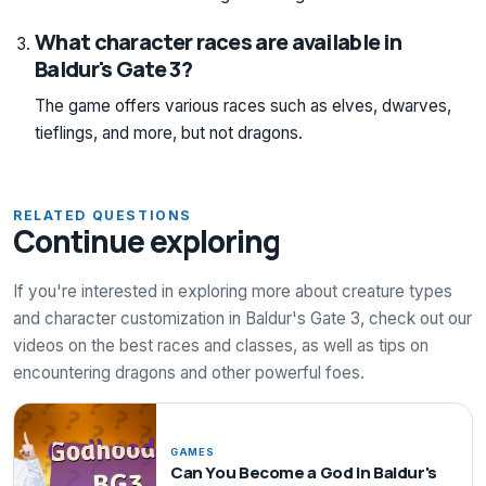
What character races are available in
Baldur's Gate 3?
The game offers various races such as elves, dwarves,
tieflings, and more, but not dragons.
RELATED QUESTIONS
Continue exploring
If you're interested in exploring more about creature types
and character customization in Baldur's Gate 3, check out our
videos on the best races and classes, as well as tips on
encountering dragons and other powerful foes.
GAMES
Can You Become a God in Baldur's