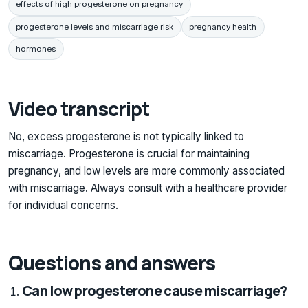
effects of high progesterone on pregnancy
progesterone levels and miscarriage risk
pregnancy health
hormones
Video transcript
No, excess progesterone is not typically linked to
miscarriage. Progesterone is crucial for maintaining
pregnancy, and low levels are more commonly associated
with miscarriage. Always consult with a healthcare provider
for individual concerns.
Questions and answers
Can low progesterone cause miscarriage?