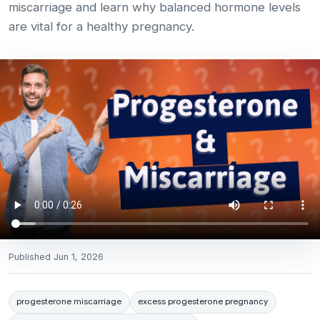
miscarriage and learn why balanced hormone levels
are vital for a healthy pregnancy.
Published
Jun 1, 2026
progesterone miscarriage
excess progesterone pregnancy