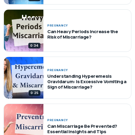
PREGNANCY
Can Heavy Periods Increase the
Risk of Miscarriage?
0:34
PREGNANCY
Understanding Hyperemesis
Gravidarum: Is Excessive Vomiting a
Sign of Miscarriage?
0:25
PREGNANCY
Can Miscarriage Be Prevented?
Essential Insights and Tips