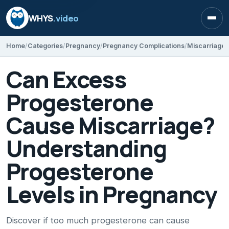
WHYS
.video
Open
Home
Categories
Pregnancy
Pregnancy Complications
Miscarriage
Can Excess
Progesterone
Cause Miscarriage?
Understanding
Progesterone
Levels in Pregnancy
Discover if too much progesterone can cause