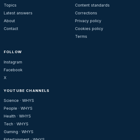
Topics
Content standards
Latest answers
Corrections
About
Privacy policy
Contact
Cookies policy
Terms
FOLLOW
Instagram
Facebook
X
YOUTUBE CHANNELS
Science · WHYS
People · WHYS
Health · WHYS
Tech · WHYS
Gaming · WHYS
Entertainment · WHYS