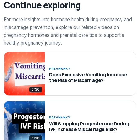
Continue exploring
For more insights into hormone health during pregnancy and
miscarriage prevention, explore our related videos on
pregnancy hormones and prenatal care tips to support a
healthy pregnancy journey.
PREGNANCY
Does Excessive Vomiting Increase
the Risk of Miscarriage?
0:30
PREGNANCY
Will Stopping Progesterone During
IVF Increase Miscarriage Risk?
0:28