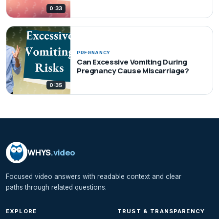
0:33
PREGNANCY
Can Excessive Vomiting During
Pregnancy Cause Miscarriage?
0:35
WHYS
.video
Focused video answers with readable context and clear
paths through related questions.
EXPLORE
TRUST & TRANSPARENCY