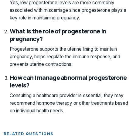
Yes, low progesterone levels are more commonly
associated with miscarriage since progesterone plays a
key role in maintaining pregnancy.
What is the role of progesterone in
pregnancy?
Progesterone supports the uterine lining to maintain
pregnancy, helps regulate the immune response, and
prevents uterine contractions.
How can I manage abnormal progesterone
levels?
Consulting a healthcare provider is essential; they may
recommend hormone therapy or other treatments based
on individual health needs.
RELATED QUESTIONS