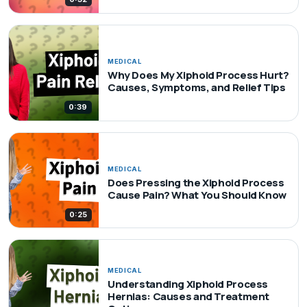
MEDICAL
Why Does My Xiphoid Process Hurt?
Causes, Symptoms, and Relief Tips
0:39
MEDICAL
Does Pressing the Xiphoid Process
Cause Pain? What You Should Know
0:25
MEDICAL
Understanding Xiphoid Process
Hernias: Causes and Treatment