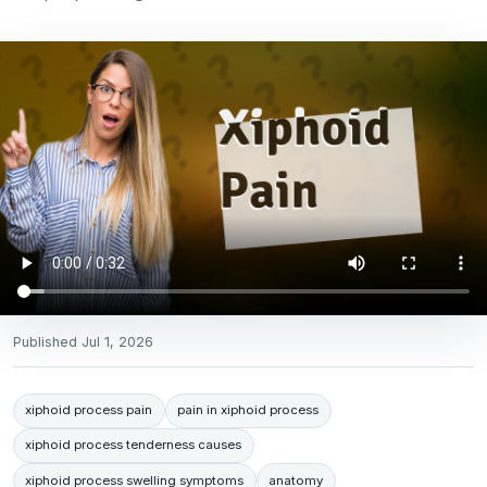
Published
Jul 1, 2026
xiphoid process pain
pain in xiphoid process
xiphoid process tenderness causes
xiphoid process swelling symptoms
anatomy