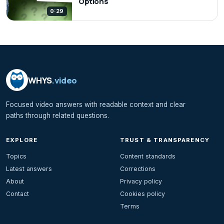
Options
0:29
WHYS
.video
Focused video answers with readable context and clear
paths through related questions.
EXPLORE
TRUST & TRANSPARENCY
Topics
Content standards
Latest answers
Corrections
About
Privacy policy
Contact
Cookies policy
Terms