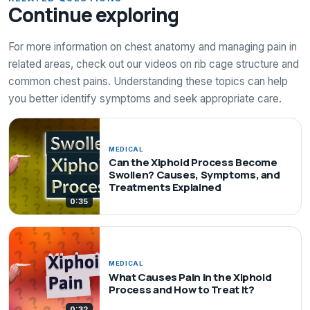
Continue exploring
For more information on chest anatomy and managing pain in
related areas, check out our videos on rib cage structure and
common chest pains. Understanding these topics can help
you better identify symptoms and seek appropriate care.
MEDICAL
Can the Xiphoid Process Become
Swollen? Causes, Symptoms, and
Treatments Explained
0:35
MEDICAL
What Causes Pain in the Xiphoid
Process and How to Treat It?
0:32