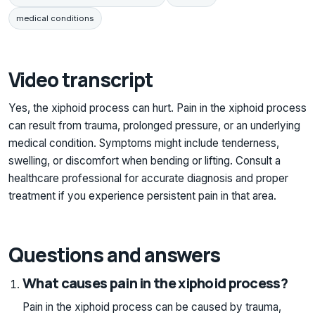
medical conditions
Video transcript
Yes, the xiphoid process can hurt. Pain in the xiphoid process
can result from trauma, prolonged pressure, or an underlying
medical condition. Symptoms might include tenderness,
swelling, or discomfort when bending or lifting. Consult a
healthcare professional for accurate diagnosis and proper
treatment if you experience persistent pain in that area.
Questions and answers
What causes pain in the xiphoid process?
Pain in the xiphoid process can be caused by trauma,