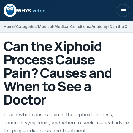
WHYS
.video
Open
Home
Categories
Medical
Medical Conditions
Anatomy
Can the Xiphoid
Process Cause
Pain? Causes and
When to See a
Doctor
Learn what causes pain in the xiphoid process,
common symptoms, and when to seek medical advice
for proper diagnosis and treatment.