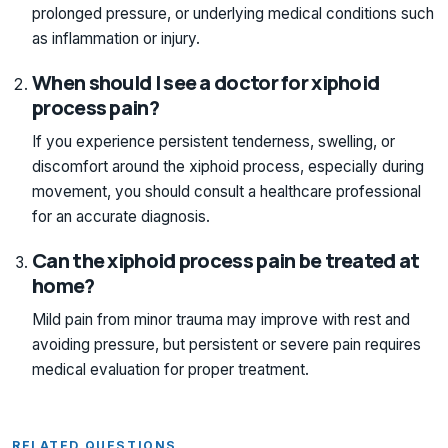
prolonged pressure, or underlying medical conditions such
as inflammation or injury.
When should I see a doctor for xiphoid
process pain?
If you experience persistent tenderness, swelling, or
discomfort around the xiphoid process, especially during
movement, you should consult a healthcare professional
for an accurate diagnosis.
Can the xiphoid process pain be treated at
home?
Mild pain from minor trauma may improve with rest and
avoiding pressure, but persistent or severe pain requires
medical evaluation for proper treatment.
RELATED QUESTIONS