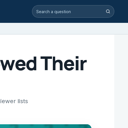
Search video answers
Search
ewed Their
ewer lists