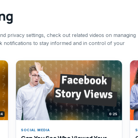
ing
nd privacy settings, check out related videos on managing
notifications to stay informed and in control of your
24
0:25
SOCIAL MEDIA
S