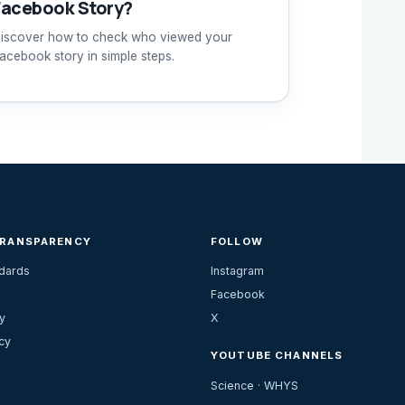
Facebook Story?
iscover how to check who viewed your
acebook story in simple steps.
TRANSPARENCY
FOLLOW
ndards
Instagram
Facebook
y
X
cy
YOUTUBE CHANNELS
Science · WHYS