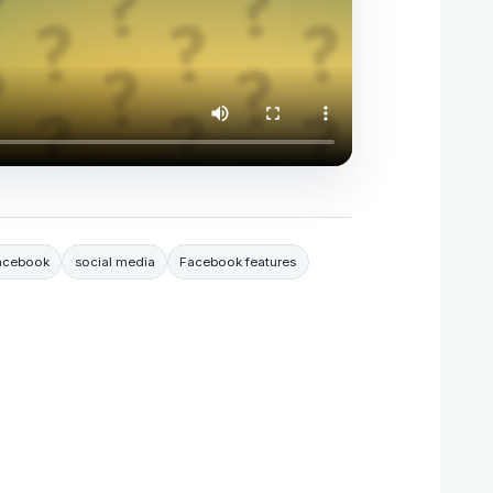
Facebook
social media
Facebook features