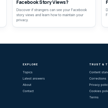
Facebook Story Views?
Discover if strangers can see your Facebook
D
story views and learn how to maintain your
F
privacy.
EXPLORE
TRUST & 
Topics
Content sta
Latest answers
Corrections
About
Privacy polic
Contact
Cookies poli
Terms