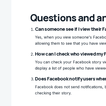
Questions and a
Can someone see if I view their 
Yes, when you view someone's Facebook
allowing them to see that you have view
How can I check who viewed my 
You can check your Facebook story view
display a list of people who have viewed
Does Facebook notify users whe
Facebook does not send notifications, b
checking their story.