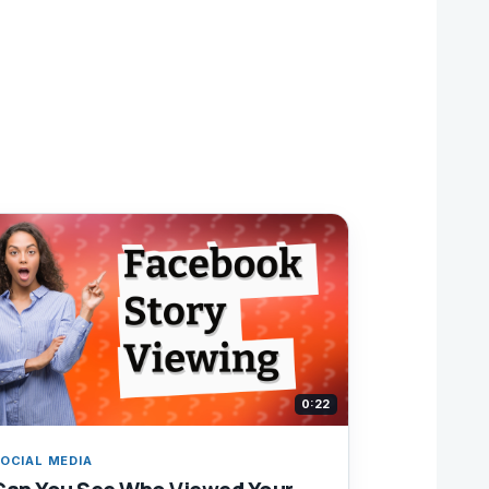
0:22
OCIAL MEDIA