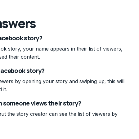
nswers
Facebook story?
 story, your name appears in their list of viewers,
ed their content.
Facebook story?
ers by opening your story and swiping up; this will
 it.
n someone views their story?
ut the story creator can see the list of viewers by