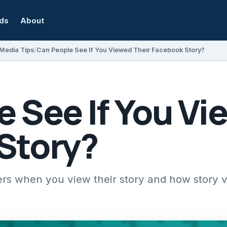
rds
About
 Media Tips
Can People See If You Viewed Their Facebook Story?
 See If You Vi
Story?
ers when you view their story and how story vi