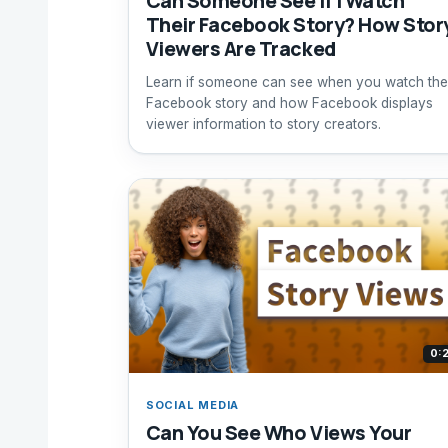
Can Someone See If I Watch
Their Facebook Story? How Stor
Viewers Are Tracked
Learn if someone can see when you watch the
Facebook story and how Facebook displays
viewer information to story creators.
0:
SOCIAL MEDIA
Can You See Who Views Your