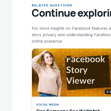
RELATED QUESTIONS
Continue explor
For more insights on Facebook features a
story privacy and understanding Facebook 
online presence.
0:
SOCIAL MEDIA