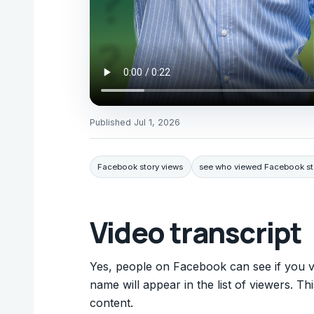
Published
Jul 1, 2026
Facebook story views
see who viewed Facebook st
Video transcript
Yes, people on Facebook can see if you v
name will appear in the list of viewers. T
content.