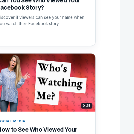
Can You See Who Viewed Your
Facebook Story?
iscover if viewers can see your name when
ou watch their Facebook story.
0:25
OCIAL MEDIA
How to See Who Viewed Your