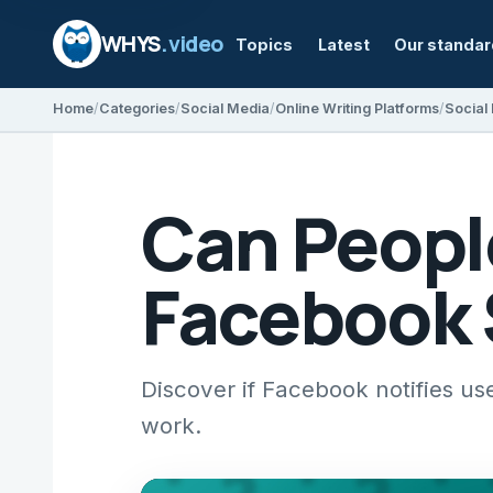
WHYS
.video
Topics
Latest
Our standa
Home
Categories
Social Media
Online Writing Platforms
Social
Can People
Facebook 
Discover if Facebook notifies us
work.