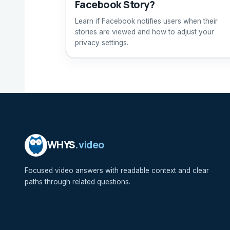
Facebook Story?
Learn if Facebook notifies users when their
stories are viewed and how to adjust your
privacy settings.
WHYS
.video
Focused video answers with readable context and clear
paths through related questions.