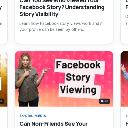
Can You See Who Viewed Your
y
Facebook Story? Understanding
Story Visibility
D
y
ir
Learn how Facebook story views work and if
your profile can be seen by others.
28
0:28
SOCIAL MEDIA
S
Can Non-Friends See Your