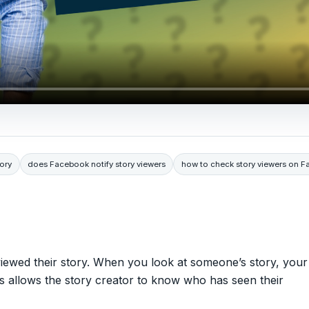
ory
does Facebook notify story viewers
how to check story viewers on 
iewed their story. When you look at someone’s story, your
his allows the story creator to know who has seen their