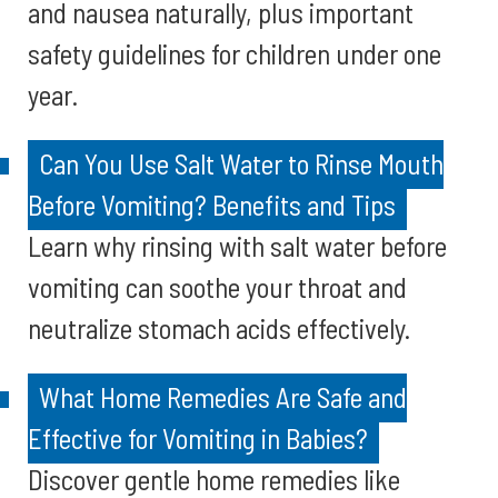
and nausea naturally, plus important
safety guidelines for children under one
year.
Can You Use Salt Water to Rinse Mouth
Before Vomiting? Benefits and Tips
Learn why rinsing with salt water before
vomiting can soothe your throat and
neutralize stomach acids effectively.
What Home Remedies Are Safe and
Effective for Vomiting in Babies?
Discover gentle home remedies like