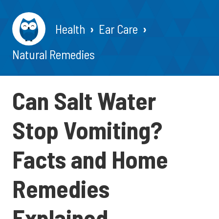
Health
Ear Care
Natural Remedies
Can Salt Water
Stop Vomiting?
Facts and Home
Remedies
Explained