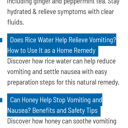
including ginger and peppermint tea. Stay
hydrated & relieve symptoms with clear
fluids.
Does Rice Water Help Relieve Vomiting?
How to Use It as a Home Remedy
Discover how rice water can help reduce
vomiting and settle nausea with easy
preparation steps for this natural remedy.
Can Honey Help Stop Vomiting and
Nausea? Benefits and Safety Tips
Discover how honey can soothe vomiting