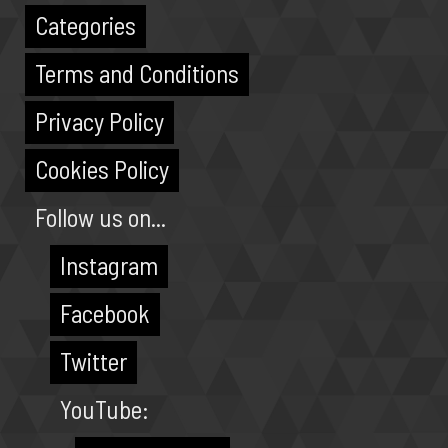
Categories
Terms and Conditions
Privacy Policy
Cookies Policy
Follow us on...
Instagram
Facebook
Twitter
YouTube: