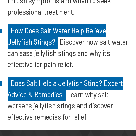
thrush symptoms and when to seek
professional treatment.
How Does Salt Water Help Relieve
Jellyfish Stings?
Discover how salt water
can ease jellyfish stings and why it’s
effective for pain relief.
Does Salt Help a Jellyfish Sting? Expert
Advice & Remedies
Learn why salt
worsens jellyfish stings and discover
effective remedies for relief.