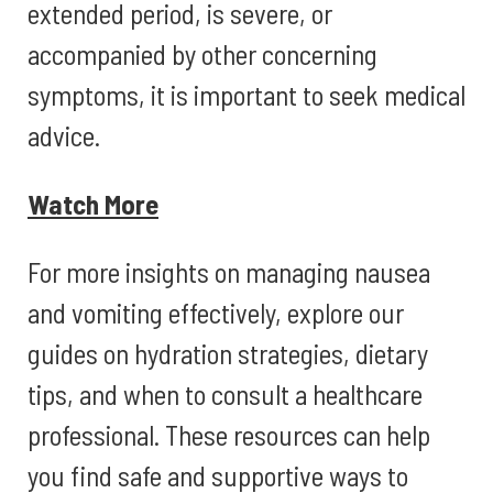
extended period, is severe, or
accompanied by other concerning
symptoms, it is important to seek medical
advice.
Watch More
For more insights on managing nausea
and vomiting effectively, explore our
guides on hydration strategies, dietary
tips, and when to consult a healthcare
professional. These resources can help
you find safe and supportive ways to