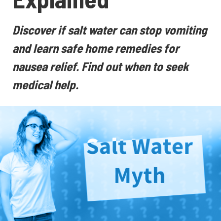
Discover if salt water can stop vomiting
and learn safe home remedies for
nausea relief. Find out when to seek
medical help.