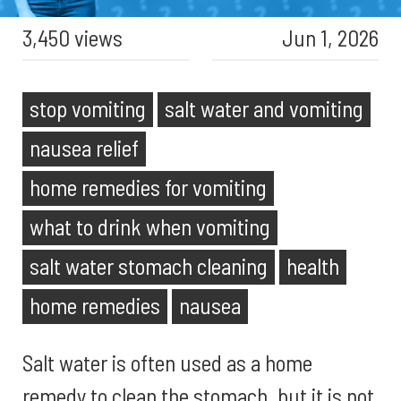
3,450 views
Jun 1, 2026
stop vomiting
salt water and vomiting
nausea relief
home remedies for vomiting
what to drink when vomiting
salt water stomach cleaning
health
home remedies
nausea
Salt water is often used as a home
remedy to clean the stomach, but it is not