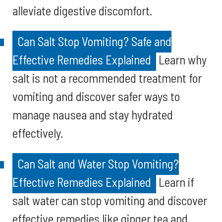
alleviate digestive discomfort.
Can Salt Stop Vomiting? Safe and
Effective Remedies Explained
Learn why
salt is not a recommended treatment for
vomiting and discover safer ways to
manage nausea and stay hydrated
effectively.
Can Salt and Water Stop Vomiting?
Effective Remedies Explained
Learn if
salt water can stop vomiting and discover
effective remedies like ginger tea and