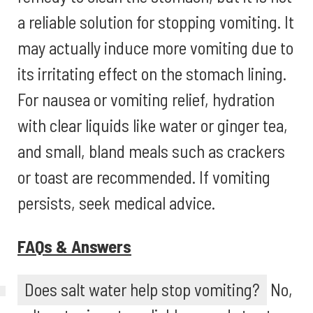
a reliable solution for stopping vomiting. It
may actually induce more vomiting due to
its irritating effect on the stomach lining.
For nausea or vomiting relief, hydration
with clear liquids like water or ginger tea,
and small, bland meals such as crackers
or toast are recommended. If vomiting
persists, seek medical advice.
FAQs & Answers
Does salt water help stop vomiting?
No,