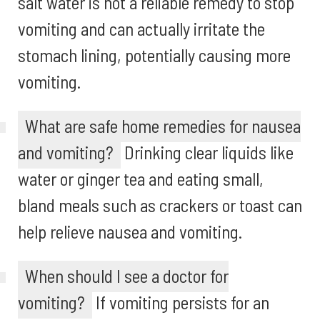
salt water is not a reliable remedy to stop
vomiting and can actually irritate the
stomach lining, potentially causing more
vomiting.
What are safe home remedies for nausea
and vomiting?
Drinking clear liquids like
water or ginger tea and eating small,
bland meals such as crackers or toast can
help relieve nausea and vomiting.
When should I see a doctor for
vomiting?
If vomiting persists for an