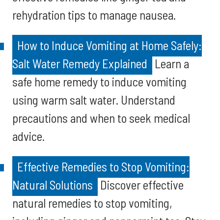
rehydration tips to manage nausea.
How to Induce Vomiting at Home Safely:
Salt Water Remedy Explained
Learn a
safe home remedy to induce vomiting
using warm salt water. Understand
precautions and when to seek medical
advice.
Effective Remedies to Stop Vomiting:
Natural Solutions
Discover effective
natural remedies to stop vomiting,