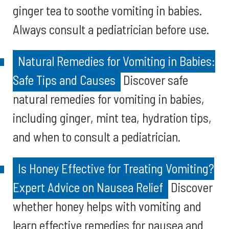
ginger tea to soothe vomiting in babies.
Always consult a pediatrician before use.
Natural Remedies for Vomiting in Babies:
Safe Tips and Causes
Discover safe
natural remedies for vomiting in babies,
including ginger, mint tea, hydration tips,
and when to consult a pediatrician.
Is Honey Effective for Treating Vomiting?
Expert Advice on Nausea Relief
Discover
whether honey helps with vomiting and
learn effective remedies for nausea and