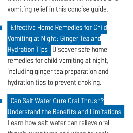
vomiting relief in this concise guide.
Effective Home Remedies for Child
Vomiting at Night: Ginger Tea and
Hydration Tips
Discover safe home
remedies for child vomiting at night,
including ginger tea preparation and
hydration tips to prevent choking.
Can Salt Water Cure Oral Thrush?
Understand the Benefits and Limitations
Learn how salt water can relieve oral