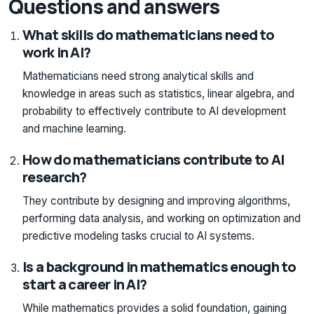
Questions and answers
What skills do mathematicians need to
work in AI?
Mathematicians need strong analytical skills and
knowledge in areas such as statistics, linear algebra, and
probability to effectively contribute to AI development
and machine learning.
How do mathematicians contribute to AI
research?
They contribute by designing and improving algorithms,
performing data analysis, and working on optimization and
predictive modeling tasks crucial to AI systems.
Is a background in mathematics enough to
start a career in AI?
While mathematics provides a solid foundation, gaining