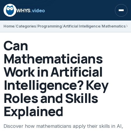
WHYS
.video
Open
Home
Categories
Programming
Artificial Intelligence
Mathematics
Can
Mathematicians
Work in Artificial
Intelligence? Key
Roles and Skills
Explained
Discover how mathematicians apply their skills in AI,