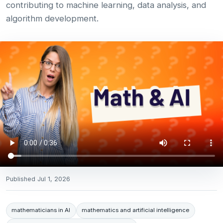
contributing to machine learning, data analysis, and
algorithm development.
Published
Jul 1, 2026
mathematicians in AI
mathematics and artificial intelligence