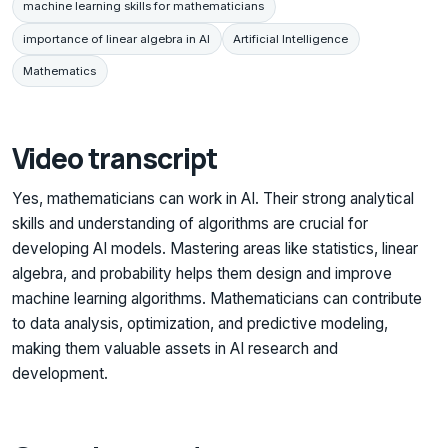
machine learning skills for mathematicians
importance of linear algebra in AI
Artificial Intelligence
Mathematics
Video transcript
Yes, mathematicians can work in AI. Their strong analytical
skills and understanding of algorithms are crucial for
developing AI models. Mastering areas like statistics, linear
algebra, and probability helps them design and improve
machine learning algorithms. Mathematicians can contribute
to data analysis, optimization, and predictive modeling,
making them valuable assets in AI research and
development.