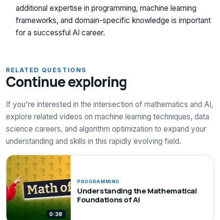
additional expertise in programming, machine learning
frameworks, and domain-specific knowledge is important
for a successful AI career.
RELATED QUESTIONS
Continue exploring
If you're interested in the intersection of mathematics and AI,
explore related videos on machine learning techniques, data
science careers, and algorithm optimization to expand your
understanding and skills in this rapidly evolving field.
PROGRAMMING
Understanding the Mathematical
Foundations of AI
0:38