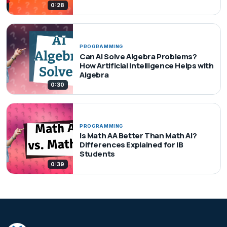
0:28
PROGRAMMING
Can AI Solve Algebra Problems?
How Artificial Intelligence Helps with
Algebra
0:30
PROGRAMMING
Is Math AA Better Than Math AI?
Differences Explained for IB
Students
0:39