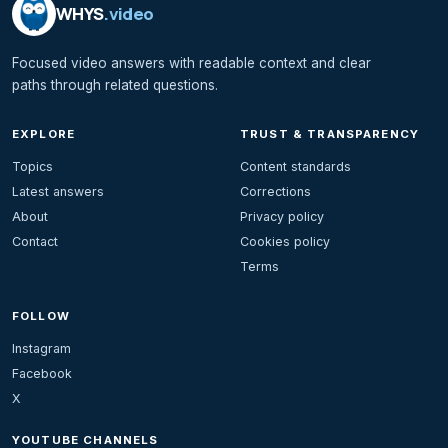
WHYS
.video
Focused video answers with readable context and clear
paths through related questions.
EXPLORE
TRUST & TRANSPARENCY
Topics
Content standards
Latest answers
Corrections
About
Privacy policy
Contact
Cookies policy
Terms
FOLLOW
Instagram
Facebook
X
YOUTUBE CHANNELS