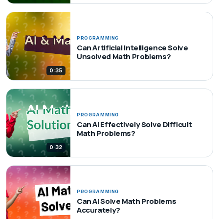
PROGRAMMING
Can Artificial Intelligence Solve
Unsolved Math Problems?
0:35
PROGRAMMING
Can AI Effectively Solve Difficult
Math Problems?
0:32
PROGRAMMING
Can AI Solve Math Problems
Accurately?