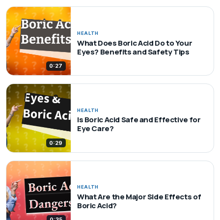
HEALTH
What Does Boric Acid Do to Your
Eyes? Benefits and Safety Tips
0:27
HEALTH
Is Boric Acid Safe and Effective for
Eye Care?
0:29
HEALTH
What Are the Major Side Effects of
Boric Acid?
0:35