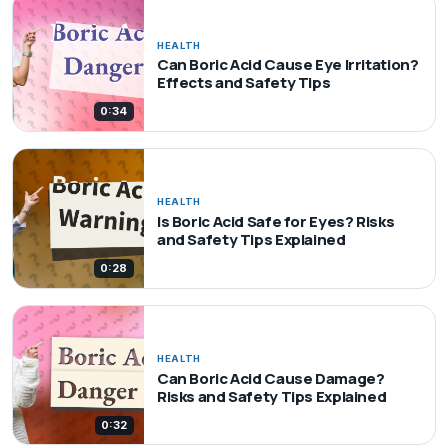
HEALTH
Can Boric Acid Cause Eye Irritation?
Effects and Safety Tips
0:34
HEALTH
Is Boric Acid Safe for Eyes? Risks
and Safety Tips Explained
0:28
HEALTH
Can Boric Acid Cause Damage?
Risks and Safety Tips Explained
0:32