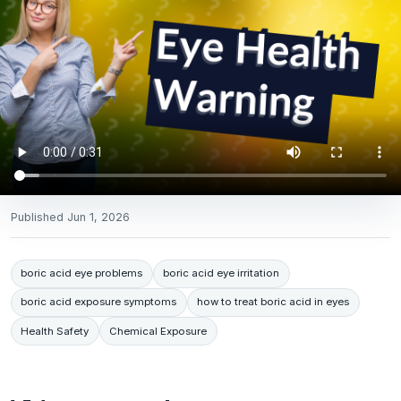
Published
Jun 1, 2026
boric acid eye problems
boric acid eye irritation
boric acid exposure symptoms
how to treat boric acid in eyes
Health Safety
Chemical Exposure