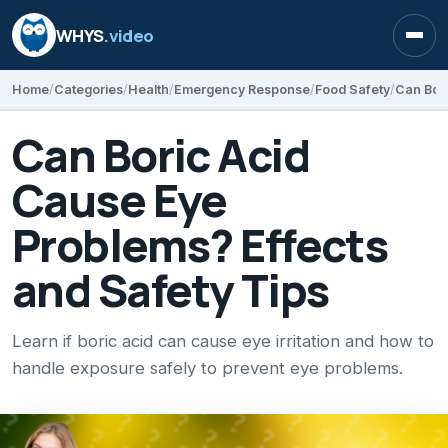
WHYS
.video
Open
Home
Categories
Health
Emergency Response
Food Safety
Can Boric Acid
Cause Eye
Problems? Effects
and Safety Tips
Learn if boric acid can cause eye irritation and how to
handle exposure safely to prevent eye problems.