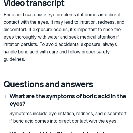
Video transcript
Boric acid can cause eye problems if it comes into direct
contact with the eyes. It may lead to irritation, redness, and
discomfort. If exposure occurs, it's important to rinse the
eyes thoroughly with water and seek medical attention if
irritation persists. To avoid accidental exposure, always
handle boric acid with care and follow proper safety
guidelines.
Questions and answers
What are the symptoms of boric acid in the
eyes?
Symptoms include eye irritation, redness, and discomfort
if boric acid comes into direct contact with the eyes.