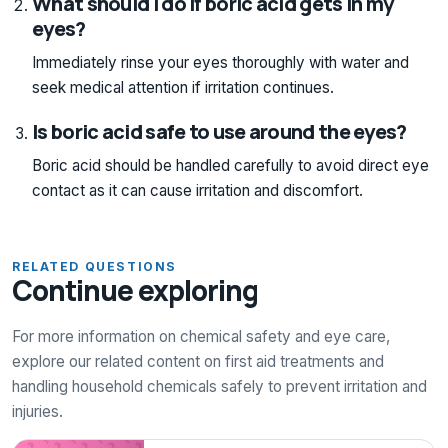
What should I do if boric acid gets in my
eyes?
Immediately rinse your eyes thoroughly with water and
seek medical attention if irritation continues.
Is boric acid safe to use around the eyes?
Boric acid should be handled carefully to avoid direct eye
contact as it can cause irritation and discomfort.
RELATED QUESTIONS
Continue exploring
For more information on chemical safety and eye care,
explore our related content on first aid treatments and
handling household chemicals safely to prevent irritation and
injuries.