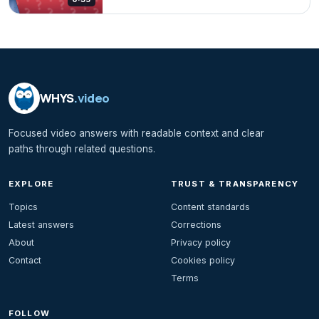
WHYS
.video
Focused video answers with readable context and clear
paths through related questions.
EXPLORE
TRUST & TRANSPARENCY
Topics
Content standards
Latest answers
Corrections
About
Privacy policy
Contact
Cookies policy
Terms
FOLLOW