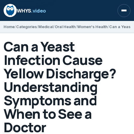
WHYS
.video
Open
Home
Categories
Medical
Oral Health
Women's Health
Can a Yeast
Infection Cause
Yellow Discharge?
Understanding
Symptoms and
When to See a
Doctor