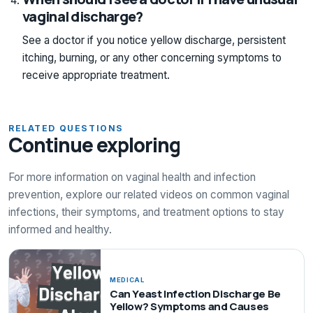
vaginal discharge?
See a doctor if you notice yellow discharge, persistent
itching, burning, or any other concerning symptoms to
receive appropriate treatment.
RELATED QUESTIONS
Continue exploring
For more information on vaginal health and infection
prevention, explore our related videos on common vaginal
infections, their symptoms, and treatment options to stay
informed and healthy.
MEDICAL
Can Yeast Infection Discharge Be
Yellow? Symptoms and Causes