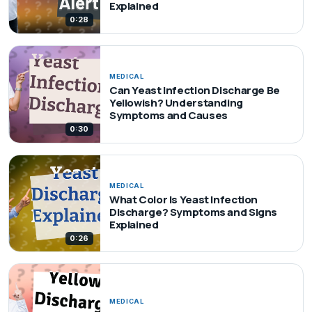
Explained
0:28
MEDICAL
Can Yeast Infection Discharge Be
Yellowish? Understanding
Symptoms and Causes
0:30
MEDICAL
What Color Is Yeast Infection
Discharge? Symptoms and Signs
Explained
0:26
MEDICAL