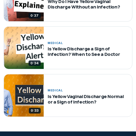
Why Do I Have Yellow Vaginal
Discharge Without an Infection?
0:37
MEDICAL
Is Yellow Discharge a Sign of
Infection? When to See a Doctor
0:34
MEDICAL
Is Yellow Vaginal Discharge Normal
or a Sign of Infection?
0:33