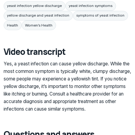
yeast infection yellow discharge
yeast infection symptoms
yellow discharge and yeast infection
symptoms of yeast infection
Health
Women’s Health
Video transcript
Yes, a yeast infection can cause yellow discharge. While the
most common symptom is typically white, clumpy discharge,
some people may experience a yellowish tint. If you notice
yellow discharge, it’s important to monitor other symptoms
like itching or burning. Consult a healthcare provider for an
accurate diagnosis and appropriate treatment as other
infections can cause similar symptoms.
Questions and answers