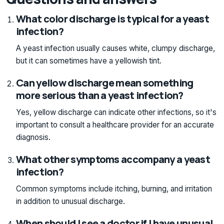
What color discharge is typical for a yeast
infection?
A yeast infection usually causes white, clumpy discharge,
but it can sometimes have a yellowish tint.
Can yellow discharge mean something
more serious than a yeast infection?
Yes, yellow discharge can indicate other infections, so it's
important to consult a healthcare provider for an accurate
diagnosis.
What other symptoms accompany a yeast
infection?
Common symptoms include itching, burning, and irritation
in addition to unusual discharge.
When should I see a doctor if I have unusual