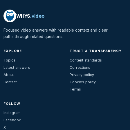
WHYS
.video
Focused video answers with readable context and clear
paths through related questions.
EXPLORE
TRUST & TRANSPARENCY
Topics
Content standards
Latest answers
Corrections
About
Privacy policy
Contact
Cookies policy
Terms
FOLLOW
Instagram
Facebook
X