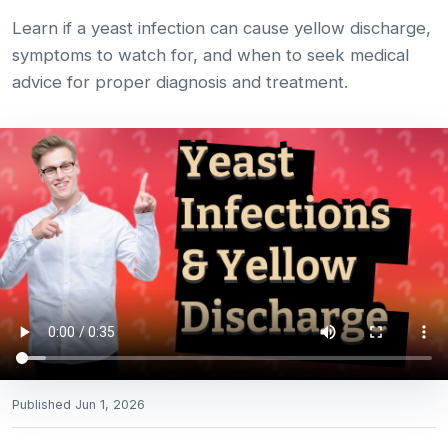
Learn if a yeast infection can cause yellow discharge,
symptoms to watch for, and when to seek medical
advice for proper diagnosis and treatment.
Published
Jun 1, 2026