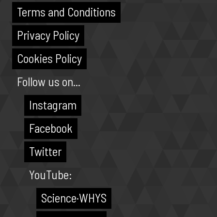
Terms and Conditions
Privacy Policy
Cookies Policy
Follow us on...
Instagram
Facebook
Twitter
YouTube:
Science·WHYS