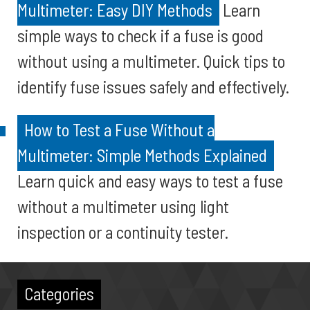
Multimeter: Easy DIY Methods
Learn
simple ways to check if a fuse is good
without using a multimeter. Quick tips to
identify fuse issues safely and effectively.
How to Test a Fuse Without a
Multimeter: Simple Methods Explained
Learn quick and easy ways to test a fuse
without a multimeter using light
inspection or a continuity tester.
Categories