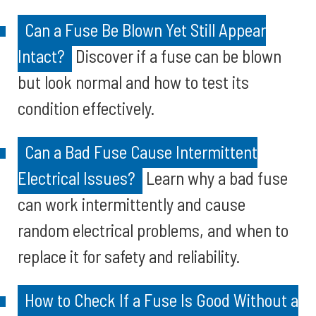
Can a Fuse Be Blown Yet Still Appear
Intact?
Discover if a fuse can be blown
but look normal and how to test its
condition effectively.
Can a Bad Fuse Cause Intermittent
Electrical Issues?
Learn why a bad fuse
can work intermittently and cause
random electrical problems, and when to
replace it for safety and reliability.
How to Check If a Fuse Is Good Without a