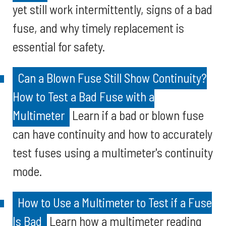
yet still work intermittently, signs of a bad
fuse, and why timely replacement is
essential for safety.
Can a Blown Fuse Still Show Continuity?
How to Test a Bad Fuse with a
Multimeter
Learn if a bad or blown fuse
can have continuity and how to accurately
test fuses using a multimeter's continuity
mode.
How to Use a Multimeter to Test if a Fuse
Is Bad
Learn how a multimeter reading