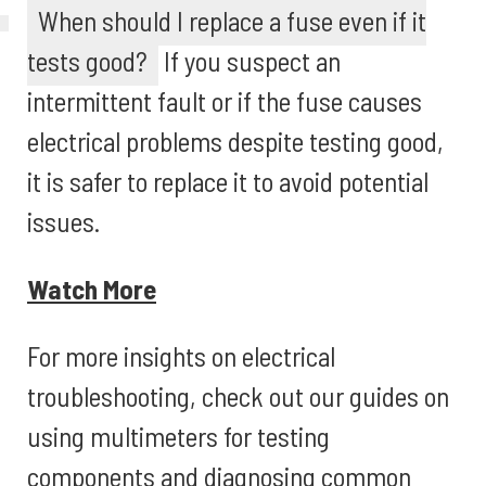
When should I replace a fuse even if it
tests good?
If you suspect an
intermittent fault or if the fuse causes
electrical problems despite testing good,
it is safer to replace it to avoid potential
issues.
Watch More
For more insights on electrical
troubleshooting, check out our guides on
using multimeters for testing
components and diagnosing common