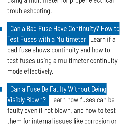
troubleshooting.
Can a Bad Fuse Have Continuity? How to
Test Fuses with a Multimeter
Learn if a
bad fuse shows continuity and how to
test fuses using a multimeter continuity
mode effectively.
Can a Fuse Be Faulty Without Being
Visibly Blown?
Learn how fuses can be
faulty even if not blown, and how to test
them for internal issues like corrosion or