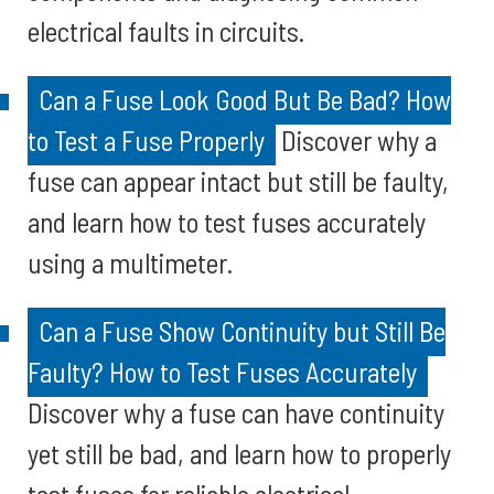
electrical faults in circuits.
Can a Fuse Look Good But Be Bad? How
to Test a Fuse Properly
Discover why a
fuse can appear intact but still be faulty,
and learn how to test fuses accurately
using a multimeter.
Can a Fuse Show Continuity but Still Be
Faulty? How to Test Fuses Accurately
Discover why a fuse can have continuity
yet still be bad, and learn how to properly