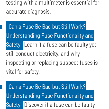
testing with a multimeter is essential for
accurate diagnosis.
Can a Fuse Be Bad but Still Work?
Understanding Fuse Functionality and
Safety
Learn if a fuse can be faulty yet
still conduct electricity, and why
inspecting or replacing suspect fuses is
vital for safety.
Can a Fuse Be Bad but Still Work?
Understanding Fuse Functionality and
Safety
Discover if a fuse can be faulty