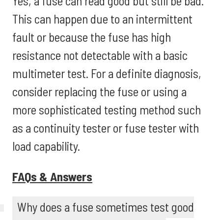
Yes, a fuse can read good but still be bad.
This can happen due to an intermittent
fault or because the fuse has high
resistance not detectable with a basic
multimeter test. For a definite diagnosis,
consider replacing the fuse or using a
more sophisticated testing method such
as a continuity tester or fuse tester with
load capability.
FAQs & Answers
Why does a fuse sometimes test good