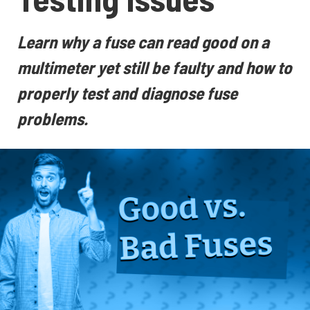
Learn why a fuse can read good on a
multimeter yet still be faulty and how to
properly test and diagnose fuse
problems.