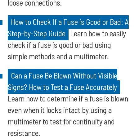
loose connections.
How to Check If a Fuse is Good or Bad: A
Step-by-Step Guide
Learn how to easily
check if a fuse is good or bad using
simple methods and a multimeter.
Can a Fuse Be Blown Without Visible
Signs? How to Test a Fuse Accurately
Learn how to determine if a fuse is blown
even when it looks intact by using a
multimeter to test for continuity and
resistance.