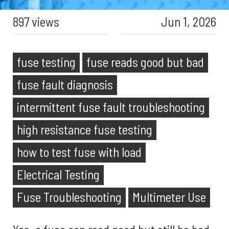
897 views
Jun 1, 2026
fuse testing
fuse reads good but bad
fuse fault diagnosis
intermittent fuse fault troubleshooting
high resistance fuse testing
how to test fuse with load
Electrical Testing
Fuse Troubleshooting
Multimeter Use