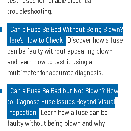
test fuses for reliable electrical
troubleshooting.
Can a Fuse Be Bad Without Being Blown?
Here’s How to Check
Discover how a fuse
can be faulty without appearing blown
and learn how to test it using a
multimeter for accurate diagnosis.
Can a Fuse Be Bad but Not Blown? How
to Diagnose Fuse Issues Beyond Visual
Inspection
Learn how a fuse can be
faulty without being blown and why