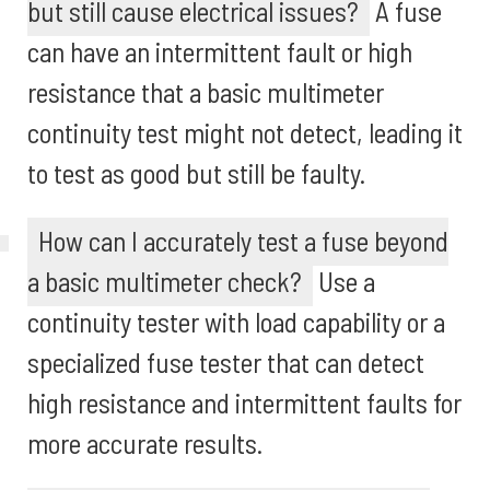
but still cause electrical issues?
A fuse
can have an intermittent fault or high
resistance that a basic multimeter
continuity test might not detect, leading it
to test as good but still be faulty.
How can I accurately test a fuse beyond
a basic multimeter check?
Use a
continuity tester with load capability or a
specialized fuse tester that can detect
high resistance and intermittent faults for
more accurate results.