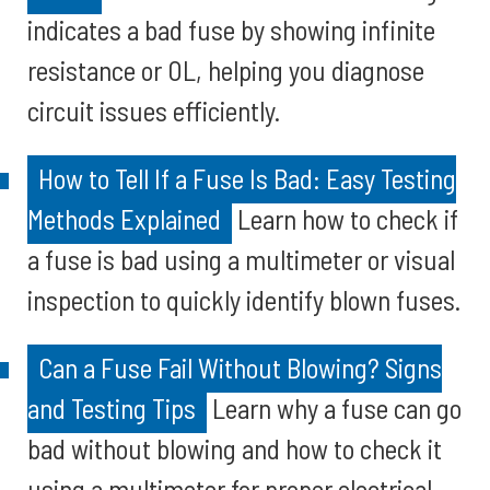
indicates a bad fuse by showing infinite
resistance or OL, helping you diagnose
circuit issues efficiently.
How to Tell If a Fuse Is Bad: Easy Testing
Methods Explained
Learn how to check if
a fuse is bad using a multimeter or visual
inspection to quickly identify blown fuses.
Can a Fuse Fail Without Blowing? Signs
and Testing Tips
Learn why a fuse can go
bad without blowing and how to check it
using a multimeter for proper electrical