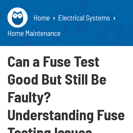
Home
Electrical Systems
Home Maintenance
Can a Fuse Test
Good But Still Be
Faulty?
Understanding Fuse
Testing Issues