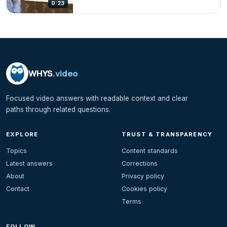
0:23
WHYS
.video
Focused video answers with readable context and clear
paths through related questions.
EXPLORE
TRUST & TRANSPARENCY
Topics
Content standards
Latest answers
Corrections
About
Privacy policy
Contact
Cookies policy
Terms
FOLLOW