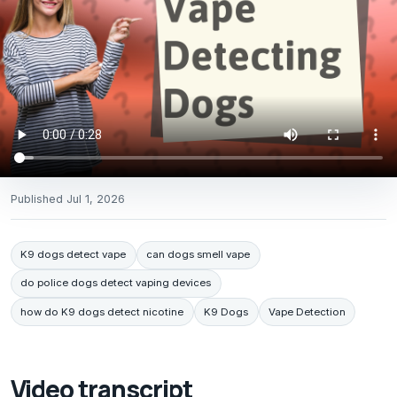
Published
Jul 1, 2026
K9 dogs detect vape
can dogs smell vape
do police dogs detect vaping devices
how do K9 dogs detect nicotine
K9 Dogs
Vape Detection
Video transcript