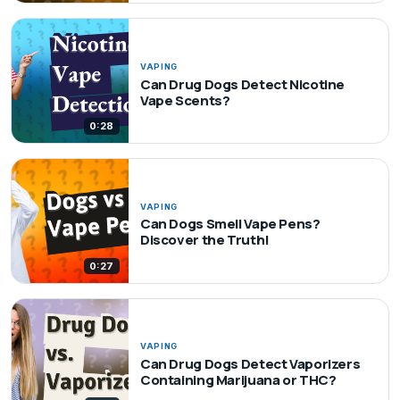
VAPING
Can Drug Dogs Detect Nicotine
Vape Scents?
0:28
VAPING
Can Dogs Smell Vape Pens?
Discover the Truth!
0:27
VAPING
Can Drug Dogs Detect Vaporizers
Containing Marijuana or THC?