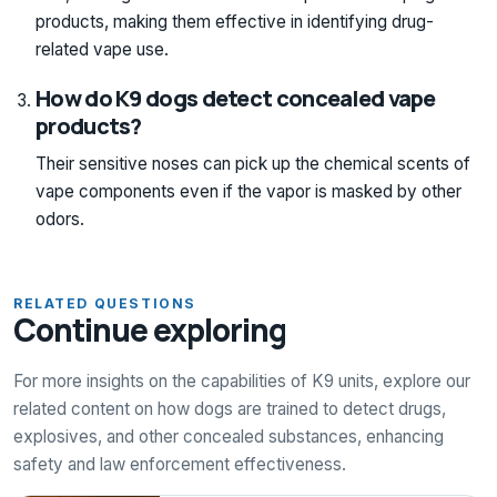
products, making them effective in identifying drug-
related vape use.
How do K9 dogs detect concealed vape
products?
Their sensitive noses can pick up the chemical scents of
vape components even if the vapor is masked by other
odors.
RELATED QUESTIONS
Continue exploring
For more insights on the capabilities of K9 units, explore our
related content on how dogs are trained to detect drugs,
explosives, and other concealed substances, enhancing
safety and law enforcement effectiveness.