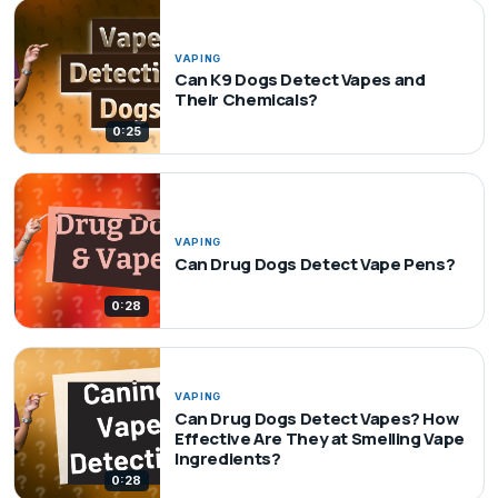
VAPING
Can K9 Dogs Detect Vapes and
Their Chemicals?
0:25
VAPING
Can Drug Dogs Detect Vape Pens?
0:28
VAPING
Can Drug Dogs Detect Vapes? How
Effective Are They at Smelling Vape
Ingredients?
0:28