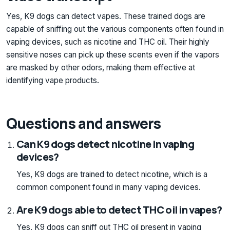
Yes, K9 dogs can detect vapes. These trained dogs are
capable of sniffing out the various components often found in
vaping devices, such as nicotine and THC oil. Their highly
sensitive noses can pick up these scents even if the vapors
are masked by other odors, making them effective at
identifying vape products.
Questions and answers
Can K9 dogs detect nicotine in vaping
devices?
Yes, K9 dogs are trained to detect nicotine, which is a
common component found in many vaping devices.
Are K9 dogs able to detect THC oil in vapes?
Yes, K9 dogs can sniff out THC oil present in vaping