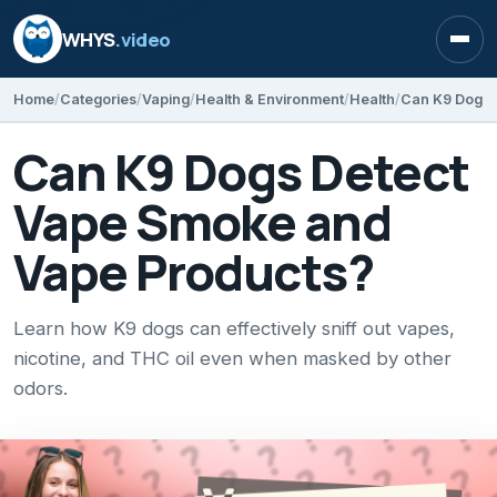
WHYS
.video
Open
Home
Categories
Vaping
Health & Environment
Health
Can K9 Dogs 
Can K9 Dogs Detect
Vape Smoke and
Vape Products?
Learn how K9 dogs can effectively sniff out vapes,
nicotine, and THC oil even when masked by other
odors.