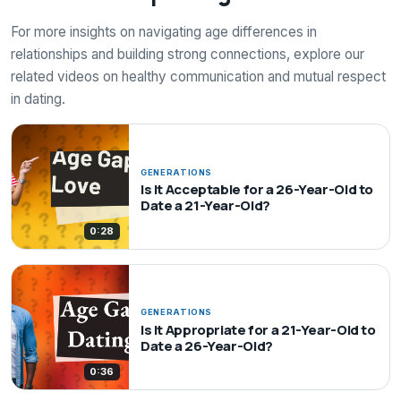
For more insights on navigating age differences in
relationships and building strong connections, explore our
related videos on healthy communication and mutual respect
in dating.
GENERATIONS
Is It Acceptable for a 26-Year-Old to
Date a 21-Year-Old?
0:28
GENERATIONS
Is It Appropriate for a 21-Year-Old to
Date a 26-Year-Old?
0:36