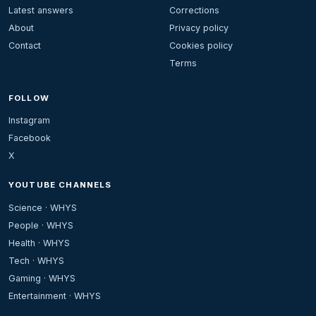
Latest answers
Corrections
About
Privacy policy
Contact
Cookies policy
Terms
FOLLOW
Instagram
Facebook
X
YOUTUBE CHANNELS
Science · WHYS
People · WHYS
Health · WHYS
Tech · WHYS
Gaming · WHYS
Entertainment · WHYS