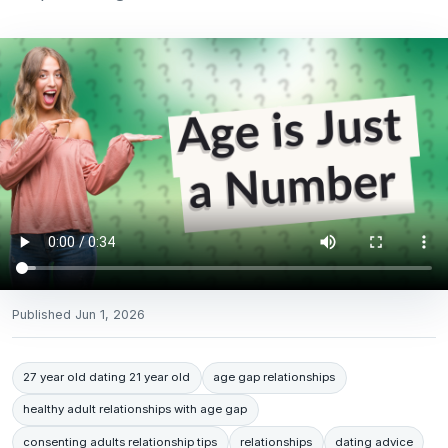
Published
Jun 1, 2026
27 year old dating 21 year old
age gap relationships
healthy adult relationships with age gap
consenting adults relationship tips
relationships
dating advice