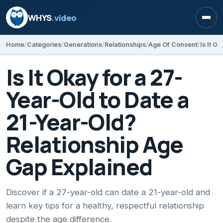
WHYS
.video
Open
Home
Categories
Generations
Relationships
Age Of Consent
Is It Okay for a 27-
Year-Old to Date a
21-Year-Old?
Relationship Age
Gap Explained
Discover if a 27-year-old can date a 21-year-old and
learn key tips for a healthy, respectful relationship
despite the age difference.