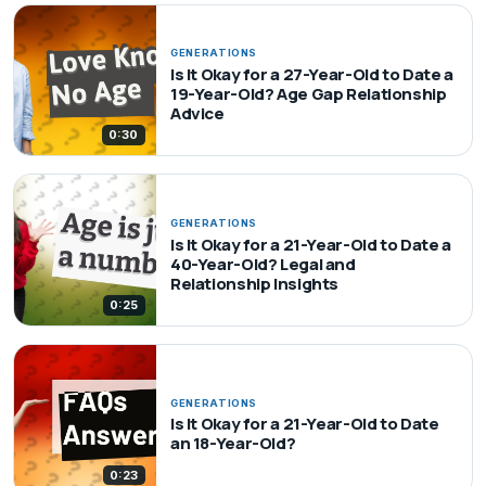
GENERATIONS
Is It Okay for a 27-Year-Old to Date a
19-Year-Old? Age Gap Relationship
Advice
0:30
GENERATIONS
Is It Okay for a 21-Year-Old to Date a
40-Year-Old? Legal and
Relationship Insights
0:25
GENERATIONS
Is It Okay for a 21-Year-Old to Date
an 18-Year-Old?
0:23