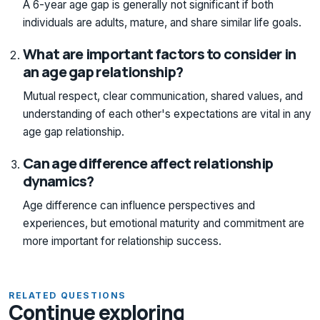
A 6-year age gap is generally not significant if both
individuals are adults, mature, and share similar life goals.
What are important factors to consider in
an age gap relationship?
Mutual respect, clear communication, shared values, and
understanding of each other's expectations are vital in any
age gap relationship.
Can age difference affect relationship
dynamics?
Age difference can influence perspectives and
experiences, but emotional maturity and commitment are
more important for relationship success.
RELATED QUESTIONS
Continue exploring