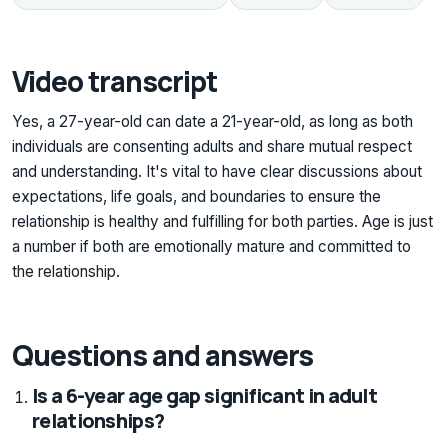
Video transcript
Yes, a 27-year-old can date a 21-year-old, as long as both
individuals are consenting adults and share mutual respect
and understanding. It's vital to have clear discussions about
expectations, life goals, and boundaries to ensure the
relationship is healthy and fulfilling for both parties. Age is just
a number if both are emotionally mature and committed to
the relationship.
Questions and answers
Is a 6-year age gap significant in adult
relationships?