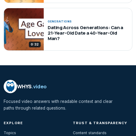
GENERATIONS
Dating Across Generations: Can a
21-Year-Old Date a 40-Year-Old
Man?
0:32
WHYS
.video
Focused video answers with readable context and clear
paths through related questions.
EXPLORE
TRUST & TRANSPARENCY
Topics
Content standards