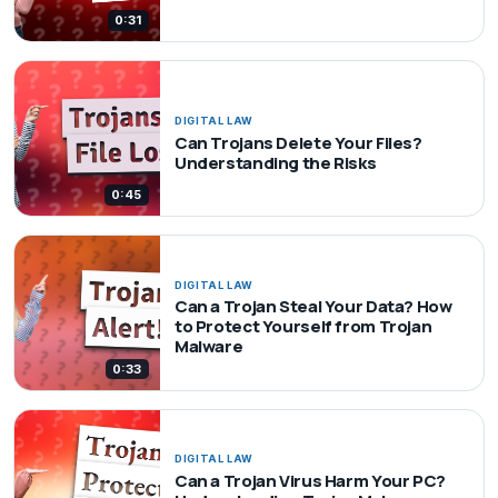
0:31
DIGITAL LAW
Can Trojans Delete Your Files?
Understanding the Risks
0:45
DIGITAL LAW
Can a Trojan Steal Your Data? How
to Protect Yourself from Trojan
Malware
0:33
DIGITAL LAW
Can a Trojan Virus Harm Your PC?