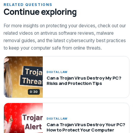
RELATED QUESTIONS
Continue exploring
For more insights on protecting your devices, check out our
related videos on antivirus software reviews, malware
removal guides, and the latest cybersecurity best practices
to keep your computer safe from online threats.
DIGITAL LAW
Can a Trojan Virus Destroy My PC?
Risks and Protection Tips
0:30
DIGITAL LAW
Can a Trojan Virus Destroy Your PC?
How to Protect Your Computer