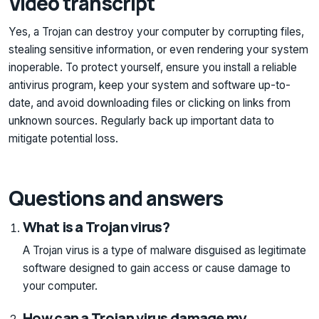
Video transcript
Yes, a Trojan can destroy your computer by corrupting files,
stealing sensitive information, or even rendering your system
inoperable. To protect yourself, ensure you install a reliable
antivirus program, keep your system and software up-to-
date, and avoid downloading files or clicking on links from
unknown sources. Regularly back up important data to
mitigate potential loss.
Questions and answers
What is a Trojan virus?
A Trojan virus is a type of malware disguised as legitimate
software designed to gain access or cause damage to
your computer.
How can a Trojan virus damage my