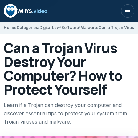
WHYS
.video
Open
Home
Categories
Digital Law
Software
Malware
Can a Trojan Virus
Destroy Your
Computer? How to
Protect Yourself
Learn if a Trojan can destroy your computer and
discover essential tips to protect your system from
Trojan viruses and malware.