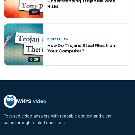
Understanding Trojan Malware
Risks
0:33
DIGITAL LAW
How Do Trojans Steal Files from
Your Computer?
0:28
WHYS
.video
Focused video answers with readable context and clear
paths through related questions.