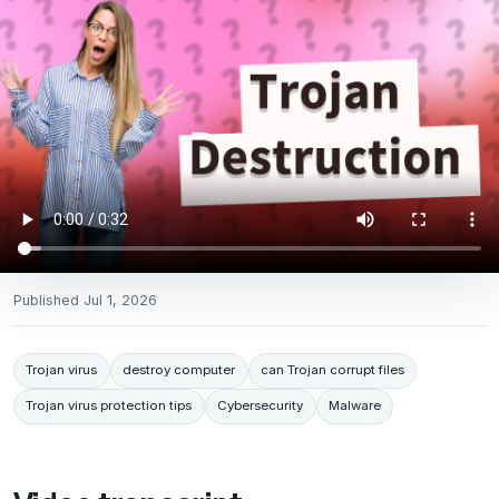
Published
Jul 1, 2026
Trojan virus
destroy computer
can Trojan corrupt files
Trojan virus protection tips
Cybersecurity
Malware