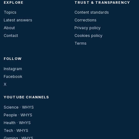
EXPLORE
TRUST & TRANSPARENCY
Topics
Content standards
Latest answers
Corrections
About
Privacy policy
Contact
Cookies policy
Terms
FOLLOW
Instagram
Facebook
X
YOUTUBE CHANNELS
Science · WHYS
People · WHYS
Health · WHYS
Tech · WHYS
Gaming · WHYS