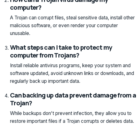
computer?
A Trojan can corrupt files, steal sensitive data, install other
malicious software, or even render your computer
unusable.
What steps can I take to protect my
computer from Trojans?
Install reliable antivirus programs, keep your system and
software updated, avoid unknown links or downloads, and
regularly back up important data.
Can backing up data prevent damage from a
Trojan?
While backups don't prevent infection, they allow you to
restore important files if a Trojan corrupts or deletes data.