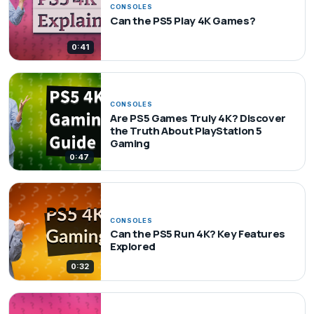
CONSOLES
Can the PS5 Play 4K Games?
0:41
CONSOLES
Are PS5 Games Truly 4K? Discover
the Truth About PlayStation 5
Gaming
0:47
CONSOLES
Can the PS5 Run 4K? Key Features
Explored
0:32