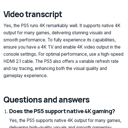
Video transcript
Yes, the PS5 runs 4K remarkably well. It supports native 4K
output for many games, delivering stunning visuals and
smooth performance. To fully experience its capabilities,
ensure you have a 4K TV and enable 4K video output in the
console settings. For optimal performance, use a high-speed
HDMI 2.1 cable. The PS5 also offers a variable refresh rate
and ray tracing, enhancing both the visual quality and
gameplay experience.
Questions and answers
Does the PS5 support native 4K gaming?
Yes, the PS5 supports native 4K output for many games,
delivering high-quality visuals and smooth gameplay.