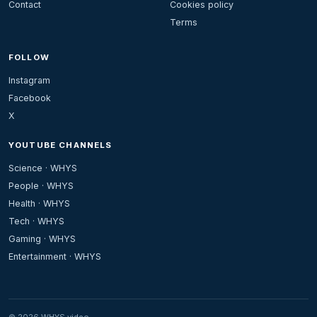
Contact
Cookies policy
Terms
FOLLOW
Instagram
Facebook
X
YOUTUBE CHANNELS
Science · WHYS
People · WHYS
Health · WHYS
Tech · WHYS
Gaming · WHYS
Entertainment · WHYS
© 2026 WHYS.video