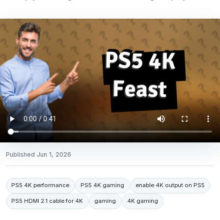
Published
Jun 1, 2026
PS5 4K performance
PS5 4K gaming
enable 4K output on PS5
PS5 HDMI 2.1 cable for 4K
gaming
4K gaming