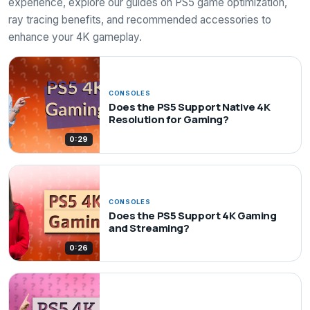
experience, explore our guides on PS5 game optimization,
ray tracing benefits, and recommended accessories to
enhance your 4K gameplay.
CONSOLES
Does the PS5 Support Native 4K
Resolution for Gaming?
0:29
CONSOLES
Does the PS5 Support 4K Gaming
and Streaming?
0:26