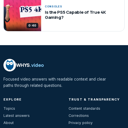
CONSOLES
Is the PS5 Capable of True 4K
Gaming?
0:40
WHYS
.video
Focused video answers with readable context and clear
paths through related questions.
EXPLORE
TRUST & TRANSPARENCY
Topics
Content standards
Latest answers
Corrections
About
Privacy policy