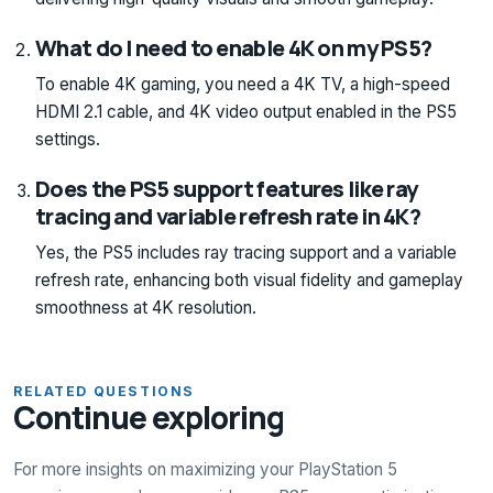
What do I need to enable 4K on my PS5?
To enable 4K gaming, you need a 4K TV, a high-speed
HDMI 2.1 cable, and 4K video output enabled in the PS5
settings.
Does the PS5 support features like ray
tracing and variable refresh rate in 4K?
Yes, the PS5 includes ray tracing support and a variable
refresh rate, enhancing both visual fidelity and gameplay
smoothness at 4K resolution.
RELATED QUESTIONS
Continue exploring
For more insights on maximizing your PlayStation 5