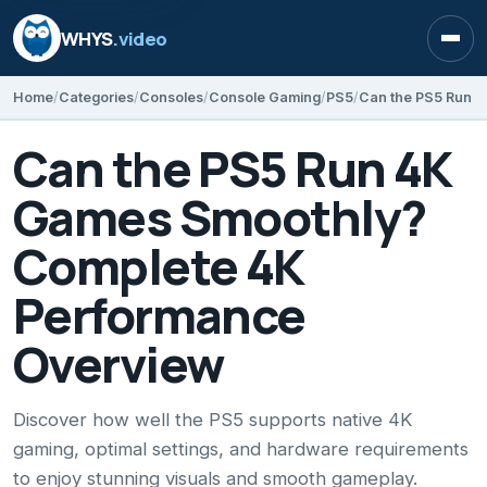
WHYS
.video
Open
Home
Categories
Consoles
Console Gaming
PS5
Can the PS5 Run 4K
Games Smoothly?
Complete 4K
Performance
Overview
Discover how well the PS5 supports native 4K
gaming, optimal settings, and hardware requirements
to enjoy stunning visuals and smooth gameplay.