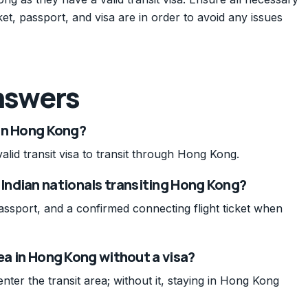
et, passport, and visa are in order to avoid any issues
nswers
 in Hong Kong?
alid transit visa to transit through Hong Kong.
Indian nationals transiting Hong Kong?
passport, and a confirmed connecting flight ticket when
rea in Hong Kong without a visa?
enter the transit area; without it, staying in Hong Kong