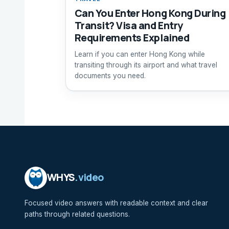
Can You Enter Hong Kong During
Transit? Visa and Entry
Requirements Explained
Learn if you can enter Hong Kong while
transiting through its airport and what travel
documents you need.
WHYS
.video
Focused video answers with readable context and clear
paths through related questions.