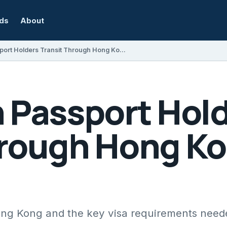
rds
About
Can Indian Passport Holders Transit Through Hong Kong with a Visa?
n Passport Hol
hrough Hong Ko
Hong Kong and the key visa requirements need