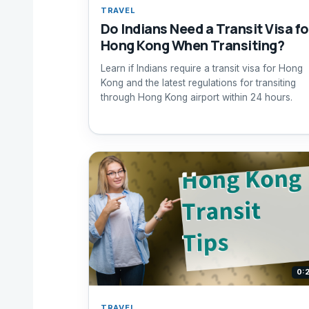
TRAVEL
Do Indians Need a Transit Visa fo
Hong Kong When Transiting?
Learn if Indians require a transit visa for Hong
Kong and the latest regulations for transiting
through Hong Kong airport within 24 hours.
0:
TRAVEL