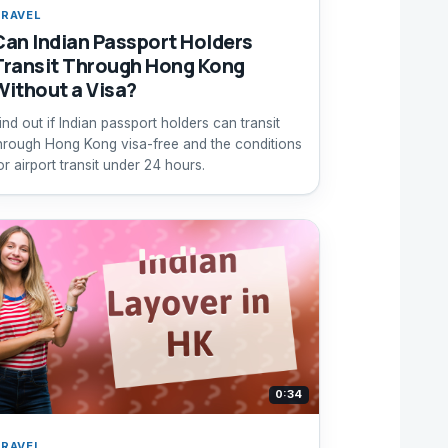
RAVEL
Can Indian Passport Holders
Transit Through Hong Kong
Without a Visa?
ind out if Indian passport holders can transit
hrough Hong Kong visa-free and the conditions
or airport transit under 24 hours.
0:34
RAVEL