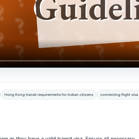
Hong Kong transit requirements for Indian citizens
connecting flight vi
ong as they have a valid transit visa. Ensure all necessary