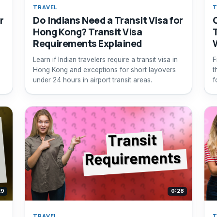
TRAVEL
T
r
Do Indians Need a Transit Visa for
Hong Kong? Transit Visa
Requirements Explained
Learn if Indian travelers require a transit visa in
F
Hong Kong and exceptions for short layovers
t
under 24 hours in airport transit areas.
f
29
0:28
TRAVEL
T