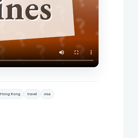
sa Hong Kong
travel
visa