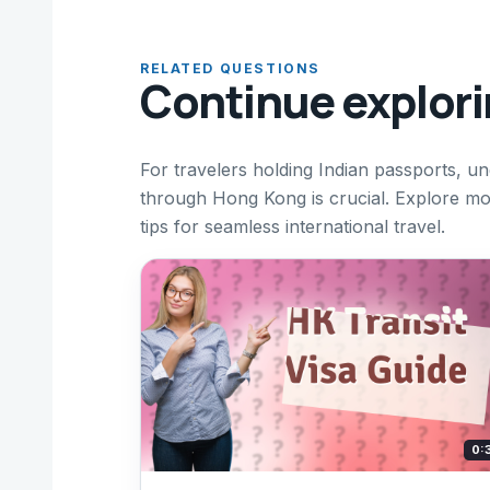
RELATED QUESTIONS
Continue explor
For travelers holding Indian passports, u
through Hong Kong is crucial. Explore mor
tips for seamless international travel.
0: