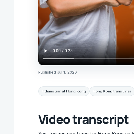
Published
Jul 1, 2026
Indians transit Hong Kong
Hong Kong transit visa
Video transcript
Yes, Indians can transit in Hong Kong as l