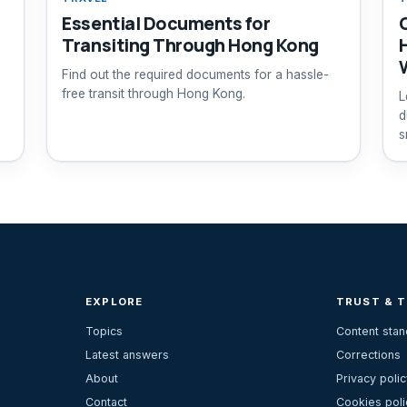
Essential Documents for
Transiting Through Hong Kong
Find out the required documents for a hassle-
free transit through Hong Kong.
L
d
s
EXPLORE
TRUST & 
Topics
Content sta
Latest answers
Corrections
About
Privacy polic
Contact
Cookies poli