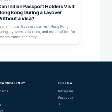
Can Indian Passport Holders Visit
Hong Kong During a Layover
Without a Visa?
earn if Indian travelers can visit Hong Kong
uring layovers, visa rules, and essential tips for
mooth transit and entry.
TRANSPARENCY
FOLLOW
ndards
Instagram
Facebook
y
X
cy