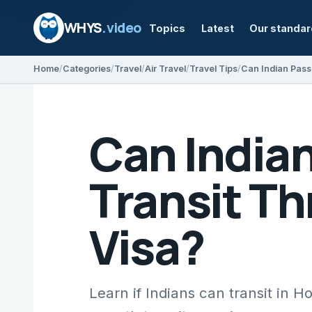
WHYS
.video
Topics
Latest
Our standa
Home
Categories
Travel
Air Travel
Travel Tips
Can India
Transit T
Visa?
Learn if Indians can transit in 