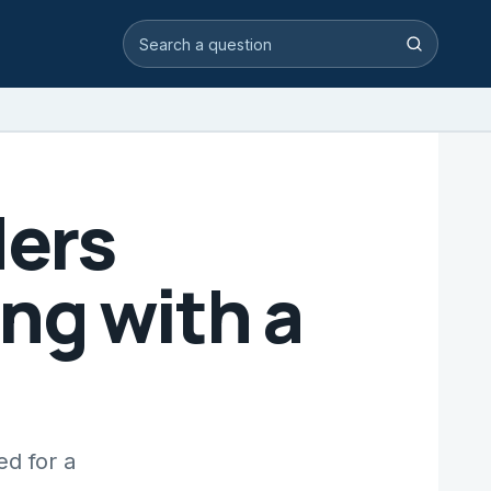
Search video answers
Search
ders
ng with a
ed for a