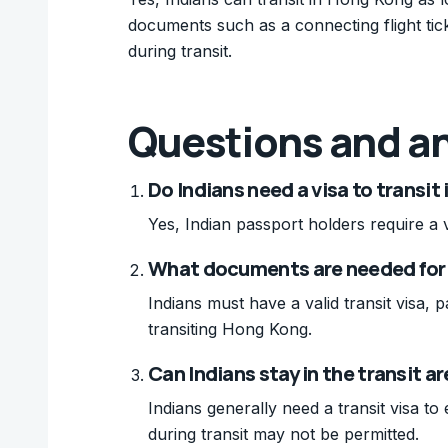
documents such as a connecting flight tick
during transit.
Questions and a
Do Indians need a visa to transit
Yes, Indian passport holders require a v
What documents are needed for 
Indians must have a valid transit visa, 
transiting Hong Kong.
Can Indians stay in the transit a
Indians generally need a transit visa to 
during transit may not be permitted.