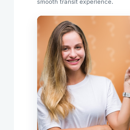
smooth transit experience.