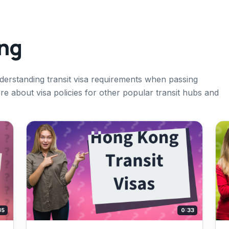
ing
nderstanding transit visa requirements when passing
e about visa policies for other popular transit hubs and
35
0:33