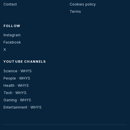
Contact
Cookies policy
Terms
FOLLOW
Instagram
Facebook
X
YOUTUBE CHANNELS
Science · WHYS
People · WHYS
Health · WHYS
Tech · WHYS
Gaming · WHYS
Entertainment · WHYS