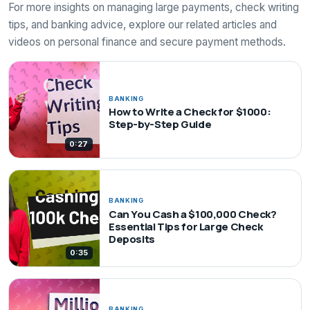
For more insights on managing large payments, check writing
tips, and banking advice, explore our related articles and
videos on personal finance and secure payment methods.
BANKING
How to Write a Check for $1000:
Step-by-Step Guide
0:27
BANKING
Can You Cash a $100,000 Check?
Essential Tips for Large Check
Deposits
0:35
BANKING