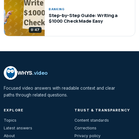
BANKING
Step-by-Step Guide: Writing a
$1000 Check Made Easy
0:47
WHYS
.video
Focused video answers with readable context and clear
paths through related questions.
EXPLORE
TRUST & TRANSPARENCY
Topics
Content standards
Latest answers
Corrections
About
Privacy policy