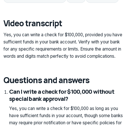
Video transcript
Yes, you can write a check for $100,000, provided you have
sufficient funds in your bank account. Verify with your bank
for any specific requirements or limits. Ensure the amount in
words and digits match perfectly to avoid complications.
Questions and answers
Can I write a check for $100,000 without
special bank approval?
Yes, you can write a check for $100,000 as long as you
have sufficient funds in your account, though some banks
may require prior notification or have specific policies for