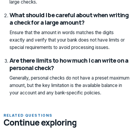
large checks.
What should I be careful about when writing
a check for a large amount?
Ensure that the amount in words matches the digits
exactly and verify that your bank does not have limits or
special requirements to avoid processing issues.
Are there limits to how much I can write on a
personal check?
Generally, personal checks do not have a preset maximum
amount, but the key limitation is the available balance in
your account and any bank-specific policies.
RELATED QUESTIONS
Continue exploring