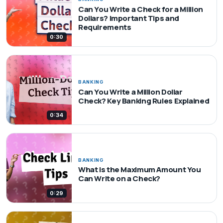
Can You Write a Check for a Million
Dollars? Important Tips and
Requirements
0:30
BANKING
Can You Write a Million Dollar
Check? Key Banking Rules Explained
0:34
BANKING
What is the Maximum Amount You
Can Write on a Check?
0:29