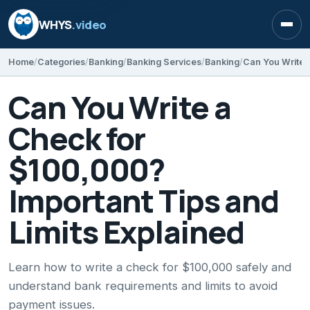
WHYS
.video
Open
Home
Categories
Banking
Banking Services
Banking
Can You Write a
Check for
$100,000?
Important Tips and
Limits Explained
Learn how to write a check for $100,000 safely and
understand bank requirements and limits to avoid
payment issues.