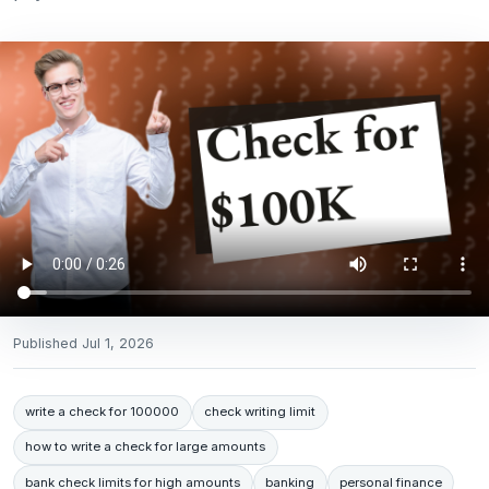
Published
Jul 1, 2026
write a check for 100000
check writing limit
how to write a check for large amounts
bank check limits for high amounts
banking
personal finance