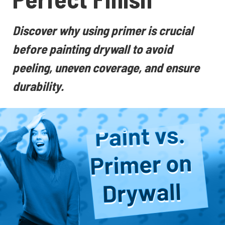
Discover why using primer is crucial
before painting drywall to avoid
peeling, uneven coverage, and ensure
durability.