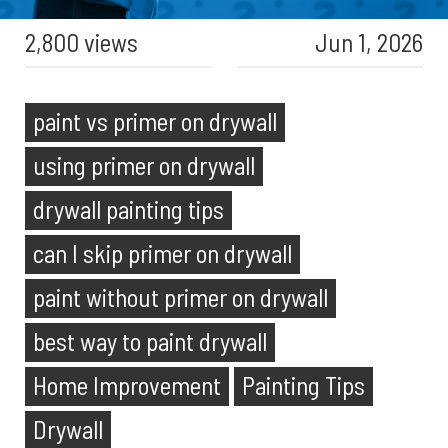
2,800 views
Jun 1, 2026
paint vs primer on drywall
using primer on drywall
drywall painting tips
can I skip primer on drywall
paint without primer on drywall
best way to paint drywall
Home Improvement
Painting Tips
Drywall