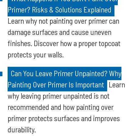
Primer? Risks & Solutions Explained
Learn why not painting over primer can
damage surfaces and cause uneven
finishes. Discover how a proper topcoat
protects your walls.
Can You Leave Primer Unpainted? Why
Painting Over Primer Is Important
Learn
why leaving primer unpainted is not
recommended and how painting over
primer protects surfaces and improves
durability.