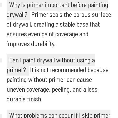
Why is primer important before painting
drywall?
Primer seals the porous surface
of drywall, creating a stable base that
ensures even paint coverage and
improves durability.
Can I paint drywall without using a
primer?
It is not recommended because
painting without primer can cause
uneven coverage, peeling, and a less
durable finish.
What problems can occur if I skip primer