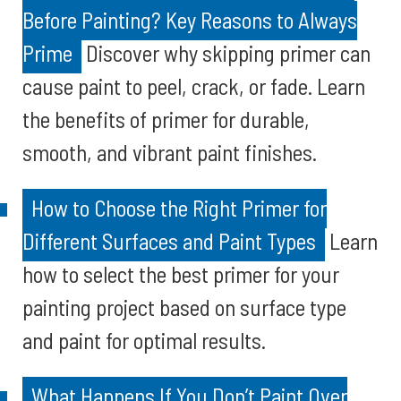
Before Painting? Key Reasons to Always
Prime
Discover why skipping primer can
cause paint to peel, crack, or fade. Learn
the benefits of primer for durable,
smooth, and vibrant paint finishes.
How to Choose the Right Primer for
Different Surfaces and Paint Types
Learn
how to select the best primer for your
painting project based on surface type
and paint for optimal results.
What Happens If You Don’t Paint Over