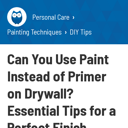
Personal Care
Painting Techniques
DIY Tips
Can You Use Paint
Instead of Primer
on Drywall?
Essential Tips for a
Perfect Finish