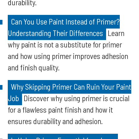
durability.
Can You Use Paint Instead of Primer?
Understanding Their Differences
Learn
why paint is not a substitute for primer
and how using primer improves adhesion
and finish quality.
Why Skipping Primer Can Ruin Your Paint
Job
Discover why using primer is crucial
for a flawless paint finish and how it
ensures durability and adhesion.