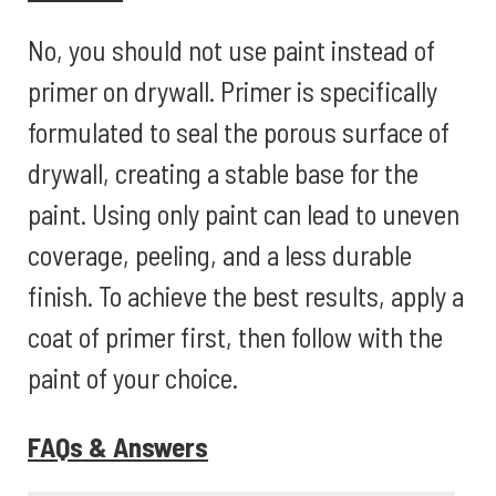
No, you should not use paint instead of
primer on drywall. Primer is specifically
formulated to seal the porous surface of
drywall, creating a stable base for the
paint. Using only paint can lead to uneven
coverage, peeling, and a less durable
finish. To achieve the best results, apply a
coat of primer first, then follow with the
paint of your choice.
FAQs & Answers