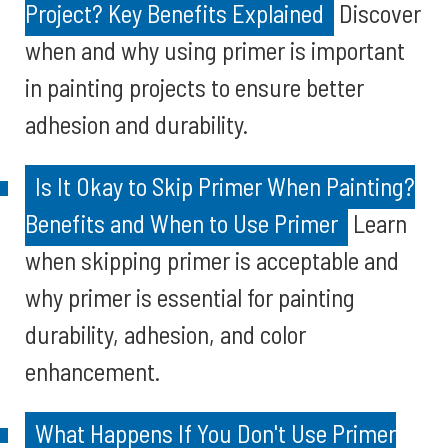
Project? Key Benefits Explained
Discover
when and why using primer is important
in painting projects to ensure better
adhesion and durability.
Is It Okay to Skip Primer When Painting?
Benefits and When to Use Primer
Learn
when skipping primer is acceptable and
why primer is essential for painting
durability, adhesion, and color
enhancement.
What Happens If You Don't Use Primer