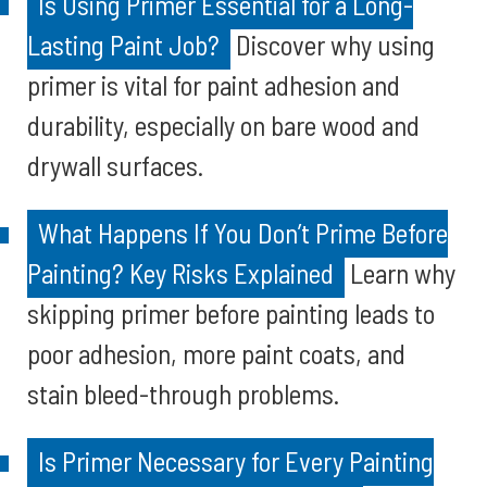
Is Using Primer Essential for a Long-
Lasting Paint Job?
Discover why using
primer is vital for paint adhesion and
durability, especially on bare wood and
drywall surfaces.
What Happens If You Don’t Prime Before
Painting? Key Risks Explained
Learn why
skipping primer before painting leads to
poor adhesion, more paint coats, and
stain bleed-through problems.
Is Primer Necessary for Every Painting