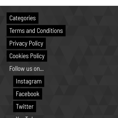
Categories
Terms and Conditions
Privacy Policy
Cookies Policy
Follow us on...
Instagram
Facebook
Twitter