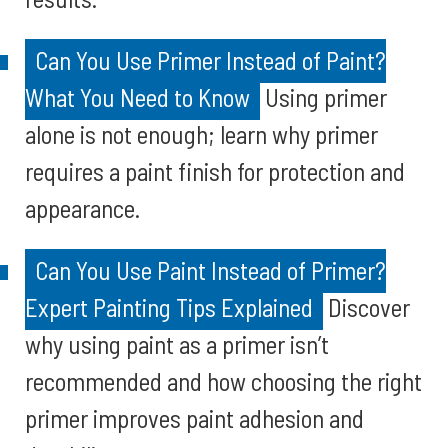
Can You Use Primer Instead of Paint?
What You Need to Know
Using primer
alone is not enough; learn why primer
requires a paint finish for protection and
appearance.
Can You Use Paint Instead of Primer?
Expert Painting Tips Explained
Discover
why using paint as a primer isn’t
recommended and how choosing the right
primer improves paint adhesion and