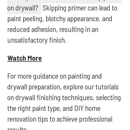
on drywall?
Skipping primer can lead to
paint peeling, blotchy appearance, and
reduced adhesion, resulting in an
unsatisfactory finish.
Watch More
For more guidance on painting and
drywall preparation, explore our tutorials
on drywall finishing techniques, selecting
the right paint type, and DIY home
renovation tips to achieve professional
results.