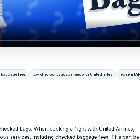
r baggage fees
pay checked baggage fees with United miles
redeem Mil
checked bags. When booking a flight with United Airlines,
ious services, including checked baggage fees. This can be