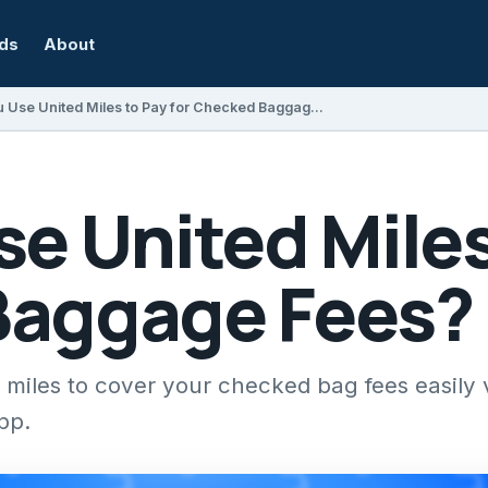
rds
About
Can You Use United Miles to Pay for Checked Baggage Fees?
e United Miles 
Baggage Fees?
 miles to cover your checked bag fees easily 
pp.