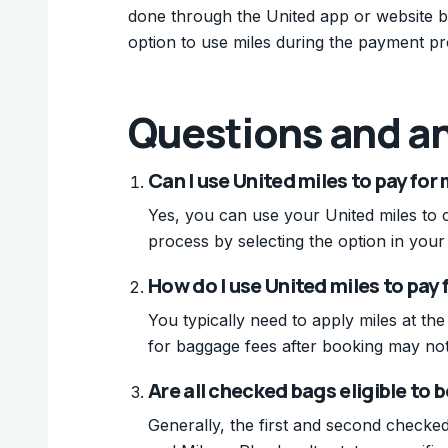
done through the United app or website b
option to use miles during the payment pr
Questions and a
Can I use United miles to pay fo
Yes, you can use your United miles to 
process by selecting the option in you
How do I use United miles to pay
You typically need to apply miles at the
for baggage fees after booking may not
Are all checked bags eligible to 
Generally, the first and second checke