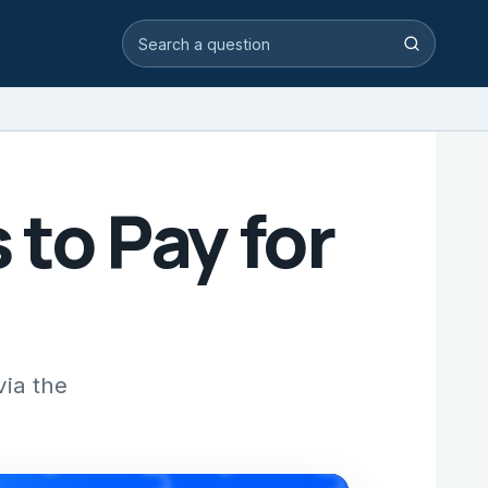
Search video answers
Search
to Pay for
via the