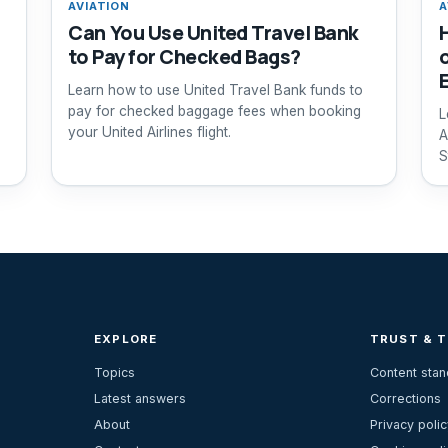
AVIATION
A
Can You Use United Travel Bank
to Pay for Checked Bags?
E
Learn how to use United Travel Bank funds to
pay for checked baggage fees when booking
L
your United Airlines flight.
A
S
EXPLORE
TRUST & 
Topics
Content sta
Latest answers
Corrections
About
Privacy polic