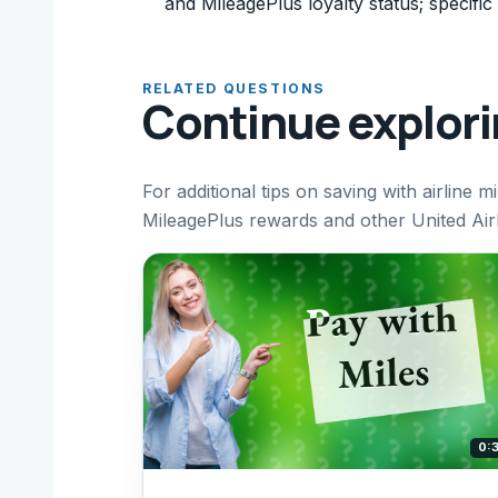
and MileagePlus loyalty status; specific
RELATED QUESTIONS
Continue explor
For additional tips on saving with airline 
MileagePlus rewards and other United Airl
0: