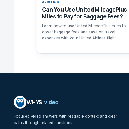
AVIATION
Can You Use United MileagePlus
Miles to Pay for Baggage Fees?
Learn how to use United MileagePlus miles to
cover baggage fees and save on travel
expenses with your United Airlines flight
bookings.
WHYS
.video
Focused video answers with readable context and clear
paths through related questions.