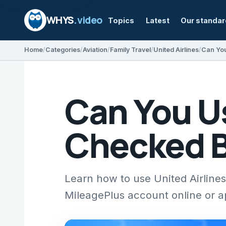
WHYS
.video
Topics
Latest
Our standa
Home
Categories
Aviation
Family Travel
United Airlines
Can You Us
Checked 
Learn how to use United Airlines
MileagePlus account online or a