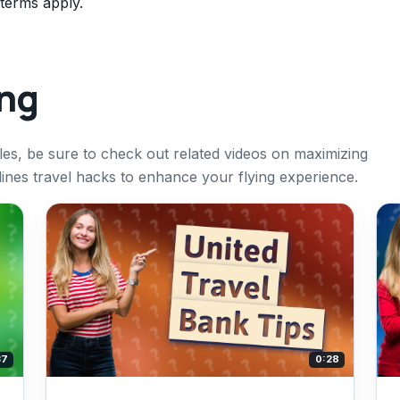
 terms apply.
ing
miles, be sure to check out related videos on maximizing
ines travel hacks to enhance your flying experience.
37
0:28