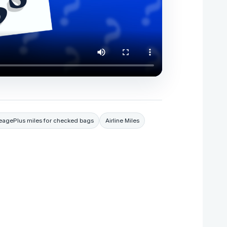
eagePlus miles for checked bags
Airline Miles