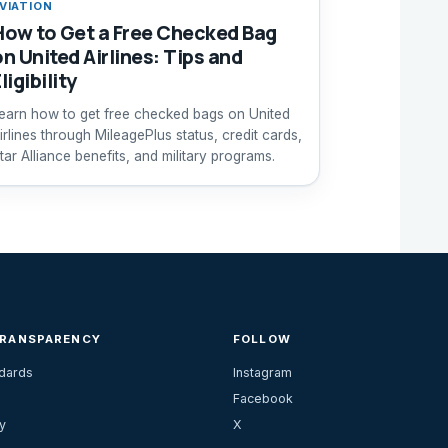
VIATION
How to Get a Free Checked Bag
on United Airlines: Tips and
ligibility
earn how to get free checked bags on United
irlines through MileagePlus status, credit cards,
tar Alliance benefits, and military programs.
TRANSPARENCY
FOLLOW
ndards
Instagram
Facebook
y
X