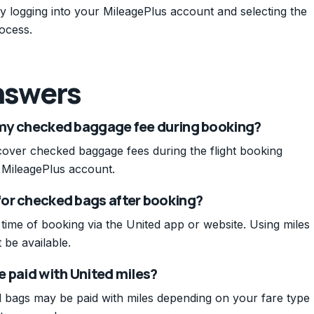
y logging into your MileagePlus account and selecting the
ocess.
nswers
r my checked baggage fee during booking?
cover checked baggage fees during the flight booking
r MileagePlus account.
 for checked bags after booking?
 time of booking via the United app or website. Using miles
 be available.
be paid with United miles?
d bags may be paid with miles depending on your fare type