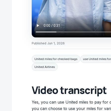
Published
Jun 1, 2026
United miles for checked bags
use United miles fo
United Airlines
Video transcript
Yes, you can use United miles to pay for 
you can choose to use your miles for var