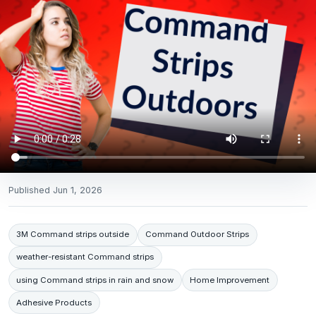
Published
Jun 1, 2026
3M Command strips outside
Command Outdoor Strips
weather-resistant Command strips
using Command strips in rain and snow
Home Improvement
Adhesive Products