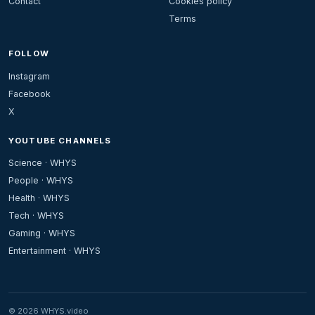
Contact
Cookies policy
Terms
FOLLOW
Instagram
Facebook
X
YOUTUBE CHANNELS
Science · WHYS
People · WHYS
Health · WHYS
Tech · WHYS
Gaming · WHYS
Entertainment · WHYS
© 2026 WHYS.video