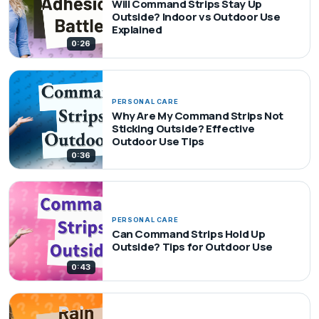
Will Command Strips Stay Up
Outside? Indoor vs Outdoor Use
Explained
0:26
PERSONAL CARE
Why Are My Command Strips Not
Sticking Outside? Effective
Outdoor Use Tips
0:36
PERSONAL CARE
Can Command Strips Hold Up
Outside? Tips for Outdoor Use
0:43