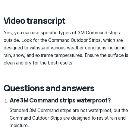
Video transcript
Yes, you can use specific types of 3M Command strips
outside. Look for the Command Outdoor Strips, which are
designed to withstand various weather conditions including
rain, snow, and extreme temperatures. Ensure the surface is
clean and dry for the best results.
Questions and answers
Are 3M Command strips waterproof?
Standard 3M Command strips are not waterproof, but the
Command Outdoor Strips are designed to resist rain and
moisture.