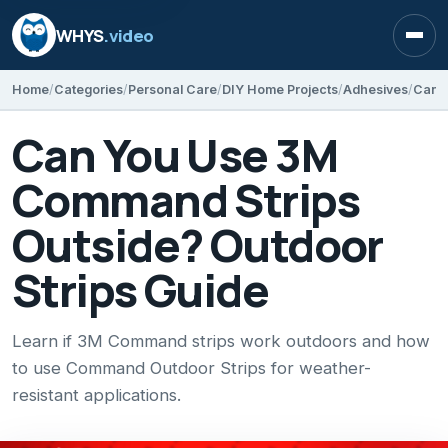
WHYS
.video
Open
Home
Categories
Personal Care
DIY Home Projects
Adhesives
Can You Use 3M
Command Strips
Outside? Outdoor
Strips Guide
Learn if 3M Command strips work outdoors and how
to use Command Outdoor Strips for weather-
resistant applications.