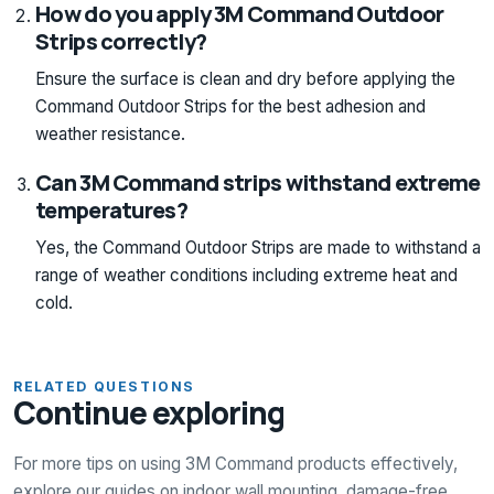
How do you apply 3M Command Outdoor
Strips correctly?
Ensure the surface is clean and dry before applying the
Command Outdoor Strips for the best adhesion and
weather resistance.
Can 3M Command strips withstand extreme
temperatures?
Yes, the Command Outdoor Strips are made to withstand a
range of weather conditions including extreme heat and
cold.
RELATED QUESTIONS
Continue exploring
For more tips on using 3M Command products effectively,
explore our guides on indoor wall mounting, damage-free