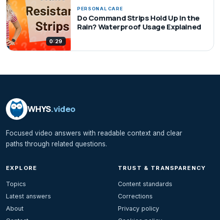
PERSONAL CARE
Do Command Strips Hold Up in the
Rain? Waterproof Usage Explained
0:29
WHYS
.video
Focused video answers with readable context and clear
paths through related questions.
EXPLORE
TRUST & TRANSPARENCY
Topics
Content standards
Latest answers
Corrections
About
Privacy policy