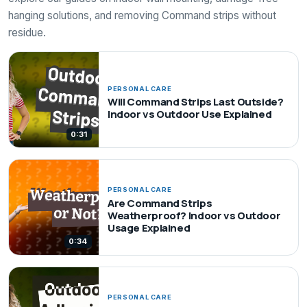
hanging solutions, and removing Command strips without
residue.
PERSONAL CARE
Will Command Strips Last Outside?
Indoor vs Outdoor Use Explained
0:31
PERSONAL CARE
Are Command Strips
Weatherproof? Indoor vs Outdoor
Usage Explained
0:34
PERSONAL CARE