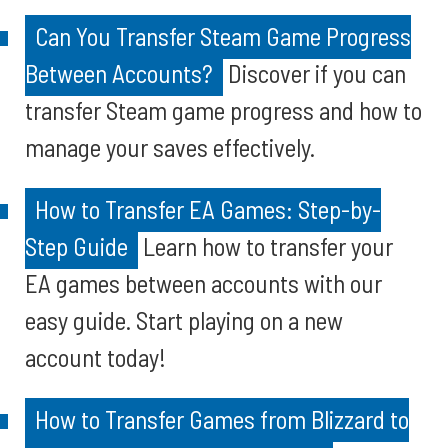
Can You Transfer Steam Game Progress
Between Accounts?
Discover if you can
transfer Steam game progress and how to
manage your saves effectively.
How to Transfer EA Games: Step-by-
Step Guide
Learn how to transfer your
EA games between accounts with our
easy guide. Start playing on a new
account today!
How to Transfer Games from Blizzard to