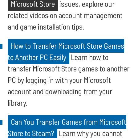
Microsoft Store
issues, explore our
related videos on account management
and game installation tips.
How to Transfer Microsoft Store Games
to Another PC Easily
Learn how to
transfer Microsoft Store games to another
PC by logging in with your Microsoft
account and downloading from your
library.
Can You Transfer Games from Microsoft
Store to Steam?
Learn why you cannot