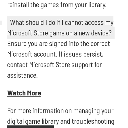
reinstall the games from your library.
What should I do if I cannot access my
Microsoft Store game on a new device?
Ensure you are signed into the correct
Microsoft account. If issues persist,
contact Microsoft Store support for
assistance.
Watch More
For more information on managing your
digital game library and troubleshooting