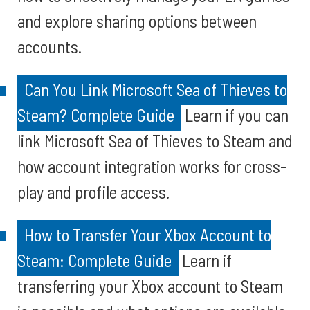
and explore sharing options between
accounts.
Can You Link Microsoft Sea of Thieves to
Steam? Complete Guide
Learn if you can
link Microsoft Sea of Thieves to Steam and
how account integration works for cross-
play and profile access.
How to Transfer Your Xbox Account to
Steam: Complete Guide
Learn if
transferring your Xbox account to Steam