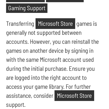
Gaming Support
Transferring
Microsoft Store
games is
generally not supported between
accounts. However, you can reinstall the
games on another device by signing in
with the same Microsoft account used
during the initial purchase. Ensure you
are logged into the right account to
access your game library. For further
assistance, consider
Microsoft Store
support.