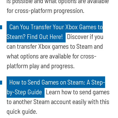
is possible and what options are available
for cross-platform progression.
Can You Transfer Your Xbox Games to
Steam? Find Out Here!
Discover if you
can transfer Xbox games to Steam and
what options are available for cross-
platform play and progress.
How to Send Games on Steam: A Step-
by-Step Guide
Learn how to send games
to another Steam account easily with this
quick guide.