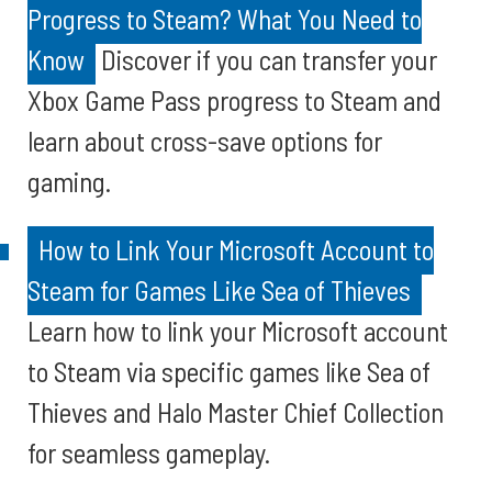
Progress to Steam? What You Need to
Know
Discover if you can transfer your
Xbox Game Pass progress to Steam and
learn about cross-save options for
gaming.
How to Link Your Microsoft Account to
Steam for Games Like Sea of Thieves
Learn how to link your Microsoft account
to Steam via specific games like Sea of
Thieves and Halo Master Chief Collection
for seamless gameplay.