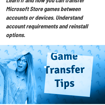
Learn if and how you can transfer
Microsoft Store games between
accounts or devices. Understand
account requirements and reinstall
options.