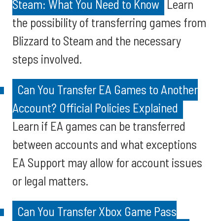
Steam: What You Need to Know
Learn
the possibility of transferring games from
Blizzard to Steam and the necessary
steps involved.
Can You Transfer EA Games to Another
Account? Official Policies Explained
Learn if EA games can be transferred
between accounts and what exceptions
EA Support may allow for account issues
or legal matters.
Can You Transfer Xbox Game Pass