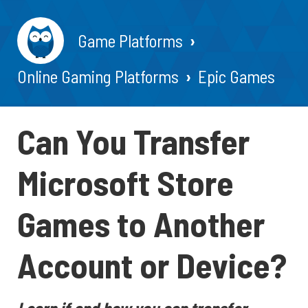
Game Platforms
Online Gaming Platforms
Epic Games
Can You Transfer
Microsoft Store
Games to Another
Account or Device?