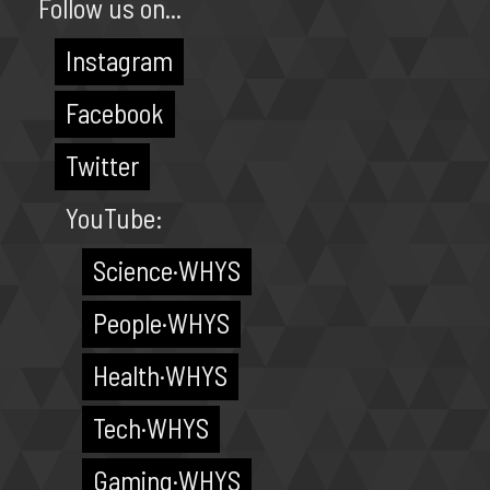
Follow us on...
Instagram
Facebook
Twitter
YouTube:
Science·WHYS
People·WHYS
Health·WHYS
Tech·WHYS
Gaming·WHYS