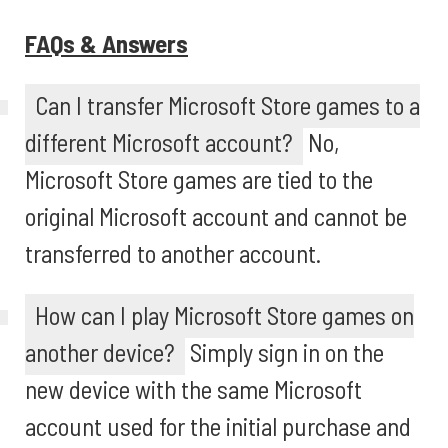
FAQs & Answers
Can I transfer Microsoft Store games to a
different Microsoft account?
No,
Microsoft Store games are tied to the
original Microsoft account and cannot be
transferred to another account.
How can I play Microsoft Store games on
another device?
Simply sign in on the
new device with the same Microsoft
account used for the initial purchase and