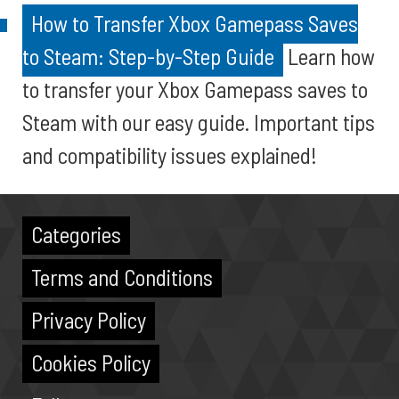
How to Transfer Xbox Gamepass Saves
to Steam: Step-by-Step Guide
Learn how
to transfer your Xbox Gamepass saves to
Steam with our easy guide. Important tips
and compatibility issues explained!
Categories
Terms and Conditions
Privacy Policy
Cookies Policy