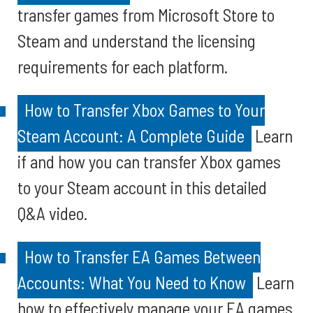
transfer games from Microsoft Store to
Steam and understand the licensing
requirements for each platform.
How to Transfer Xbox Games to Your
Steam Account: A Complete Guide
Learn
if and how you can transfer Xbox games
to your Steam account in this detailed
Q&A video.
How to Transfer EA Games Between
Accounts: What You Need to Know
Learn
how to effectively manage your EA games