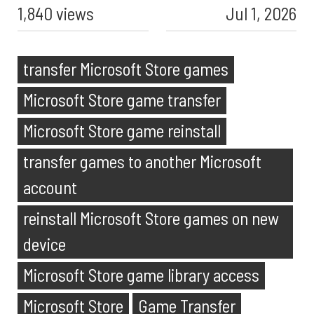
1,840 views
Jul 1, 2026
transfer Microsoft Store games
Microsoft Store game transfer
Microsoft Store game reinstall
transfer games to another Microsoft
account
reinstall Microsoft Store games on new
device
Microsoft Store game library access
Microsoft Store
Game Transfer