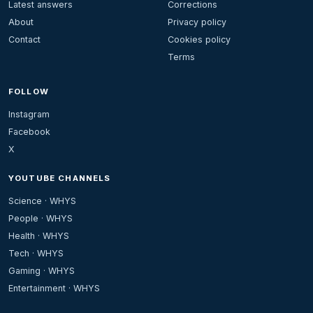
Latest answers
Corrections
About
Privacy policy
Contact
Cookies policy
Terms
FOLLOW
Instagram
Facebook
X
YOUTUBE CHANNELS
Science · WHYS
People · WHYS
Health · WHYS
Tech · WHYS
Gaming · WHYS
Entertainment · WHYS