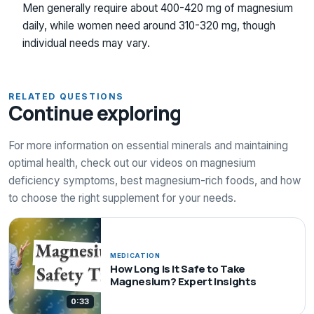
Men generally require about 400-420 mg of magnesium
daily, while women need around 310-320 mg, though
individual needs may vary.
RELATED QUESTIONS
Continue exploring
For more information on essential minerals and maintaining
optimal health, check out our videos on magnesium
deficiency symptoms, best magnesium-rich foods, and how
to choose the right supplement for your needs.
MEDICATION
How Long Is It Safe to Take
Magnesium? Expert Insights
0:33