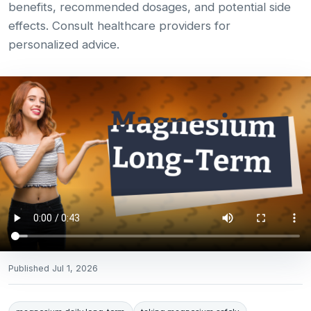
benefits, recommended dosages, and potential side
effects. Consult healthcare providers for
personalized advice.
Published
Jul 1, 2026