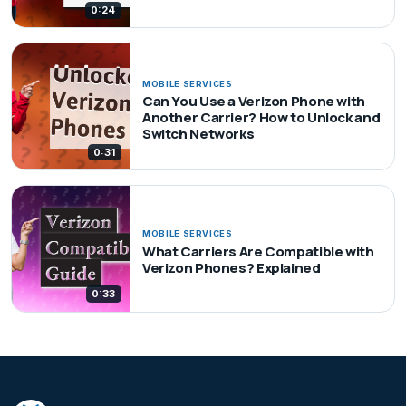
0:24
MOBILE SERVICES
Can You Use a Verizon Phone with
Another Carrier? How to Unlock and
Switch Networks
0:31
MOBILE SERVICES
What Carriers Are Compatible with
Verizon Phones? Explained
0:33