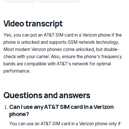
Video transcript
Yes, you can put an AT&T SIM card in a Verizon phone if the
phone is unlocked and supports GSM network technology.
Most modern Verizon phones come unlocked, but double-
check with your carrier. Also, ensure the phone's frequency
bands are compatible with AT&T's network for optimal
performance.
Questions and answers
Can I use any AT&T SIM card in a Verizon
phone?
You can use an AT&T SIM card in a Verizon phone only if