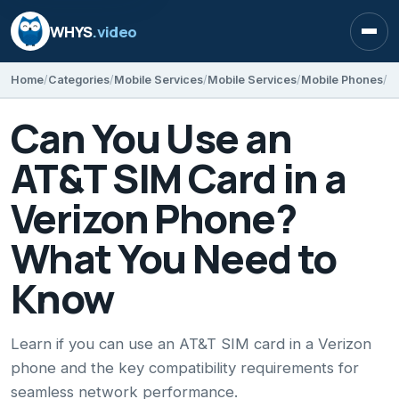
WHYS
.video
Open
Home
Categories
Mobile Services
Mobile Services
Mobile Phones
Can You Use an
AT&T SIM Card in a
Verizon Phone?
What You Need to
Know
Learn if you can use an AT&T SIM card in a Verizon
phone and the key compatibility requirements for
seamless network performance.