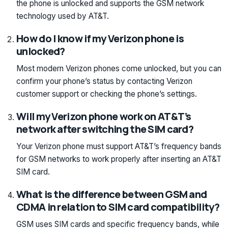
the phone is unlocked and supports the GSM network
technology used by AT&T.
How do I know if my Verizon phone is
unlocked?
Most modern Verizon phones come unlocked, but you can
confirm your phone’s status by contacting Verizon
customer support or checking the phone’s settings.
Will my Verizon phone work on AT&T’s
network after switching the SIM card?
Your Verizon phone must support AT&T’s frequency bands
for GSM networks to work properly after inserting an AT&T
SIM card.
What is the difference between GSM and
CDMA in relation to SIM card compatibility?
GSM uses SIM cards and specific frequency bands, while