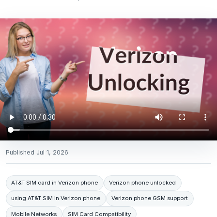
Published
Jul 1, 2026
AT&T SIM card in Verizon phone
Verizon phone unlocked
using AT&T SIM in Verizon phone
Verizon phone GSM support
Mobile Networks
SIM Card Compatibility