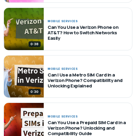
MOBILE SERVICES
Can You Use a Verizon Phone on
AT&T? How to Switch Networks
Easily
0:38
MOBILE SERVICES
Can I Use a Metro SIM Card in a
Verizon Phone? Compatibility and
Unlocking Explained
0:30
MOBILE SERVICES
Can You Use a Prepaid SIM Card in a
Verizon Phone? Unlocking and
Compatibility Guide