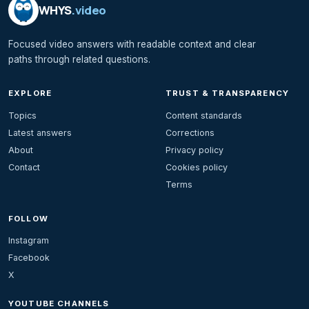
WHYS
.video
Focused video answers with readable context and clear
paths through related questions.
EXPLORE
TRUST & TRANSPARENCY
Topics
Content standards
Latest answers
Corrections
About
Privacy policy
Contact
Cookies policy
Terms
FOLLOW
Instagram
Facebook
X
YOUTUBE CHANNELS