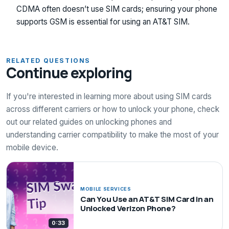
CDMA often doesn’t use SIM cards; ensuring your phone
supports GSM is essential for using an AT&T SIM.
RELATED QUESTIONS
Continue exploring
If you're interested in learning more about using SIM cards
across different carriers or how to unlock your phone, check
out our related guides on unlocking phones and
understanding carrier compatibility to make the most of your
mobile device.
MOBILE SERVICES
Can You Use an AT&T SIM Card in an
Unlocked Verizon Phone?
0:33