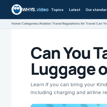
WHYS
.video
Topics
Latest
Our standa
Home
Categories
Aviation
Travel Regulations
Air Travel
Can Yo
Can You Ta
Luggage o
Learn if you can bring your Kindl
including charging and airline r