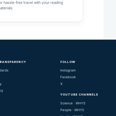
or hassle-free travel with your reading
aterials.
TRANSPARENCY
FOLLOW
ndards
Instagram
Facebook
y
X
cy
YOUTUBE CHANNELS
Science · WHYS
People · WHYS