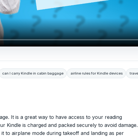
can I carry Kindle in cabin baggage
airline rules for Kindle devices
trave
ge. It is a great way to have access to your reading
your Kindle is charged and packed securely to avoid damage.
t it to airplane mode during takeoff and landing as per