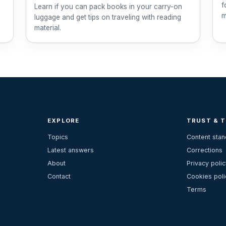
f
Learn if you can pack books in your carry-on
m
luggage and get tips on traveling with reading
material.
EXPLORE
TRUST & 
Topics
Content sta
Latest answers
Corrections
About
Privacy polic
Contact
Cookies poli
Terms