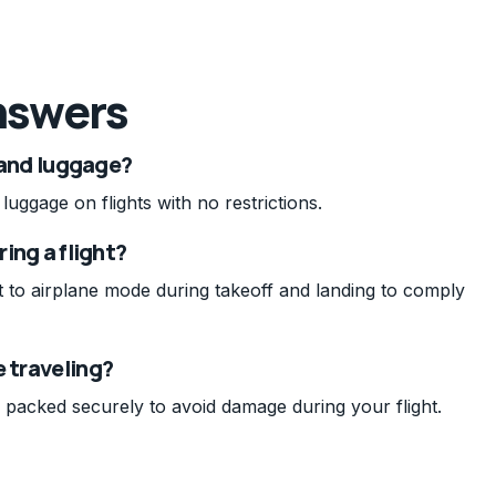
nswers
 hand luggage?
uggage on flights with no restrictions.
ring a flight?
it to airplane mode during takeoff and landing to comply
e traveling?
 packed securely to avoid damage during your flight.