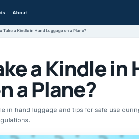
rds
About
u Take a Kindle in Hand Luggage on a Plane?
ke a Kindle in
n a Plane?
e in hand luggage and tips for safe use during
egulations.