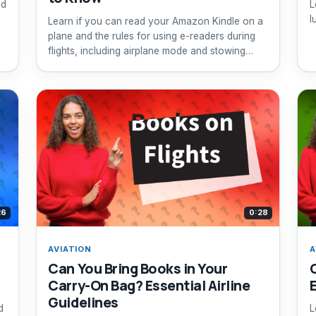
nd
L
l
Learn if you can read your Amazon Kindle on a
plane and the rules for using e-readers during
flights, including airplane mode and stowing
requirements.
26
0:28
AVIATION
A
Can You Bring Books in Your
Carry-On Bag? Essential Airline
Guidelines
d
L