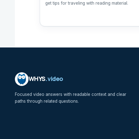
get tips for traveling with reading material.
WHYS
.video
Focused video answers with readable context and clear
paths through related questions.