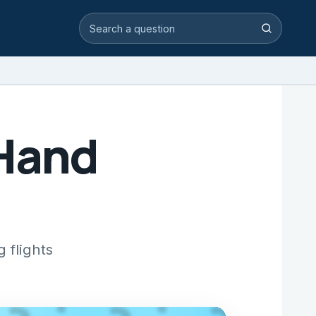
Search video answers
Search
 Hand
 flights