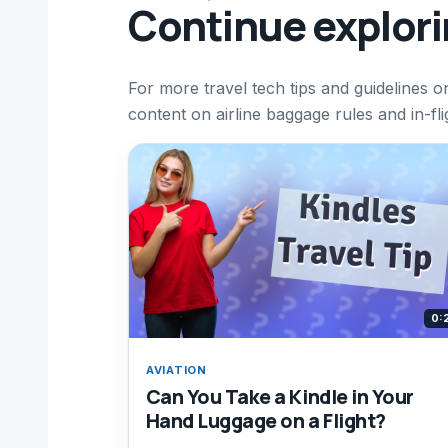
Continue explor
For more travel tech tips and guidelines on
content on airline baggage rules and in-fl
0:
AVIATION
Can You Take a Kindle in Your
Hand Luggage on a Flight?