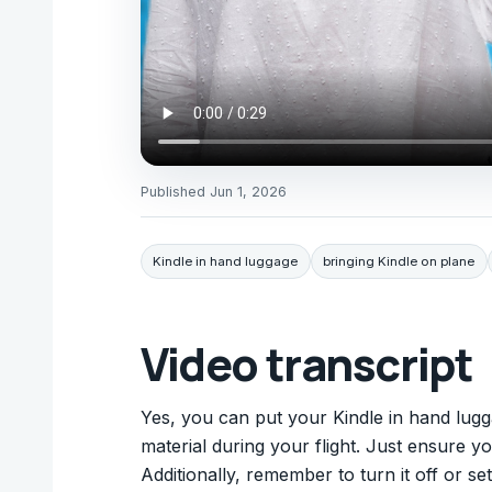
Published
Jun 1, 2026
Kindle in hand luggage
bringing Kindle on plane
Video transcript
Yes, you can put your Kindle in hand lugga
material during your flight. Just ensure 
Additionally, remember to turn it off or se