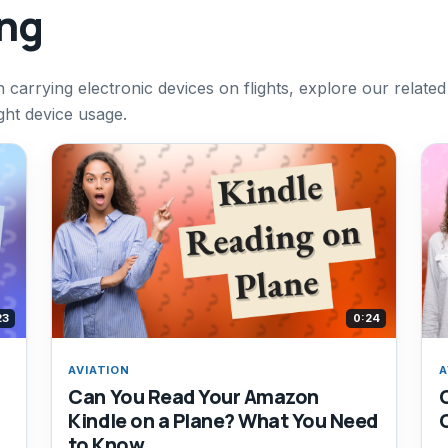
ing
 carrying electronic devices on flights, explore our related
ight device usage.
23
0:24
AVIATION
A
Can You Read Your Amazon
Kindle on a Plane? What You Need
to Know