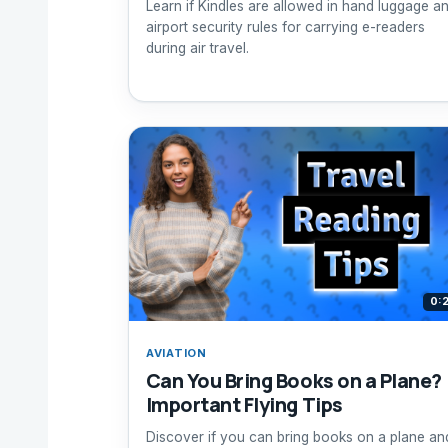
Learn if Kindles are allowed in hand luggage a
airport security rules for carrying e-readers
during air travel.
0:
AVIATION
Can You Bring Books on a Plane?
Important Flying Tips
Discover if you can bring books on a plane an