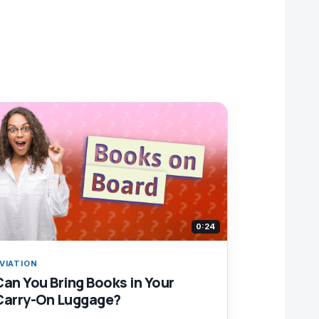
0:24
VIATION
Can You Bring Books in Your
Carry-On Luggage?