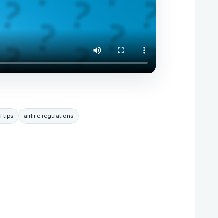
l tips
airline regulations