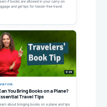
earn if books are allowed in your carry-on
uggage and get tips for hassle-free travel.
0:29
VIATION
Can You Bring Books on a Plane?
Essential Travel Tips
earn about bringing books on a plane and tips