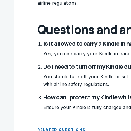
airline regulations.
Questions and a
Is it allowed to carry a Kindle in
Yes, you can carry your Kindle in hand l
Do I need to turn off my Kindle du
You should turn off your Kindle or set 
with airline safety regulations.
How can I protect my Kindle whil
Ensure your Kindle is fully charged and
RELATED QUESTIONS