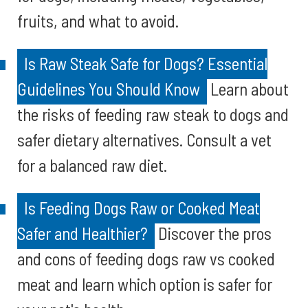
fruits, and what to avoid.
Is Raw Steak Safe for Dogs? Essential
Guidelines You Should Know
Learn about
the risks of feeding raw steak to dogs and
safer dietary alternatives. Consult a vet
for a balanced raw diet.
Is Feeding Dogs Raw or Cooked Meat
Safer and Healthier?
Discover the pros
and cons of feeding dogs raw vs cooked
meat and learn which option is safer for