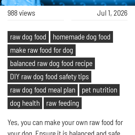
988 views
Jul 1, 2026
raw dog food
homemade dog food
make raw food for dog
balanced raw dog food recipe
DIY raw dog food safety tips
raw dog food meal plan
pet nutrition
dog health
raw feeding
Yes, you can make your own raw food for
your dog. Ensure it is balanced and safe