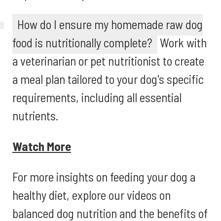
How do I ensure my homemade raw dog
food is nutritionally complete?
Work with
a veterinarian or pet nutritionist to create
a meal plan tailored to your dog's specific
requirements, including all essential
nutrients.
Watch More
For more insights on feeding your dog a
healthy diet, explore our videos on
balanced dog nutrition and the benefits of