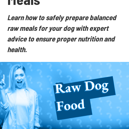
Learn how to safely prepare balanced
raw meals for your dog with expert
advice to ensure proper nutrition and
health.