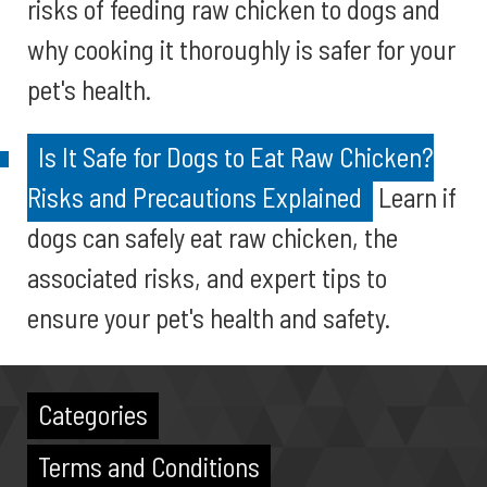
risks of feeding raw chicken to dogs and
why cooking it thoroughly is safer for your
pet's health.
Is It Safe for Dogs to Eat Raw Chicken?
Risks and Precautions Explained
Learn if
dogs can safely eat raw chicken, the
associated risks, and expert tips to
ensure your pet's health and safety.
Categories
Terms and Conditions