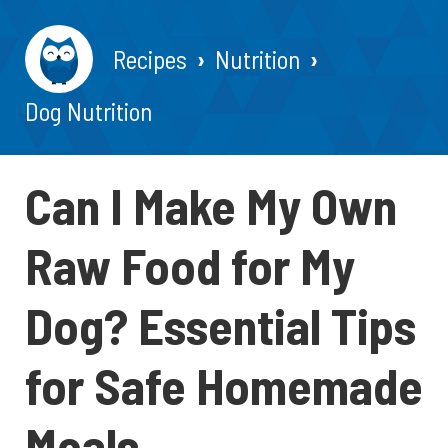
Recipes
Nutrition
Dog Nutrition
Can I Make My Own
Raw Food for My
Dog? Essential Tips
for Safe Homemade
Meals