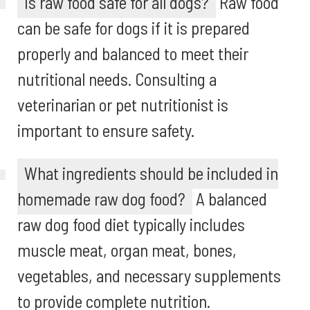
Is raw food safe for all dogs?
Raw food
can be safe for dogs if it is prepared
properly and balanced to meet their
nutritional needs. Consulting a
veterinarian or pet nutritionist is
important to ensure safety.
What ingredients should be included in
homemade raw dog food?
A balanced
raw dog food diet typically includes
muscle meat, organ meat, bones,
vegetables, and necessary supplements
to provide complete nutrition.