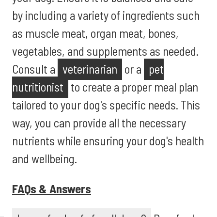
by including a variety of ingredients such
as muscle meat, organ meat, bones,
vegetables, and supplements as needed.
Consult a
veterinarian
or a
pet
nutritionist
to create a proper meal plan
tailored to your dog's specific needs. This
way, you can provide all the necessary
nutrients while ensuring your dog's health
and wellbeing.
FAQs & Answers