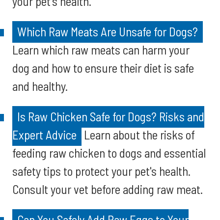
your pet's health.
Which Raw Meats Are Unsafe for Dogs?
Learn which raw meats can harm your
dog and how to ensure their diet is safe
and healthy.
Is Raw Chicken Safe for Dogs? Risks and
Expert Advice
Learn about the risks of
feeding raw chicken to dogs and essential
safety tips to protect your pet's health.
Consult your vet before adding raw meat.
Can You Safely Add Raw Eggs to Your