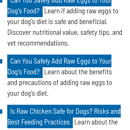
Dog's Food?
Learn if adding raw eggs to
your dog's diet is safe and beneficial.
Discover nutritional value, safety tips, and
vet recommendations.
Can You Safely Add Raw Eggs to Your
Dog's Food?
Learn about the benefits
and precautions of adding raw eggs to
your dog's diet.
Is Raw Chicken Safe for Dogs? Risks and
Best Feeding Practices
Learn about the