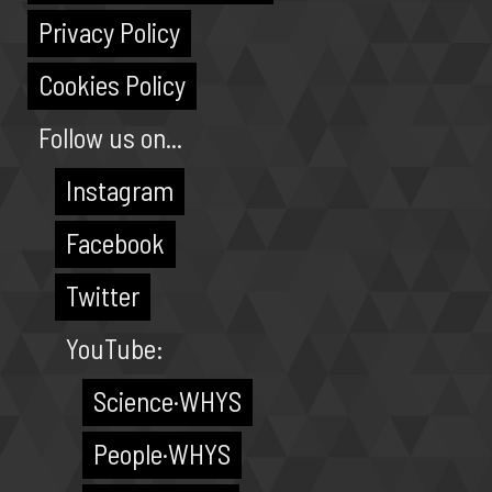
Privacy Policy
Cookies Policy
Follow us on...
Instagram
Facebook
Twitter
YouTube:
Science·WHYS
People·WHYS