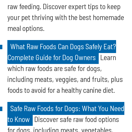
raw feeding. Discover expert tips to keep
your pet thriving with the best homemade
meal options.
What Raw Foods Can Dogs Safely Eat?
Complete Guide for Dog Owners
Learn
which raw foods are safe for dogs,
including meats, veggies, and fruits, plus
foods to avoid for a healthy canine diet.
Safe Raw Foods for Dogs: What You Need
to Know
Discover safe raw food options
for dogs, including meats, vegetables,