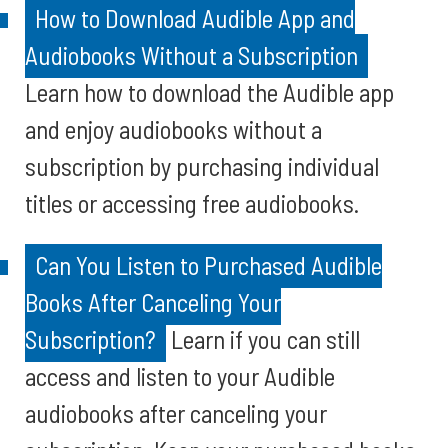
How to Download Audible App and
Audiobooks Without a Subscription
Learn how to download the Audible app
and enjoy audiobooks without a
subscription by purchasing individual
titles or accessing free audiobooks.
Can You Listen to Purchased Audible
Books After Canceling Your
Subscription?
Learn if you can still
access and listen to your Audible
audiobooks after canceling your