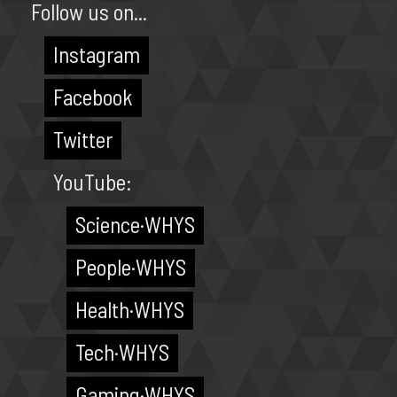
Follow us on...
Instagram
Facebook
Twitter
YouTube:
Science·WHYS
People·WHYS
Health·WHYS
Tech·WHYS
Gaming·WHYS