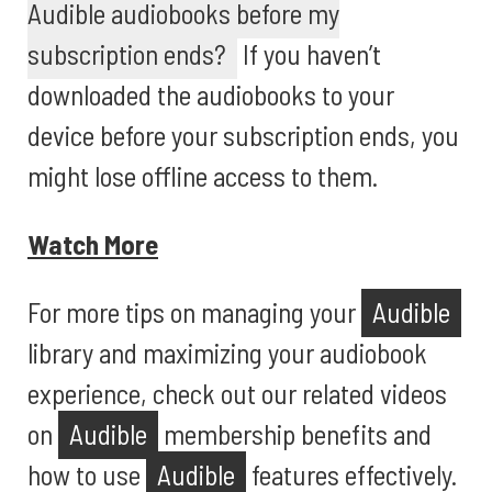
Audible audiobooks before my
subscription ends?
If you haven’t
downloaded the audiobooks to your
device before your subscription ends, you
might lose offline access to them.
Watch More
For more tips on managing your
Audible
library and maximizing your audiobook
experience, check out our related videos
on
Audible
membership benefits and
how to use
Audible
features effectively.