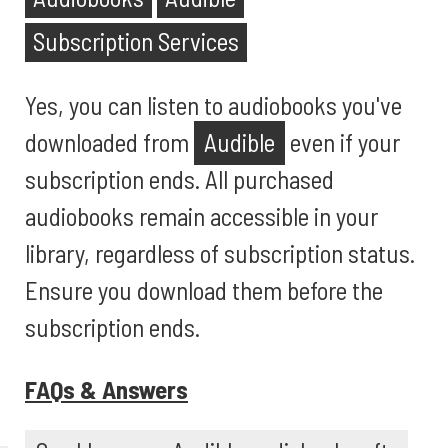
Subscription Services
Yes, you can listen to audiobooks you've
downloaded from
Audible
even if your
subscription ends. All purchased
audiobooks remain accessible in your
library, regardless of subscription status.
Ensure you download them before the
subscription ends.
FAQs & Answers