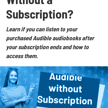
Subscription?
Learn if you can listen to your
purchased Audible audiobooks after
your subscription ends and how to
access them.