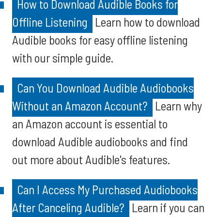
How to Download Audible Books for
Offline Listening
Learn how to download
Audible books for easy offline listening
with our simple guide.
Can You Download Audible Audiobooks
Without an Amazon Account?
Learn why
an Amazon account is essential to
download Audible audiobooks and find
out more about Audible's features.
Can I Access My Purchased Audiobooks
After Canceling Audible?
Learn if you can