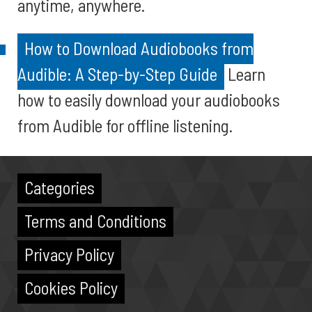
anytime, anywhere.
How to Download Audiobooks from
Audible: A Step-by-Step Guide
Learn
how to easily download your audiobooks
from Audible for offline listening.
Categories
Terms and Conditions
Privacy Policy
Cookies Policy