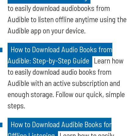
to easily download audiobooks from
Audible to listen offline anytime using the
Audible app on your device.
How to Download Audio Books from
Audible: Step-by-Step Guide
Learn how
to easily download audio books from
Audible with an active subscription and
enough storage. Follow our quick, simple
steps.
How to Download Audible Books for
Offline Listening
Learn how to easily