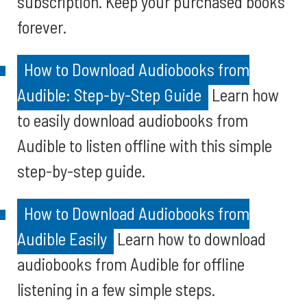
subscription. Keep your purchased books
forever.
How to Download Audiobooks from
Audible: Step-by-Step Guide
Learn how
to easily download audiobooks from
Audible to listen offline with this simple
step-by-step guide.
How to Download Audiobooks from
Audible Easily
Learn how to download
audiobooks from Audible for offline
listening in a few simple steps.