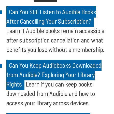
Can You Still Listen to Audible Books
After Cancelling Your Subscription?
Learn if Audible books remain accessible
after subscription cancellation and what
benefits you lose without a membership.
Can You Keep Audiobooks Downloaded
from Audible? Exploring Your Library
Rights
Learn if you can keep books
downloaded from Audible and how to
access your library across devices.