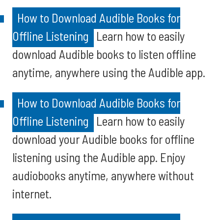
How to Download Audible Books for
Offline Listening
Learn how to easily
download Audible books to listen offline
anytime, anywhere using the Audible app.
How to Download Audible Books for
Offline Listening
Learn how to easily
download your Audible books for offline
listening using the Audible app. Enjoy
audiobooks anytime, anywhere without
internet.