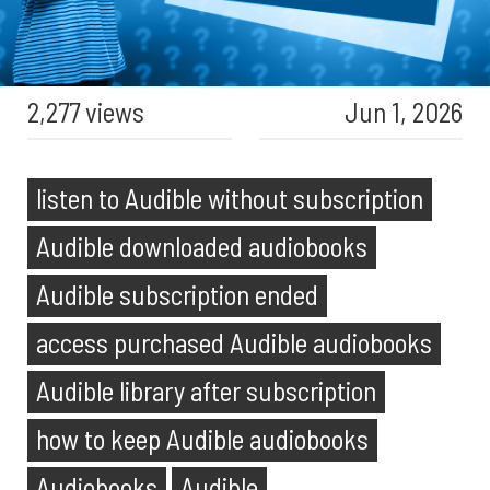
2,277 views
Jun 1, 2026
listen to Audible without subscription
Audible downloaded audiobooks
Audible subscription ended
access purchased Audible audiobooks
Audible library after subscription
how to keep Audible audiobooks
Audiobooks
Audible