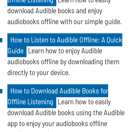
download Audible books and enjoy
audiobooks offline with our simple guide.
How to Listen to Audible Offline: A Quick
Guide
Learn how to enjoy Audible
audiobooks offline by downloading them
directly to your device.
How to Download Audible Books for
Offline Listening
Learn how to easily
download Audible books using the Audible
app to enjoy your audiobooks offline