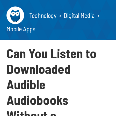
Technology
Digital Media
Mobile Apps
Can You Listen to
Downloaded
Audible
Audiobooks
Without a