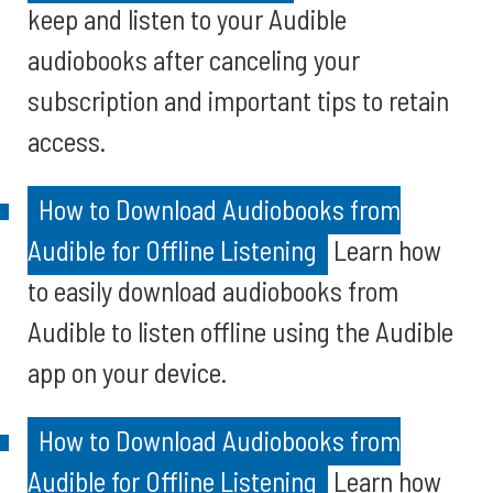
keep and listen to your Audible
audiobooks after canceling your
subscription and important tips to retain
access.
How to Download Audiobooks from
Audible for Offline Listening
Learn how
to easily download audiobooks from
Audible to listen offline using the Audible
app on your device.
How to Download Audiobooks from
Audible for Offline Listening
Learn how