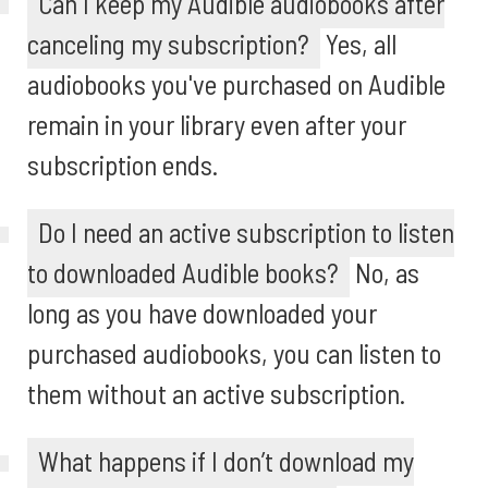
Can I keep my Audible audiobooks after
canceling my subscription?
Yes, all
audiobooks you've purchased on Audible
remain in your library even after your
subscription ends.
Do I need an active subscription to listen
to downloaded Audible books?
No, as
long as you have downloaded your
purchased audiobooks, you can listen to
them without an active subscription.
What happens if I don’t download my