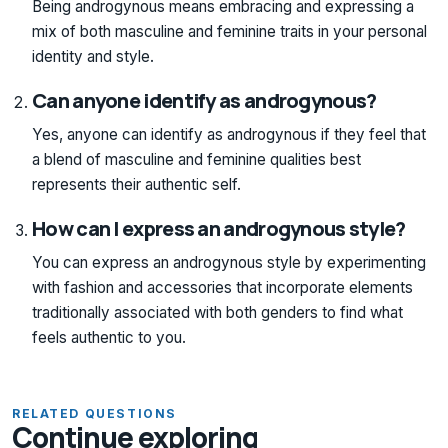
Being androgynous means embracing and expressing a
mix of both masculine and feminine traits in your personal
identity and style.
Can anyone identify as androgynous?
Yes, anyone can identify as androgynous if they feel that
a blend of masculine and feminine qualities best
represents their authentic self.
How can I express an androgynous style?
You can express an androgynous style by experimenting
with fashion and accessories that incorporate elements
traditionally associated with both genders to find what
feels authentic to you.
RELATED QUESTIONS
Continue exploring