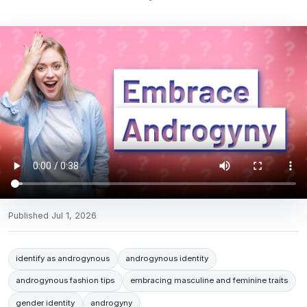
Published
Jul 1, 2026
identify as androgynous
androgynous identity
androgynous fashion tips
embracing masculine and feminine traits
gender identity
androgyny