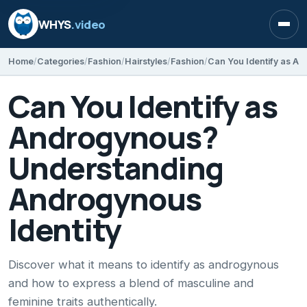
WHYS
.video
Open
Home
Categories
Fashion
Hairstyles
Fashion
Can You Identify as
Androgynous?
Understanding
Androgynous
Identity
Discover what it means to identify as androgynous
and how to express a blend of masculine and
feminine traits authentically.