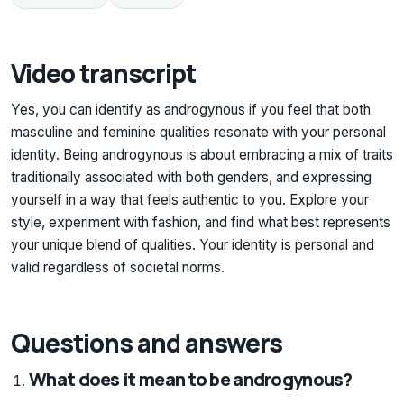
Video transcript
Yes, you can identify as androgynous if you feel that both
masculine and feminine qualities resonate with your personal
identity. Being androgynous is about embracing a mix of traits
traditionally associated with both genders, and expressing
yourself in a way that feels authentic to you. Explore your
style, experiment with fashion, and find what best represents
your unique blend of qualities. Your identity is personal and
valid regardless of societal norms.
Questions and answers
What does it mean to be androgynous?