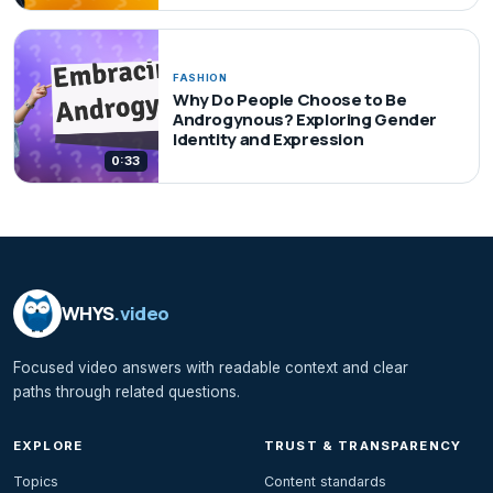
FASHION
Why Do People Choose to Be
Androgynous? Exploring Gender
Identity and Expression
0:33
WHYS
.video
Focused video answers with readable context and clear
paths through related questions.
EXPLORE
TRUST & TRANSPARENCY
Topics
Content standards