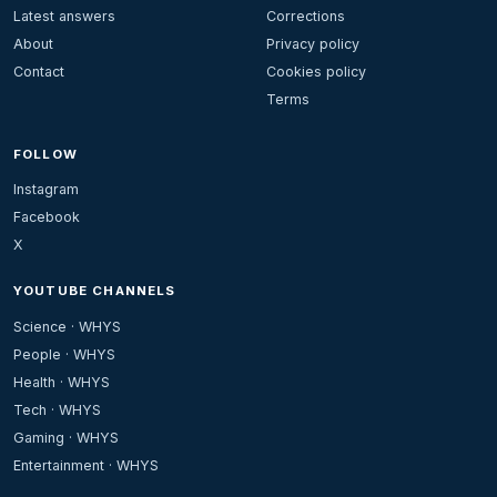
Latest answers
Corrections
About
Privacy policy
Contact
Cookies policy
Terms
FOLLOW
Instagram
Facebook
X
YOUTUBE CHANNELS
Science · WHYS
People · WHYS
Health · WHYS
Tech · WHYS
Gaming · WHYS
Entertainment · WHYS