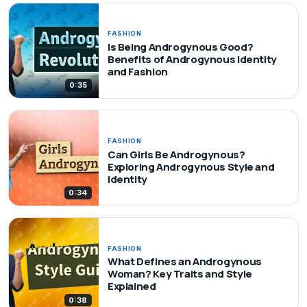
FASHION
Is Being Androgynous Good?
Benefits of Androgynous Identity
and Fashion
0:35
FASHION
Can Girls Be Androgynous?
Exploring Androgynous Style and
Identity
0:34
FASHION
What Defines an Androgynous
Woman? Key Traits and Style
Explained
0:38