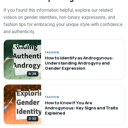
If you found this information helpful, explore our related
videos on gender identities, non-binary expressions, and
fashion tips for embracing your unique style with confidence
and authenticity.
FASHION
How to Identify as Androgynous:
Understanding Androgyny and
Gender Expression
0:38
FASHION
How to Know If You Are
Androgynous: Key Signs and Traits
Explained
0:30